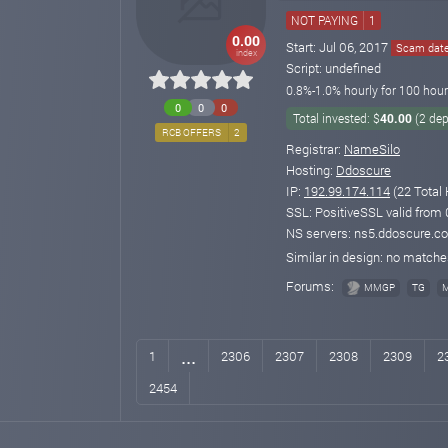
NOT PAYING
1
0.00
Start: Jul 06, 2017
Scam date:
index
Script: undefined
0.8%-1.0% hourly for 100 hour
0
0
0
Total invested: $
40.00
(2 dep
RCB OFFERS
2
Registrar:
NameSilo
Hosting:
Ddoscure
IP:
192.99.174.114
(22 Total 
SSL: PositiveSSL valid from
NS servers: ns5.ddoscure.c
Similar in design: no match
Forums:
MMGP
TG
...
1
2306
2307
2308
2309
2
2454