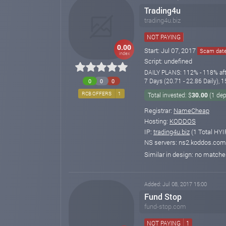
Trading4u
trading4u.biz
NOT PAYING
0.00
Start: Jul 07, 2017
Scam date:
index
Script: undefined
DAILY PLANS: 112% - 118% afte
7 Days (20.71 - 22.86 Daily),
0
0
0
RCB OFFERS
1
Total invested: $
30.00
(1 dep
Registrar:
NameCheap
Hosting:
KODDOS
IP:
trading4u.biz
(1 Total HYI
NS servers: ns2.koddos.com
Similar in design: no match
Added: Jul 08, 2017 15:00
Fund Stop
fund-stop.com
NOT PAYING
1