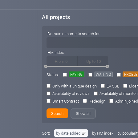
All projects
Domain or name to search for:
HM index:
Status:
PAYING
WAITING
PROBL
Only with a unique design
EV SSL
Licen
Availability of reviews
Availability of monitor
Smart Contract
Redesign
Admin joined
Show all
Sort:
by date added
by HM index
by popularit