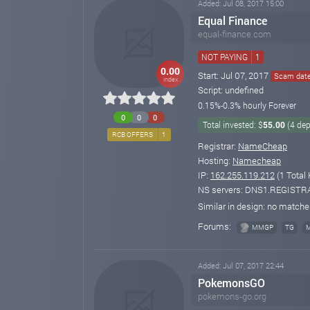
Added: Jul 08, 2017 15:00
Equal Finance
equal-finance.com
NOT PAYING
1
0.00
Start: Jul 07, 2017
Scam date:
index
Script: undefined
0.15%-0.3% hourly Forever
0
0
0
Total invested: $
55.00
(4 dep
RCB OFFERS
1
Registrar:
NameCheap
Hosting:
Namecheap
IP:
162.255.119.212
(1 Total 
NS servers: DNS1.REGIS
Similar in design: no match
Forums:
MMGP
TG
Added: Jul 07, 2017 22:44
PokemonsGO
pokemons-go.org