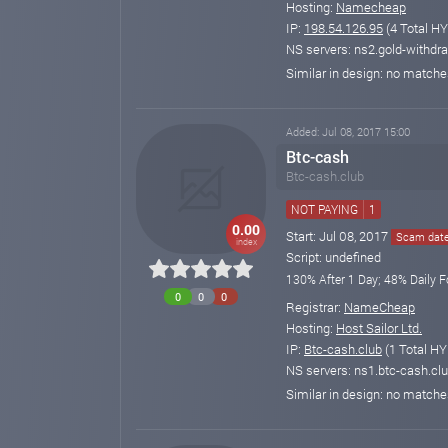
Hosting:
Namecheap
IP:
198.54.126.95
(4 Total HY
NS servers: ns2.gold-withdra
Similar in design: no match
Added: Jul 08, 2017 15:00
Btc-cash
Btc-cash.club
NOT PAYING
1
0.00
Start: Jul 08, 2017
Scam date:
index
Script: undefined
130% After 1 Day; 48% Daily F
0
0
0
Registrar:
NameCheap
Hosting:
Host Sailor Ltd.
IP:
Btc-cash.club
(1 Total HY
NS servers: ns1.btc-cash.clu
Similar in design: no match