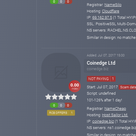
0
0
0
Registrar:
NameSilo
Hosting:
Cloudflare
IP:
69.162.97.5
(1 Total HYIP
SSL: PositiveSSL Multi-Doma
NS servers: RACHEL.NS.C
Similar in design: no match
Added: Jul 07, 2017 15:00
Coinedge Ltd
coinedge.biz
NOT PAYING
1
0.00
Start: Jul 07, 2017
Scam date:
index
Script: undefined
101-126% after 1 day!
0
0
0
Registrar:
NameCheap
RCB OFFERS
1
Hosting:
Host Sailor Ltd.
IP:
coinedge.biz
(1 Total HYI
NS servers: ns1.coinedge.biz
Similar in design: no match