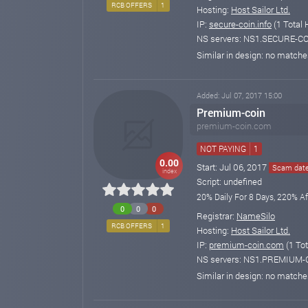
RCB OFFERS
1
Hosting:
Host Sailor Ltd.
IP:
secure-coin.info
(1 Total 
NS servers: NS1.SECURE-C
Similar in design: no match
Added: Jul 07, 2017 15:00
Premium-coin
premium-coin.com
NOT PAYING
1
0.00
Start: Jul 06, 2017
Scam date:
index
Script: undefined
20% Daily For 8 Days, 220% Af
0
0
0
Registrar:
NameSilo
RCB OFFERS
1
Hosting:
Host Sailor Ltd.
IP:
premium-coin.com
(1 Tot
NS servers: NS1.PREMIUM
Similar in design: no match