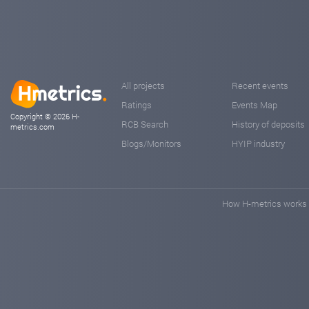
All projects
Recent events
Ratings
Events Map
Copyright © 2026 H-
RCB Search
History of deposits
metrics.com
Blogs/Monitors
HYIP industry
How H-metrics works