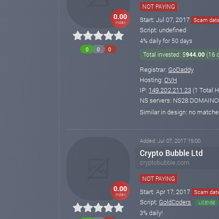
NOT PAYING
0.00
Start: Jul 07, 2017
Scam date
index
Script: undefined
4% daily for 50 days
0
0
0
Total invested: $
944.00
(16 
Registrar:
GoDaddy
Hosting:
OVH
IP:
149.202.211.23
(1 Total H
NS servers: NS28.DOMAI
Similar in design: no match
Added: Jul 07, 2017 15:00
Crypto Bubble Ltd
cryptobubble.com
NOT PAYING
0.00
Start: Apr 17, 2017
Scam date
index
Script:
GoldCoders
LICENSE
3% daily!