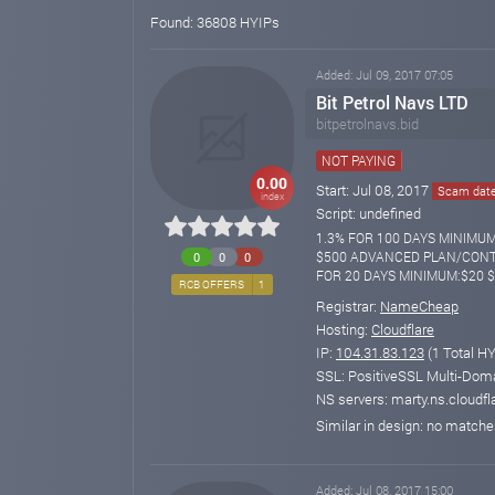
Found: 36808 HYIPs
Added: Jul 09, 2017 07:05
Bit Petrol Navs LTD
bitpetrolnavs.bid
NOT PAYING
0.00
Start: Jul 08, 2017
Scam date:
index
Script: undefined
1.3% FOR 100 DAYS MINIMU
$500 ADVANCED PLAN/CONTR
0
0
0
FOR 20 DAYS MINIMUM:$20 
RCB OFFERS
1
Registrar:
NameCheap
Hosting:
Cloudflare
IP:
104.31.83.123
(1 Total HY
SSL: PositiveSSL Multi-Doma
NS servers: marty.ns.cloudfl
Similar in design: no match
Added: Jul 08, 2017 15:00