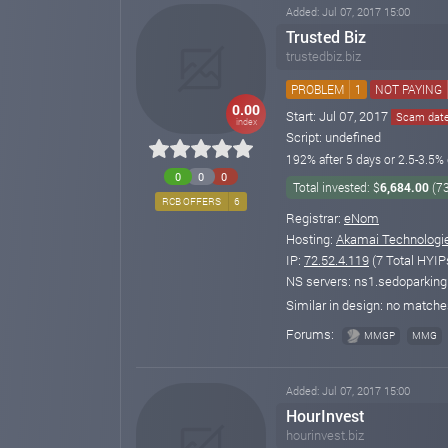
Added: Jul 07, 2017 15:00
Trusted Biz
trustedbiz.biz
PROBLEM
1
NOT PAYING
0.00
Start: Jul 07, 2017
Scam date:
index
Script: undefined
192% after 5 days or 2.5-3.5% 
0
0
0
Total invested: $
6,684.00
(7
RCB OFFERS
6
Registrar:
eNom
Hosting:
Akamai Technologi
IP:
72.52.4.119
(7 Total HYIP
NS servers: ns1.sedoparkin
Similar in design: no match
Forums:
MMGP
MMG
Added: Jul 07, 2017 15:00
HourInvest
hourinvest.biz