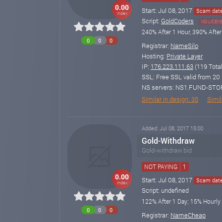
0.00
Start: Jul 08, 2017
Scam date:
index
Script:
GoldCoders
NO LICEN
240% After 1 Hour, 390% After
0
0
0
Registrar:
NameSilo
Hosting:
Private Layer
IP:
176.223.111.63
(119 Total
SSL: Free SSL valid from 20 
NS servers: NS1.FUND-ST
Similar in design: 35
Simila
Added: Jul 08, 2017 15:00
Gold-Withdraw
Gold-withdraw.bid
NOT PAYING
1
0.00
Start: Jul 08, 2017
Scam date:
index
Script: undefined
122% After 1 Day; 15% Hourly
0
0
0
Registrar:
NameCheap