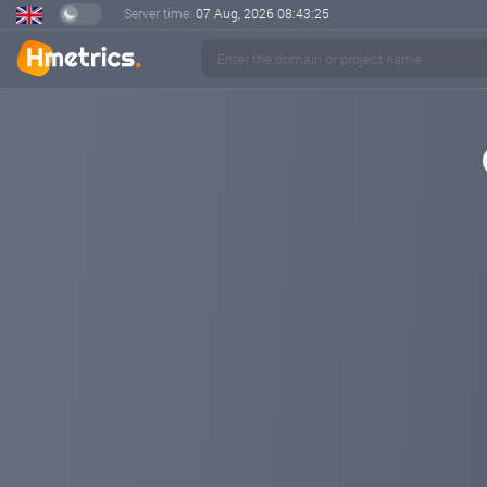
Server time:
07 Aug, 2026
08:43:26