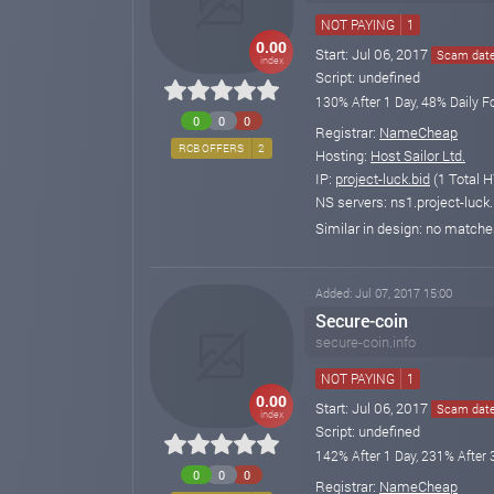
NOT PAYING
1
0.00
Start: Jul 06, 2017
Scam date:
index
Script: undefined
130% After 1 Day, 48% Daily F
0
0
0
Registrar:
NameCheap
RCB OFFERS
2
Hosting:
Host Sailor Ltd.
IP:
project-luck.bid
(1 Total H
NS servers: ns1.project-luck.
Similar in design: no match
Added: Jul 07, 2017 15:00
Secure-coin
secure-coin.info
NOT PAYING
1
0.00
Start: Jul 06, 2017
Scam date:
index
Script: undefined
142% After 1 Day, 231% After 
0
0
0
Registrar:
NameCheap