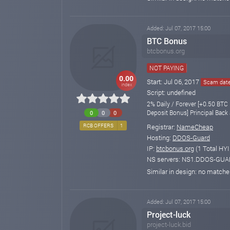
Added: Jul 07, 2017 15:00
BTC Bonus
btcbonus.org
NOT PAYING
0.00
Start: Jul 06, 2017
Scam date:
index
Script: undefined
2% Daily / Forever [+0.50 BTC
Deposit Bonus] Principal Back 
0
0
0
Registrar:
NameCheap
RCB OFFERS
1
Hosting:
DDOS-Guard
IP:
btcbonus.org
(1 Total HYI
NS servers: NS1.DDOS-GU
Similar in design: no match
Added: Jul 07, 2017 15:00
Project-luck
project-luck.bid