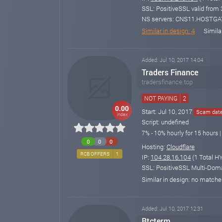
SSL: PositiveSSL valid from
NS servers: CNS11.HOSTG
Similar in design: 4
Simila
Added: Jul 10, 2017 14:04
Traders Finance
tradersfinance.top
NOT PAYING
2
0.00
Start: Jul 10, 2017
Scam date:
index
Script: undefined
7% - 10% hourly for 15 hours |
0
0
0
Hosting:
Cloudflare
RCB OFFERS
1
IP:
104.28.16.104
(1 Total HY
SSL: PositiveSSL Multi-Doma
Similar in design: no match
Added: Jul 10, 2017 12:31
Btcterm