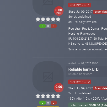
NOT PAYING
1
0.00
Start: Jul 09, 2017
Scam date:
index
Script: undefined
3% - 7% daily termless
0
0
0
Registrar:
PublicDomainRegi
Hosting:
Rackspace
IP:
104.239.213.7
(60 Total H
NS servers: NS1.SUSPEN
Similar in design: no match
Added: Jul 09, 2017 15:00
Reliable bank LTD
reliable-bank.com
NOT PAYING
2
0.00
Start: Jul 09, 2017
Scam date:
index
Script: undefined
130% After 1 Day / 200% Afte
0
0
0
Total invested: $
300.00
(1 d