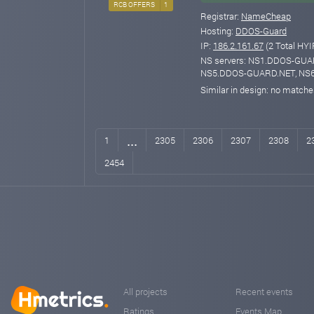
RCB OFFERS
1
Registrar:
NameCheap
Hosting:
DDOS-Guard
IP:
186.2.161.67
(2 Total HYI
NS servers: NS1.DDOS-GU
NS5.DDOS-GUARD.NET, NS
Similar in design: no match
...
1
2305
2306
2307
2308
2
2454
All projects
Recent events
Ratings
Events Map