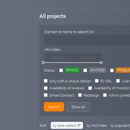
All projects
Domain or name to search for:
HM index:
Status:
PAYING
WAITING
PROBL
Only with a unique design
EV SSL
Licen
Availability of reviews
Availability of monitor
Smart Contract
Redesign
Admin joined
Show all
Sort:
by date added
by HM index
by popularit