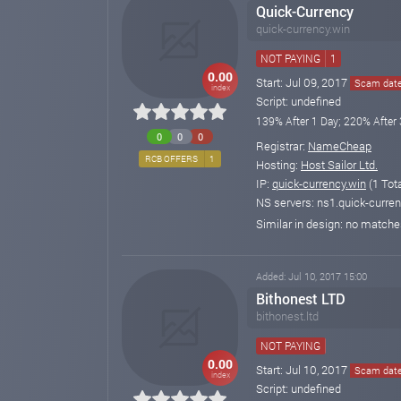
Quick-Currency
quick-currency.win
NOT PAYING
1
0.00
Start: Jul 09, 2017
Scam date:
index
Script: undefined
139% After 1 Day; 220% After 
0
0
0
Registrar:
NameCheap
RCB OFFERS
1
Hosting:
Host Sailor Ltd.
IP:
quick-currency.win
(1 Tot
NS servers: ns1.quick-curren
Similar in design: no match
Added: Jul 10, 2017 15:00
Bithonest LTD
bithonest.ltd
NOT PAYING
0.00
Start: Jul 10, 2017
Scam date:
index
Script: undefined