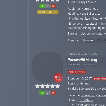
11%30% Daily Forever
0
0
0
Registrar:
NameCheap
RCB OFFERS
1
Hosting:
Host Sailor Ltd.
IP:
bithonest.ltd
(1 Total HYIP
NS servers: ns2.bitcoinminin
ns3.bitcoinmininghosting.ne
Similar in design: no match
Forums:
MMGP
TG
Added: Jul 10, 2017 15:00
PassiveBitMining
passivebitmining.com
NOT PAYING
0.00
Start: Jul 10, 2017
Scam date
index
Script: undefined
1% daily 300 days2% daily 20
0
0
0
Registrar:
Domainshype.co
Hosting:
HostGator
IP:
108.179.246.104
(1 Total