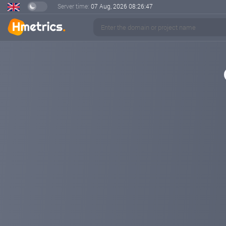
Server time:
07 Aug, 2026
08:26:48