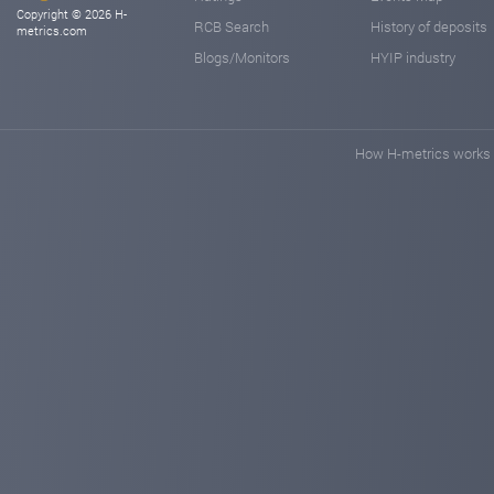
Copyright © 2026 H-
RCB Search
History of deposits
metrics.com
Blogs/Monitors
HYIP industry
How H-metrics works