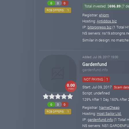
0
0
0
Total invested: $
696.89
(7 d
RCB OFFERS
1
Registrar:
eNom
Hosting:
Antiddos.biz
IP:
bitprogress.biz
(1 Total H
NS servers: ns19.strongns.ne
Similar in design: no match
Added: Jul 09, 2017 15:00
Gardenfund
gardenfund.info
NOT PAYING
1
0.00
Start: Jul 09, 2017
Scam date:
index
Script: undefined
129% After 1 Day, 160% After 
0
0
0
Registrar:
NameCheap
RCB OFFERS
1
Hosting:
Host Sailor Ltd.
IP:
gardenfund.info
(1 Total 
NS servers: NS1.GARDENF