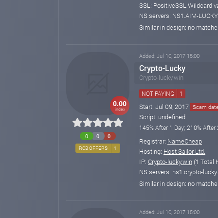
SSL: PositiveSSL Wildcard v
NS servers: NS1.AIM-LUCKY
Similar in design: no match
Added: Jul 10, 2017 15:00
Crypto-Lucky
Crypto-lucky.win
NOT PAYING
1
0.00
Start: Jul 09, 2017
Scam date:
index
Script: undefined
145% After 1 Day; 210% After 
0
0
0
Registrar:
NameCheap
RCB OFFERS
1
Hosting:
Host Sailor Ltd.
IP:
Crypto-lucky.win
(1 Total 
NS servers: ns1.crypto-lucky.
Similar in design: no match
Added: Jul 10, 2017 15:00