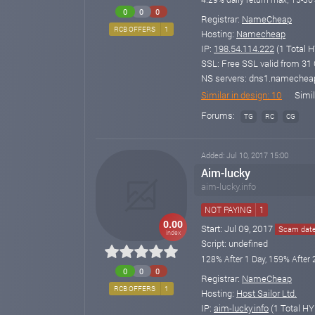
0
0
0
Registrar:
NameCheap
RCB OFFERS
1
Hosting:
Namecheap
IP:
198.54.114.222
(1 Total H
SSL: Free SSL valid from 31 O
NS servers: dns1.namechea
Similar in design: 10
Simil
Forums:
TG
RC
CG
Added: Jul 10, 2017 15:00
Aim-lucky
aim-lucky.info
NOT PAYING
1
0.00
Start: Jul 09, 2017
Scam date:
index
Script: undefined
128% After 1 Day, 159% After 
0
0
0
Registrar:
NameCheap
RCB OFFERS
1
Hosting:
Host Sailor Ltd.
IP:
aim-lucky.info
(1 Total HY