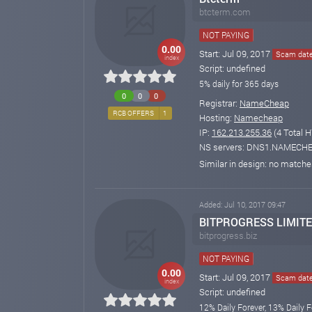
btcterm.com
NOT PAYING
0.00
Start: Jul 09, 2017
Scam date:
index
Script: undefined
5% daily for 365 days
0
0
0
Registrar:
NameCheap
RCB OFFERS
1
Hosting:
Namecheap
IP:
162.213.255.36
(4 Total H
NS servers: DNS1.NAMEC
Similar in design: no match
Added: Jul 10, 2017 09:47
BITPROGRESS LIMIT
bitprogress.biz
NOT PAYING
0.00
Start: Jul 09, 2017
Scam date:
index
Script: undefined
12% Daily Forever, 13% Daily F