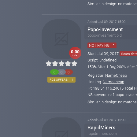
Similar in design: no match
Added: Jul 09, 2017 15:00
Popo-invesment
popo-invesment.bid
NOT PAYING
1
0.00
Start: Jul 09, 2017
Scam date:
index
Script: undefined
150% After 1 Day, 200% After 
0
0
0
Registrar:
NameCheap
RCB OFFERS
1
Hosting:
Namecheap
IP:
198.54.116.246
(5 Total H
NS servers: ns1.popo-invesm
Similar in design: no match
Added: Jul 09, 2017 15:00
RapidMiners
rapidminers.com