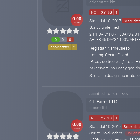
advisortree.biz
NOT PAYING
1
0.00
Start: Jul 10, 2017
Scam date:
index
Script: undefined
2.1% DAILY FOR 15DAYS 2.3
AFTER 45 DAYS 1100% AFTE
0
0
0
Registrar:
NameCheap
RCB OFFERS
2
Hosting:
GeniusGuard
IP:
advisortree.biz
(1 Total H
NS servers: ns1.easy-geo-d
Similar in design: no match
Added: Jul 10, 2017 15:00
CT Bank LTD
ctbank.ltd
NOT PAYING
1
0.00
Start: Jul 10, 2017
Scam date:
index
Script:
GoldCoders
NO LICEN
4.29% daily return max; 15-30%