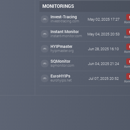
MONITORINGS
Invest-Tracing
May 02, 2025 17:27
invest-tracing.com
from
Instant Monitor
May 04, 2025 20:53
instant-monitor.com
from
HYIPmaster
Jun 28, 2025 16:10
hyipmaster.org
from
SQMonitor
Jun 04, 2025 21:24
sqmonitor.com
from
EuroHYIPs
Jul 07, 2025 20:52
eurohyips.net
from