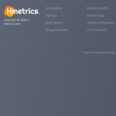
All projects
Recent events
Ratings
Events Map
Copyright © 2026 H-
RCB Search
History of deposits
metrics.com
Blogs/Monitors
HYIP industry
How H-metrics works