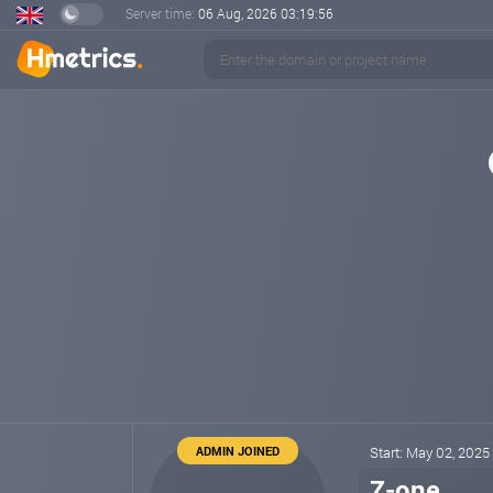
Server time:
06 Aug, 2026
03:19:57
ADMIN JOINED
Start: May 02, 2025
Z-one