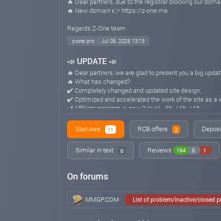
🔥 Dear partners, due to the registrar blocking our dom
🔥 New domain 👉 https://z-one.me
Regards Z-One team
z-one.pro
Jul 06, 2025 13:13
📣 UPDATE 📣
🔥 Dear partners, we are glad to present you a big updat
🔥 What has changed?
✔️ Completely changed and updated site design;
✔️ Optimized and accelerated the work of the site as a 
✔️ Affiliate program is now 3-level - 5% / 1% / 1%;
✔️ Tariff plans and other characteristics of the projec
⭐️ Z-One team continues to develop the project, as well
Statuses
RCB offers
Deposi
11
2
-------------------------
Regards Z-One team
Similar in text
Reviews
184
0
1
0
z-one.pro
Jul 03, 2025 17:16
On forums
📣 OLD DOMAIN 📣
❗️IMPORTANT! ❗️
🔥 Due to current circumstances, we have moved to the
MMGP.COM
List of problem/inactive/closed 
Best regards, Z-One team.