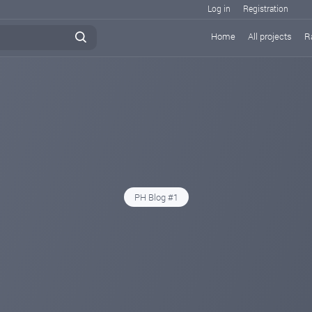
Log in
Registration
Home
All projects
R
PH Blog #1