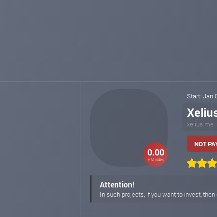
Start: Jan
Xeliu
xelius.me
NOT PAY
0.00
HM index
Attention!
In such projects, if you want to invest, then