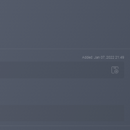
Added: Jan 07, 2022 21:49