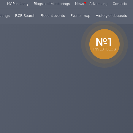
HYIP industry
Blogs and Monitorings
News
Advertising
Contacts
atings
RCB Search
Recent events
Events map
History of deposits
№1
INVESTBLOG