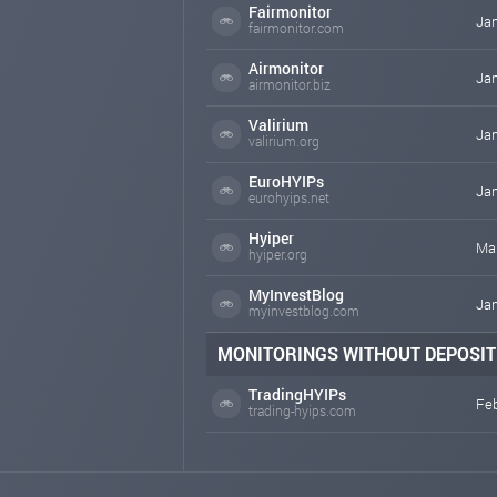
Fairmonitor
Jan
fairmonitor.com
Airmonitor
Jan
airmonitor.biz
Valirium
Jan
valirium.org
EuroHYIPs
Jan
eurohyips.net
Hyiper
Mar
hyiper.org
MyInvestBlog
Jan
myinvestblog.com
MONITORINGS WITHOUT DEPOSIT
TradingHYIPs
Feb
trading-hyips.com