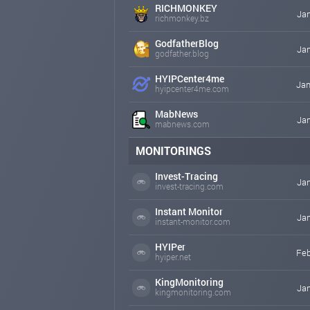
RICHMONKEY
Jan
richmonkey.bz
GodfatherBlog
Jan
godfather.blog
HYIPCenter4me
Jan
hyipcenter4me.com
MabNews
Jan
mabnews.com
MONITORINGS
Invest-Tracing
Jan
invest-tracing.com
Instant Monitor
Jan
instant-monitor.com
HYIPer
Feb
hyiper.net
KingMonitoring
Jan
kingmonitoring.com