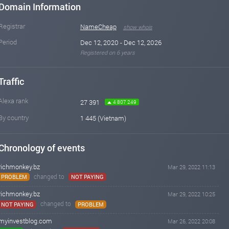
Domain Information
Registrar
NameCheap
show whois
Period
Dec 12, 2020 - Dec 12, 2026
Registered on 6 years
Traffic
Alexa rank
27 391
4 807 249
By country
1 445 (Vietnam)
Chronology of events
richmonkey.bz
Mar 29, 2022 11:13
changed to
PROBLEM
NOT PAYING
richmonkey.bz
Mar 29, 2022 10:25
changed to
NOT PAYING
PROBLEM
myinvestblog.com
Mar 26, 2022 20:08