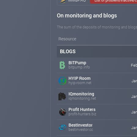
On monitoring and blogs
The sum of the deposits of monitoring and blogs
Resource
BLOGS
BITPump
Feb
bitpump.info
HYIP Room
Jan
hyip-room.net
IQmonitoring
Jan
iqmonitoring.net
Profit Hunters
Jan
profit-hunters.biz
BestInvestor
Jan
bestinvestor.cc