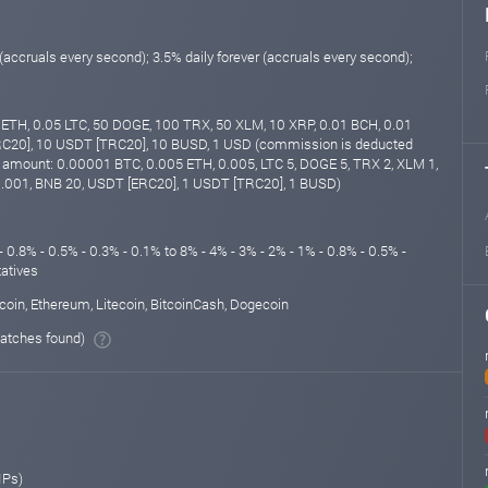
 (accruals every second); 3.5% daily forever (accruals every second);
ETH, 0.05 LTC, 50 DOGE, 100 TRX, 50 XLM, 10 XRP, 0.01 BCH, 0.01
C20], 10 USDT [TRC20], 10 BUSD, 1 USD (commission is deducted
amount: 0.00001 BTC, 0.005 ETH, 0.005, LTC 5, DOGE 5, TRX 2, XLM 1,
.001, BNB 20, USDT [ERC20], 1 USDT [TRC20], 1 BUSD)
- 0.8% - 0.5% - 0.3% - 0.1% to 8% - 4% - 3% - 2% - 1% - 0.8% - 0.5% -
tatives
coin, Ethereum, Litecoin, BitcoinCash, Dogecoin
atches found)
IPs)