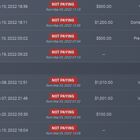
NOT PAYING
 10, 2022 18:39
$300.00
from Mar 29, 2022 11:13
NOT PAYING
 10, 2022 18:11
$1,200.00
Don'
from Mar 25, 2022 12:35
NOT PAYING
 10, 2022 05:02
$500.00
Pr
from Mar 26, 2022 07:04
NOT PAYING
 19, 2022 09:23
--
from Mar 25, 2022 07:13
NOT PAYING
 08, 2022 12:51
$1,010.00
V
from Mar 25, 2022 12:35
NOT PAYING
 07, 2022 21:49
$1,001.00
V
from Mar 25, 2022 01:22
NOT PAYING
 20, 2022 05:30
$100.00
from Mar 25, 2022 02:59
NOT PAYING
 10, 2022 16:04
--
from Mar 25, 2022 10:28