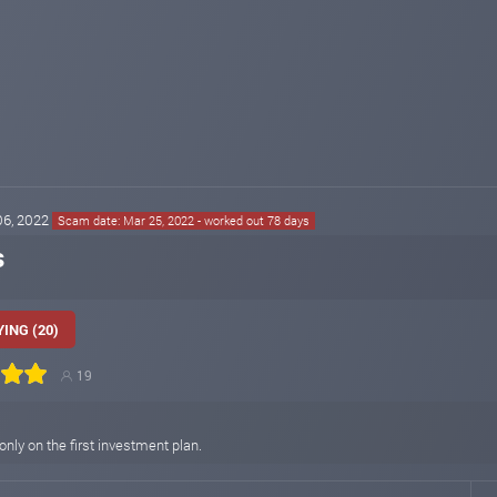
 06, 2022
Scam date: Mar 25, 2022 - worked out 78 days
s
ING (20)
19
 only on the first investment plan.