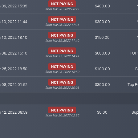
NOT PAYING
 09, 2022 15:35
$400.00
from Mar 26, 2022 00:27
NOT PAYING
 10, 2022 11:44
$300.00
from Mar 26, 2022 17:36
NOT PAYING
 10, 2022 18:10
$150.00
from Mar 25, 2022 11:40
NOT PAYING
 08, 2022 15:10
$600.00
TOP
from Mar 25, 2022 14:14
NOT PAYING
 25, 2022 18:50
$100.00
B
from Mar 25, 2022 18:50
NOT PAYING
 08, 2022 01:52
$300.00
Top P
from Mar 26, 2022 20:08
NOT PAYING
 12, 2022 08:59
$0.00
Sup
from Mar 26, 2022 02:35