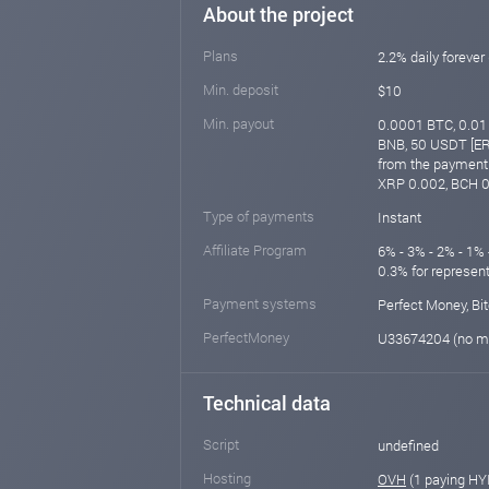
About the project
Plans
2.2% daily forever
Min. deposit
$10
Min. payout
0.0001 BTC, 0.01 
BNB, 50 USDT [ER
from the payment 
XRP 0.002, BCH 0
Type of payments
Instant
Affiliate Program
6% - 3% - 2% - 1% 
0.3% for represen
Payment systems
Perfect Money, Bit
PerfectMoney
U33674204 (no m
Technical data
Script
undefined
Hosting
OVH
(1 paying HY