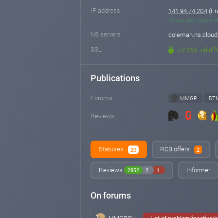
IP address
141.94.74.204
(Fr
IP was not used in o
NS servers
coleman.ns.cloudf
SSL
EV SSL valid f
Publications
Forums
MMGP
DT
Reviews
Statuses
RCB offers
20
2
Reviews
Informer
2852
2
1
On forums
MMGP.RU
List of problem/inactive/