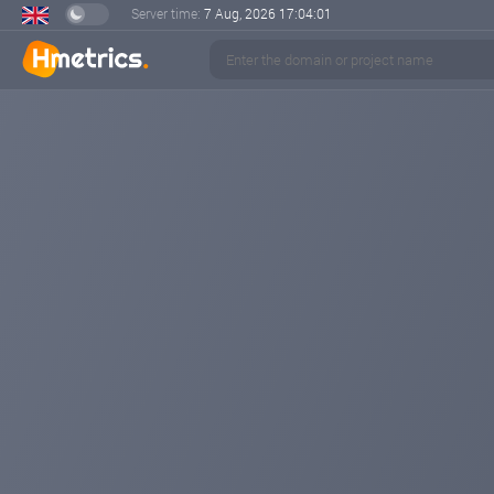
Server time:
7 Aug, 2026
17:04:02