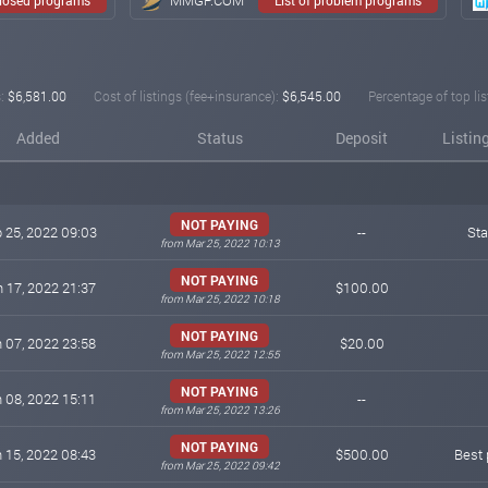
:
$6,581.00
Cost of listings (fee+insurance):
$6,545.00
Percentage of top lis
Added
Status
Deposit
Listin
NOT PAYING
 25, 2022 09:03
--
St
from Mar 25, 2022 10:13
NOT PAYING
 17, 2022 21:37
$100.00
from Mar 25, 2022 10:18
NOT PAYING
 07, 2022 23:58
$20.00
from Mar 25, 2022 12:55
NOT PAYING
 08, 2022 15:11
--
from Mar 25, 2022 13:26
NOT PAYING
 15, 2022 08:43
$500.00
Best 
from Mar 25, 2022 09:42