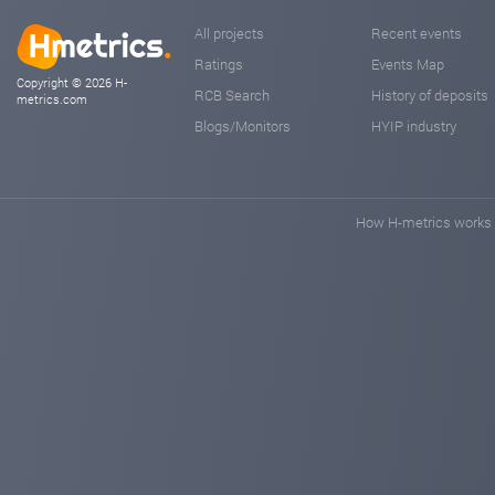
All projects
Recent events
Ratings
Events Map
Copyright © 2026 H-
RCB Search
History of deposits
metrics.com
Blogs/Monitors
HYIP industry
How H-metrics works