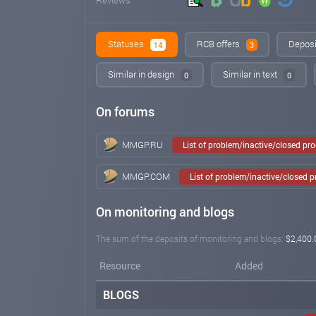
Statuses
RCB offers
Deposi
14
3
Similar in design
Similar in text
0
0
On forums
MMGP.RU
List of problem/inactive/closed pr
MMGP.COM
List of problem/inactive/closed 
On monitoring and blogs
The sum of the deposits of monitoring and blogs:
$2,400.
Resource
Added
BLOGS