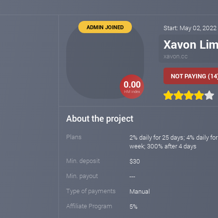
ADMIN JOINED
Start: May 02, 2022
Xavon Lim
xavon.cc
NOT PAYING (14
0.00
HM index
About the project
Plans
2% daily for 25 days; 4% daily fo
week; 300% after 4 days
Min. deposit
$30
Min. payout
---
Type of payments
Manual
Affiliate Program
5%