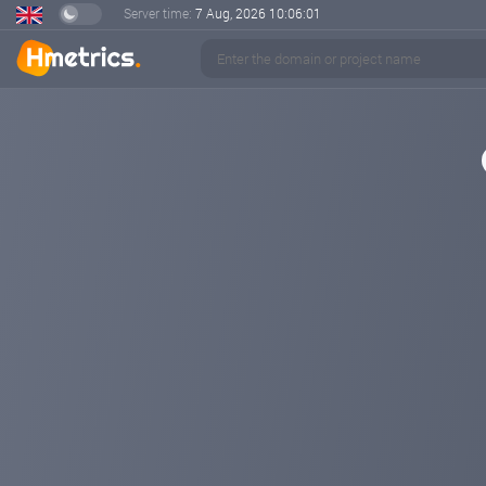
Server time:
7 Aug, 2026
10:06:02