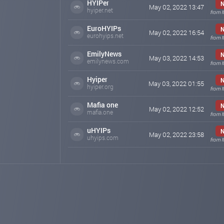
HYIPer
N
May 02, 2022 13:47
hyiper.net
from 
EuroHYIPs
N
May 02, 2022 16:54
eurohyips.net
from 
EmilyNews
N
May 03, 2022 14:53
emilynews.com
from 
Hyiper
N
May 03, 2022 01:55
hyiper.org
from 
Mafia one
N
May 02, 2022 12:52
mafia.one
from 
uHYIPs
N
May 02, 2022 23:58
uhyips.com
from 