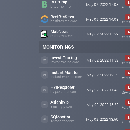
BITPump
N
May 02, 2022 17:08
bitpump.info
from 
BestBtcSites
N
May 03, 2022 14:09
bestbtcsites.com
from 
MabNews
N
May 02, 2022 15:29
mabnews.com
from 
MONITORINGS
Invest-Tracing
N
May 02, 2022 11:32
invest-tracing.com
from 
Instant Monitor
N
May 02, 2022 12:59
instant-monitor.com
from 
HYIPexplorer
N
May 02, 2022 11:43
hyipexplorer.com
from 
Asianhyip
N
May 02, 2022 13:25
asianhyip.com
from 
SQMonitor
N
May 02, 2022 13:50
sqmonitor.com
from 