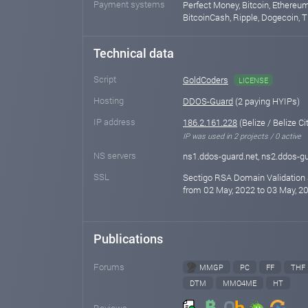
Payment systems
Perfect Money, Bitcoin, Ethereum
BitcoinCash, Ripple, Dogecoin, T
Technical data
Script
GoldCoders
LICENSE
Hosting
DDOS-Guard
(2 paying HYIPs)
IP address
186.2.161.228
(Belize / Belize Ci
IP was used in 2 projects / 0 active
NS servers
ns1.ddos-guard.net, ns2.ddos-gu
SSL
Sectigo RSA Domain Validation 
from 02 May, 2022 to 03 May, 20
Publications
Forums
MMGP
PC
FF
THF
DTM
MMO4ME
HT
Reviews