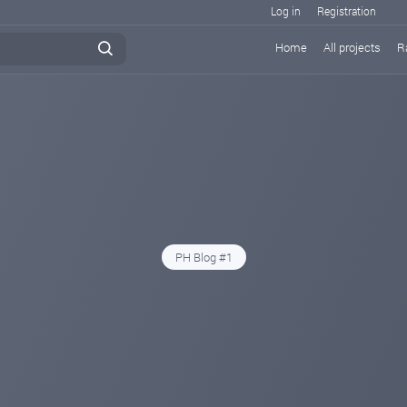
Log in
Registration
Home
All projects
R
PH Blog #1