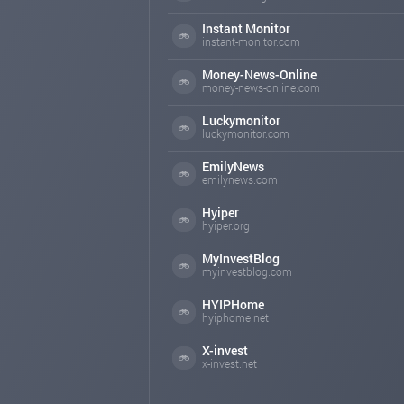
Instant Monitor
instant-monitor.com
Money-News-Online
money-news-online.com
Luckymonitor
luckymonitor.com
EmilyNews
emilynews.com
Hyiper
hyiper.org
MyInvestBlog
myinvestblog.com
HYIPHome
hyiphome.net
X-invest
x-invest.net