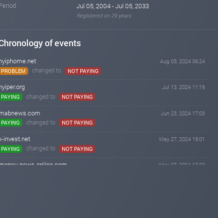
Period
Jul 05, 2004 - Jul 05, 2033
Registered on 29 years
Chronology of events
hyiphome.net
Aug 03, 2024 06:24
changed to
PROBLEM
NOT PAYING
hyiper.org
Jul 13, 2024 11:19
changed to
PAYING
NOT PAYING
mabnews.com
Jun 23, 2024 17:03
changed to
PAYING
NOT PAYING
x-invest.net
May 27, 2024 19:01
changed to
PAYING
NOT PAYING
money-news-online.com
May 27, 2024 17:20
changed to
PROBLEM
NOT PAYING
emilynews.com
May 27, 2024 15:33
changed to
PROBLEM
NOT PAYING
invest-tracing.com
May 27, 2024 15:26