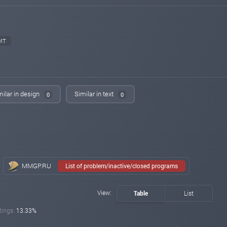
changed to
PAYING
NOT PAYING
emilynews.com
May 27, 2024 06:51
changed to
PAYING
PROBLEM
MT
iqmonitoring.net
May 26, 2024 19:22
changed to
WAITING
NOT PAYING
money-news-online.com
May 26, 2024 18:05
changed to
WAITING
PROBLEM
milar in design
Similar in text
0
0
money-news-online.com
May 26, 2024 17:56
changed to
PAYING
WAITING
hyiphome.net
May 26, 2024 16:53
changed to
PAYING
PROBLEM
luckymonitor.com
May 26, 2024 13:22
MMGP.RU
List of problem/inactive/closed programs
changed to
PAYING
NOT PAYING
myinvestblog.com
May 26, 2024 11:58
View:
Table
List
changed to
PAYING
NOT PAYING
tings:
13.33%
profit-hunters.biz
May 26, 2024 10:50
changed to
WAITING
NOT PAYING