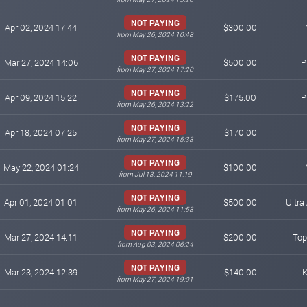
NOT PAYING
Apr 02, 2024 17:44
$300.00
from May 26, 2024 10:48
NOT PAYING
Mar 27, 2024 14:06
$500.00
P
from May 27, 2024 17:20
NOT PAYING
Apr 09, 2024 15:22
$175.00
P
from May 26, 2024 13:22
NOT PAYING
Apr 18, 2024 07:25
$170.00
from May 27, 2024 15:33
NOT PAYING
May 22, 2024 01:24
$100.00
from Jul 13, 2024 11:19
NOT PAYING
Apr 01, 2024 01:01
$500.00
Ultra 
from May 26, 2024 11:58
NOT PAYING
Mar 27, 2024 14:11
$200.00
Top
from Aug 03, 2024 06:24
NOT PAYING
Mar 23, 2024 12:39
$140.00
K
from May 27, 2024 19:01