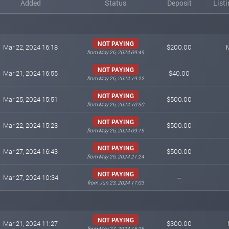
Added
Status
Deposit
List
NOT PAYING
Mar 22, 2024 16:18
$200.00
from May 26, 2024 09:49
NOT PAYING
Mar 21, 2024 16:55
$40.00
from May 26, 2024 19:22
NOT PAYING
Mar 25, 2024 15:51
$500.00
from May 26, 2024 10:50
NOT PAYING
Mar 22, 2024 15:23
$500.00
from May 26, 2024 09:15
NOT PAYING
Mar 27, 2024 16:43
$500.00
from May 25, 2024 21:24
NOT PAYING
Mar 27, 2024 10:34
--
from Jun 23, 2024 17:03
NOT PAYING
Mar 21, 2024 11:27
$300.00
from May 27, 2024 15:26