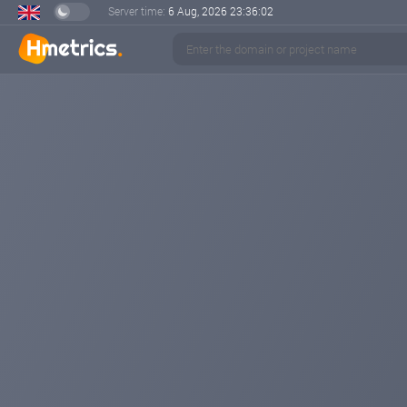
Server time:
6 Aug, 2026
23:36:03