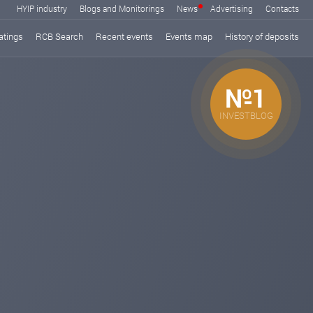
HYIP industry
Blogs and Monitorings
News
Advertising
Contacts
atings
RCB Search
Recent events
Events map
History of deposits
№1
INVESTBLOG