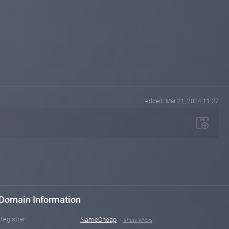
Added: Mar 21, 2024 11:27
Domain Information
Registrar
NameCheap
show whois