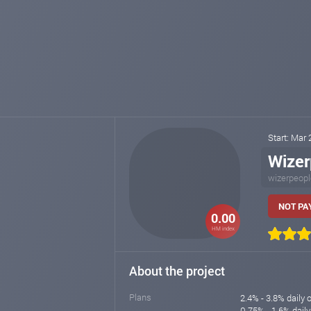
Start: Mar
Wizer
wizerpeop
NOT PAY
0.00
HM index
About the project
Plans
2.4% - 3.8% daily 
0.75% - 1.6% daily