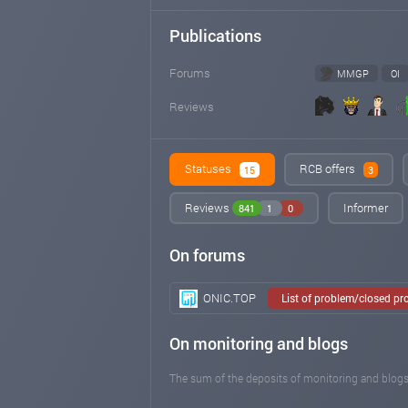
Publications
Forums
MMGP
OI
Reviews
Statuses
RCB offers
15
3
Reviews
Informer
841
1
0
On forums
ONIC.TOP
List of problem/closed pr
On monitoring and blogs
The sum of the deposits of monitoring and blogs