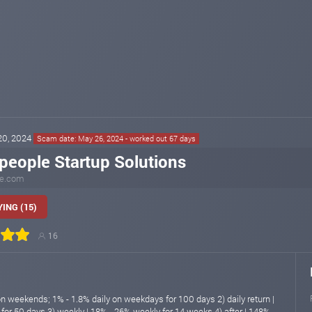
 20, 2024
Scam date: May 26, 2024 - worked out 67 days
people Startup Solutions
le.com
ING (15)
16
on weekends; 1% - 1.8% daily on weekdays for 100 days 2) daily return |
 for 50 days 3) weekly | 18% - 26% weekly for 14 weeks 4) after | 148% -