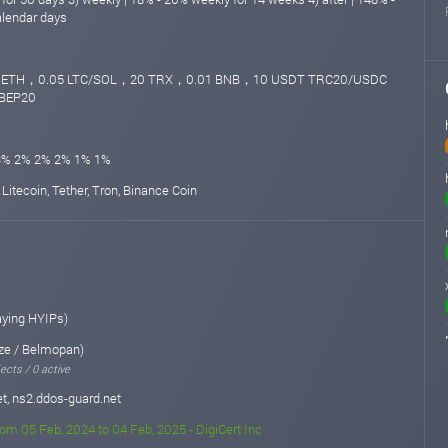
alendar days
4 ETH，0.05 LTC/SOL，20 TRX，0.01 BNB，10 USDT TRC20/USDC
BEP20
3% 2% 2% 2% 1% 1%
 Litecoin, Tether, Tron, Binance Coin
aying HYIPs)
ze / Belmopan)
ects / 0 active
t, ns2.ddos-guard.net
rom 05 Feb, 2024 to 04 Feb, 2025 - DigiCert Inc