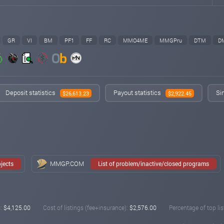
GR
VI
BM
PF1
FF
RC
MMO4ME
MMGPru
DTM
D
Deposit statistics
Payout statistics
Si
$26,613.23
$2,922.45
MMGP.COM
ojects
List of problem/inactive/closed programs
:
$4,125.00
Cost of listings (fee+insurance):
$2,576.00
Percentage of top lis