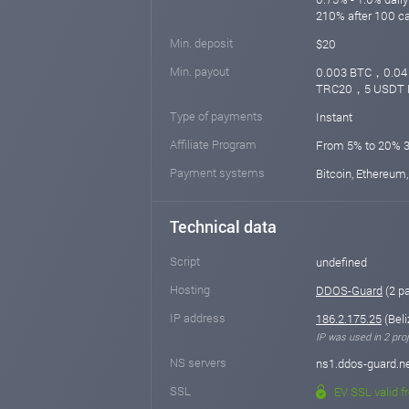
210% after 100 c
Min. deposit
$20
Min. payout
0.003 BTC，0.0
TRC20，5 USDT 
Type of payments
Instant
Affiliate Program
From 5% to 20% 
Payment systems
Bitcoin, Ethereum,
Technical data
Script
undefined
Hosting
DDOS-Guard
(2 p
IP address
186.2.175.25
(Beli
IP was used in 2 proj
NS servers
ns1.ddos-guard.ne
SSL
EV SSL valid f