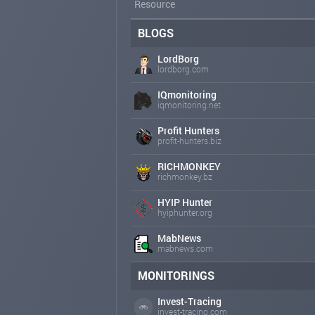
Resource
BLOGS
LordBorg
lordborg.com
IQmonitoring
iqmonitoring.net
Profit Hunters
profit-hunters.biz
RICHMONKEY
richmonkey.bz
HYIP Hunter
hyiphunter.org
MabNews
mabnews.com
MONITORINGS
Invest-Tracing
invest-tracing.com