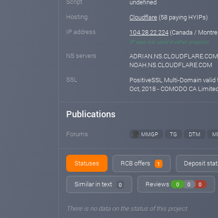
Script
undefined
Hosting
Cloudflare
(58 paying HYIPs)
IP address
104.28.22.224
(Canada / Montre
IP was not used in other projects
NS servers
ADRIAN.NS.CLOUDFLARE.COM
NOAH.NS.CLOUDFLARE.COM
SSL
PositiveSSL Multi-Domain valid 
Oct, 2018 - COMODO CA Limite
Publications
Forums
MMGP
TG
DTM
M
Statuses
RCB offers
Deposit stat
1
Similar in text
Reviews
0
0
0
0
There is no data on the status of this project