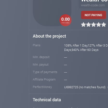
wealth-code.com
NOT PAYING
0.00
HM index
About the project
Plans
108% After 1 Day,127% After 3 
Days,940% After 60 Days
Min. deposit
---
Min. payout
---
Type of payments
---
Affiliate Program
---
PerfectMoney
U6992725 (no matches found)
Technical data