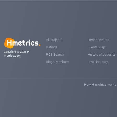
All projects
Recent events
Ratings
Events Map
Copyright © 2026 H-
RCB Search
History of deposits
metrics.com
Blogs/Monitors
HYIP industry
How H-metrics works