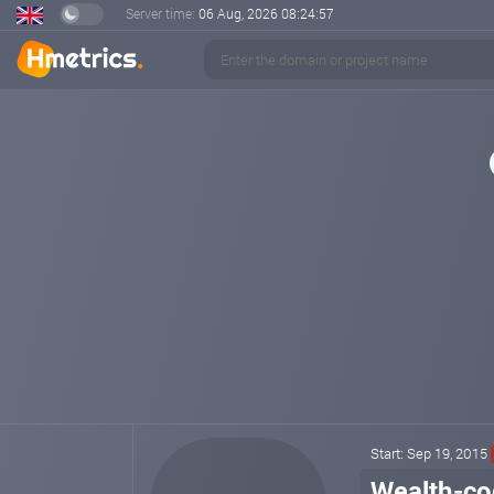
Server time:
06 Aug, 2026
08:24:57
Start: Sep 19, 2015
Wealth-co