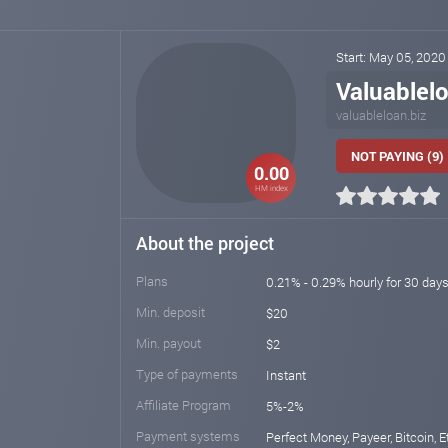
Start: May 05, 202
Valuablel
valuableloan.biz
NOT PAYING (9)
0.00
HM index
About the project
Plans
0.21% - 0.29% hourly for 30 day
Min. deposit
$20
Min. payout
$2
Type of payments
Instant
Affiliate Program
5%-2%
Payment systems
Perfect Money, Payeer, Bitcoin, E