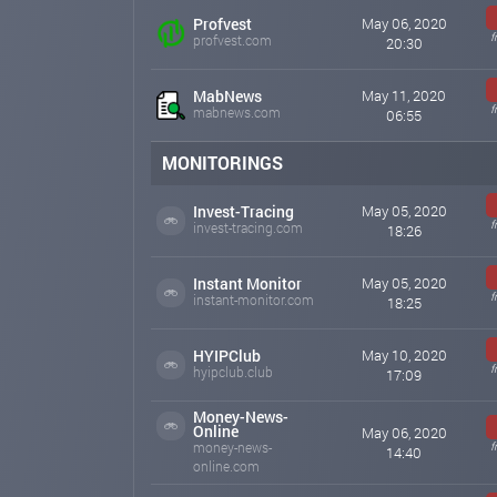
Profvest
May 06, 2020
f
profvest.com
20:30
MabNews
May 11, 2020
f
mabnews.com
06:55
MONITORINGS
Invest-Tracing
May 05, 2020
f
invest-tracing.com
18:26
Instant Monitor
May 05, 2020
f
instant-monitor.com
18:25
HYIPClub
May 10, 2020
f
hyipclub.club
17:09
Money-News-
Online
May 06, 2020
money-news-
f
14:40
online.com