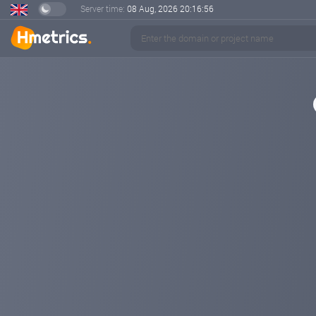
Server time:
08 Aug, 2026
20:16:57