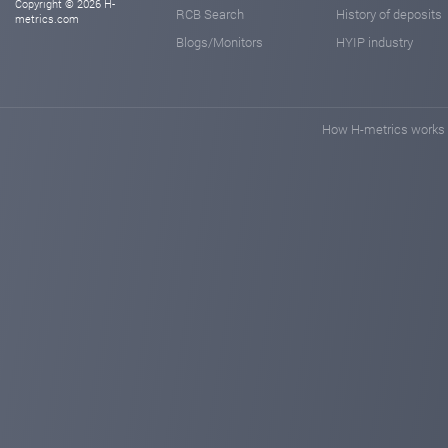
Copyright © 2026 H-
RCB Search
History of deposits
metrics.com
Blogs/Monitors
HYIP industry
How H-metrics works