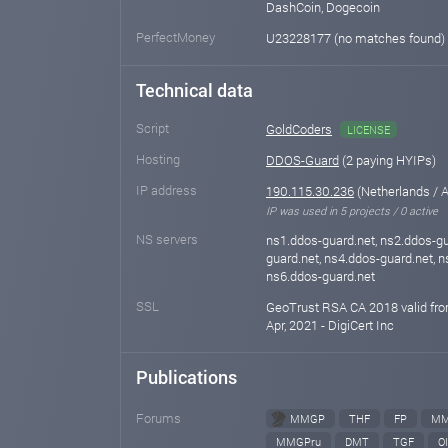
DashCoin, Dogecoin
PerfectMoney
U23228177 (no matches found)
Technical data
Script
GoldCoders
LICENSE
Hosting
DDOS-Guard
(2 paying HYIPs)
IP address
190.115.30.236
(Netherlands /
IP was used in 5 projects / 0 active
NS servers
ns1.ddos-guard.net, ns2.ddos-gu
guard.net, ns4.ddos-guard.net, n
ns6.ddos-guard.net
SSL
GeoTrust RSA CA 2018 valid fro
Apr, 2021 - DigiCert Inc
Publications
Forums
MMGP
THF
FP
MM
MMGPru
DMT
TGF
OI