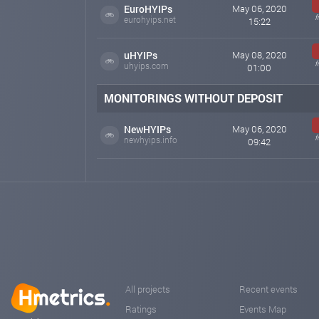
EuroHYIPs
May 06, 2020
f
eurohyips.net
15:22
uHYIPs
May 08, 2020
f
uhyips.com
01:00
MONITORINGS WITHOUT DEPOSIT
NewHYIPs
May 06, 2020
f
newhyips.info
09:42
All projects
Recent events
Ratings
Events Map