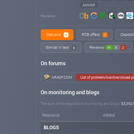
AMMGP
Reviews
Statuses
RCB offers
Deposit
9
1
Similar in text
Reviews
41
0
2
0
On forums
MMGP.COM
List of problem/inactive/closed 
On monitoring and blogs
The sum of the deposits of monitoring and blogs:
$3,350.
Resource
Added
BLOGS