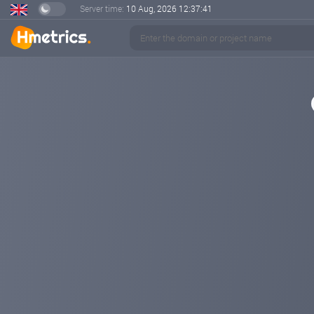
Server time:
10 Aug, 2026
12:37:42