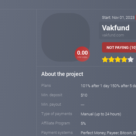
Start: Nov 01, 2023
Vakfund
vakfund.com
NOT PAYING (10
0.00
HM index
About the project
Plans
101% after 1 day 150% after 5 d
Min. deposit
$10
Min. payout
---
Type of payments
Manual (up to 24 hours)
Affiliate Program
5%
Payment systems
Perfect Money, Payeer, Bitcoin, E