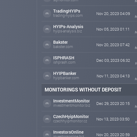
f
TradingHYIPs
Nov 20, 2023 04:09
trading-hyips.com
f
HYIPs-Analysis
Nov 05, 2023 01:11
hyips-analysis.biz
f
Bakster
Nov 20, 2023 07:42
bakster.com
f
ISPHRASH
Dec 03, 2023 06:32
ishprash.com
f
HYIPBanker
Nov 11, 2023 04:13
hyipbanker.com
f
MONITORINGS WITHOUT DEPOSIT
InvestmentMonitor
Dec 29, 2023 20:15
investmentmonitor.biz
f
CzechHyipMonitor
Nov 13, 2023 03:50
czechhyipmonitor.cz
f
InvestorsOnline
Nov 20, 2023 20:59
investorsonline.biz