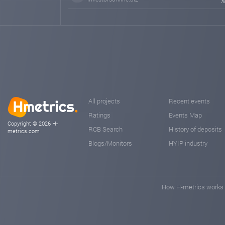
f
All projects
Recent events
Ratings
Events Map
Copyright © 2026 H-
RCB Search
History of deposits
metrics.com
Blogs/Monitors
HYIP industry
How H-metrics works