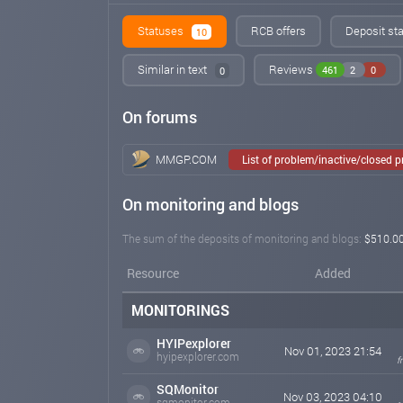
Statuses
RCB offers
Deposit sta
10
Similar in text
Reviews
461
2
0
0
On forums
MMGP.COM
List of problem/inactive/closed 
On monitoring and blogs
The sum of the deposits of monitoring and blogs:
$510.0
Resource
Added
MONITORINGS
HYIPexplorer
Nov 01, 2023 21:54
hyipexplorer.com
f
SQMonitor
Nov 03, 2023 04:10
sqmonitor.com