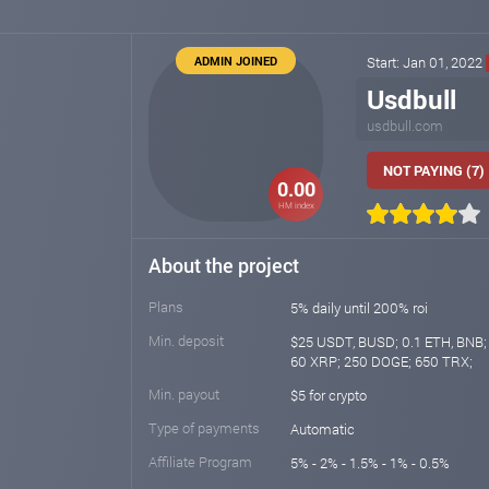
ADMIN JOINED
Start: Jan 01, 2022
Usdbull
usdbull.com
NOT PAYING (7)
0.00
HM index
About the project
Plans
5% daily until 200% roi
Min. deposit
$25 USDT, BUSD; 0.1 ETH, BNB; 
60 XRP; 250 DOGE; 650 TRX;
Min. payout
$5 for crypto
Type of payments
Automatic
Affiliate Program
5% - 2% - 1.5% - 1% - 0.5%