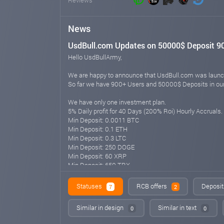
News
UsdBull.com Updates on 50000$ Deposit 9
Hello UsdBullArmy,
We are happy to announce that UsdBull.com was launch
So far we have 900+ Users and 50000$ Deposits in ou
We have only one investment plan.
5% Daily profit for 40 Days (200% Roi) Hourly Accruals.
Min Deposit: 0.0011 BTC
Min Deposit: 0.1 ETH
Min Deposit: 0.3 LTC
Min Deposit: 250 DOGE
Min Deposit: 60 XRP
Min Deposit: 650 TRX
Min Deposit: 25 USDT / BUSD
Min Deposit: 0.1 BNB
Statuses
RCB offers
Deposit
7
2
The maximum Deposit is 5000$ or equivalent in Crypto
Similar in design
Similar in text
0
0
We accept Bitcoin, Ethereum, Litecoin, Dogecoin, Rippl