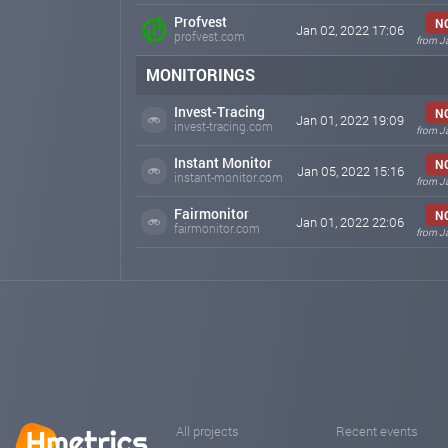
Profvest
N
Jan 02, 2022 17:06
profvest.com
from J
MONITORINGS
Invest-Tracing
N
Jan 01, 2022 19:09
invest-tracing.com
from J
Instant Monitor
N
Jan 05, 2022 15:16
instant-monitor.com
from J
Fairmonitor
N
Jan 01, 2022 22:06
fairmonitor.com
from J
All projects
Recent events