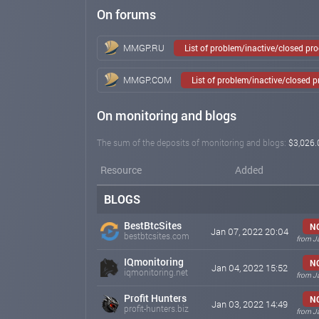
We will soon start accepting deposits in Shiba Inu.
On forums
Withdrawals are fully automatic. You don't need to reques
Min withdrawal limit: 5$ f
MMGP.RU
List of problem/inactive/closed pr
Withdrawals are all sent every 12 hours of your last wit
MMGP.COM
List of problem/inactive/closed 
Support email:
support@usdbull.com
Support Telegram: https://t.me/johnbooke
On monitoring and blogs
Telegram Community https://t.me/usdbull
The sum of the deposits of monitoring and blogs:
$3,026.
We wish you happy earnings on UsdBull.com
Resource
Added
Regards,
John,
Admin
BLOGS
UsdBull.com
BestBtcSites
N
usdbull.com
Jan 05, 2022 16:48
Jan 07, 2022 20:04
bestbtcsites.com
from J
IQmonitoring
N
Jan 04, 2022 15:52
iqmonitoring.net
from J
Profit Hunters
N
Jan 03, 2022 14:49
profit-hunters.biz
from J