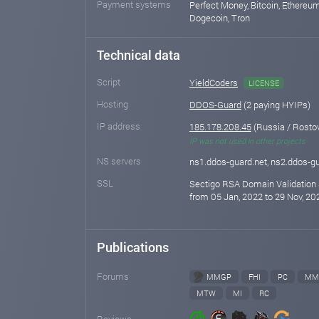
Payment systems
Perfect Money, Bitcoin, Ethereum,
Dogecoin, Tron
Technical data
Script
YieldCoders
LICENSE
Hosting
DDOS-Guard
(2 paying HYIPs)
IP address
185.178.208.45
(Russia / Rosto
IP was not used in other projects
NS servers
ns1.ddos-guard.net, ns2.ddos-gu
SSL
Sectigo RSA Domain Validation 
from 05 Jan, 2022 to 29 Nov, 20
Publications
Forums
MMGP
FHI
PC
MM
MTW
MI
RC
Reviews