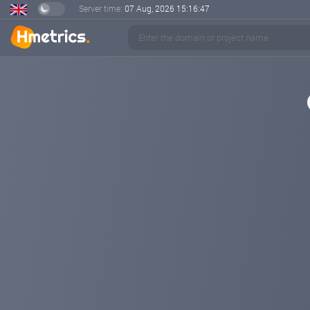
Server time:
07 Aug, 2026
15:16:48