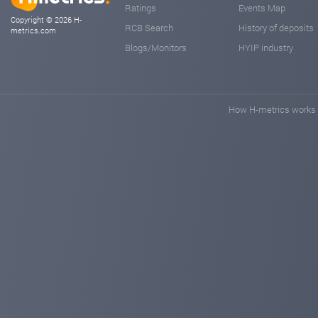
Ratings
Events Map
Copyright © 2026 H-
RCB Search
History of deposits
metrics.com
Blogs/Monitors
HYIP industry
How H-metrics works