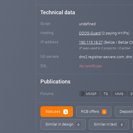
Technical data
Script
undefined
Hosting
DDOS-Guard
(2 paying HYIPs)
IP address
190.115.18.27
(Belize / Belize Ci
IP was used in 2 projects / 0 active
NS servers
dns2.registrar-servers.com, dns
SSL
No certificate
Publications
Forums
MMGP
TG
MMG
D
Statuses
RCB offers
Deposit
4
6
Similar in design
Similar in text
0
0