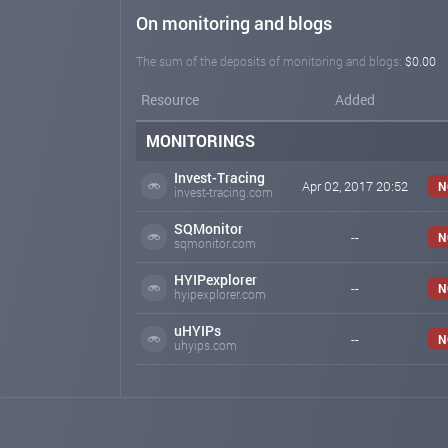
On monitoring and blogs
The sum of the deposits of monitoring and blogs:
$0.00
Resource
Added
MONITORINGS
Invest-Tracing
Apr 02, 2017 20:52
N
invest-tracing.com
SQMonitor
--
N
sqmonitor.com
HYIPexplorer
--
N
hyipexplorer.com
uHYIPs
--
N
uhyips.com