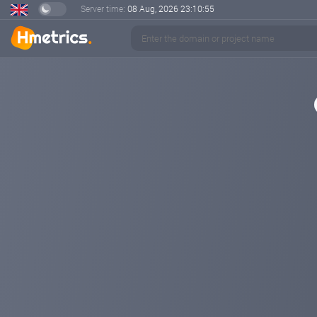
Server time:
08 Aug, 2026
23:10:55