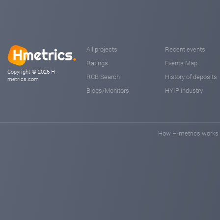
All projects
Recent events
Ratings
Events Map
Copyright © 2026 H-
RCB Search
History of deposits
metrics.com
Blogs/Monitors
HYIP industry
How H-metrics works