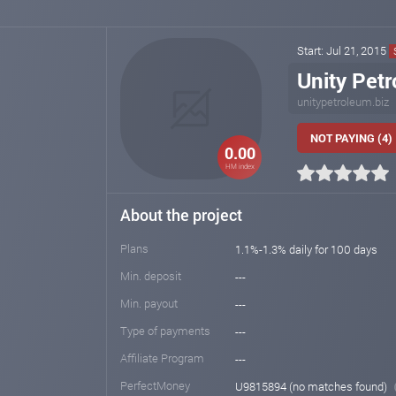
Start: Jul 21, 2015
Unity Pet
unitypetroleum.biz
NOT PAYING (4)
0.00
HM index
About the project
Plans
1.1%-1.3% daily for 100 days
Min. deposit
---
Min. payout
---
Type of payments
---
Affiliate Program
---
PerfectMoney
U9815894 (no matches found)