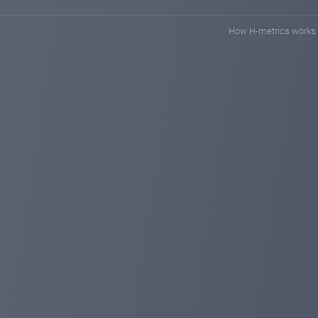
We ask you to leave reviews and photos of payments on 
When we work as a single engine, more and more people wi
How H-metrics works
Thanks for your support, let's move on
tronmainer.com
Aug 28, 2024 20:58
TRON MAINER Update
One very interesting update came out today
We have added a bonus miner that will be available to al
MAINER BONUS 25TRX will bring you 0.25 TRX every d
A small but pleasant bonus for new investors and partn
We will have many more updates, bonuses and promot
Connecting new crypto wallets with different currencie
Stay with us and you will see how big our miner will be
tronmainer.com
Aug 15, 2024 10:15
Welcome to Tron Mainer
Tron Mainer is a leading cloud technology company spec
secure and convenient experience for individuals looking t
Our available miners