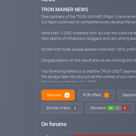
TRON MAINER NEWS
Dear partners of the TRON MAINER (https://tronmaine
Our team continues to comprehensively develop the pro
More than 11,000 investors from all over the world have
New teams of influencers, bloggers and very strong lead
On the first miner, people earned more than 160% profit
Congratulations on this result and we are moving only 
You have long asked us to add the TRON USDT payme
We always take into account all the wishes of our comm
Minimum contribution 10 USDT
Minimum withdrawal 5 USDT
Statuses
RCB offers
Deposit
6
1
Well, since we never stop at what has been achieved a
🔥DOGE, LTC, BTC, Ethereum! Coming soon
Similar in text
Reviews
85
1
0
0
You can always find out all the news from our
social networks:
On forums
🌐Telegram Chat (https://t.me/TRONMAINER_Discussi
🌐Telegram Channel (https://t.me/tron2024_mainer)