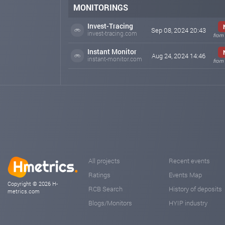
In total, more than 8,500 people from all over the wor
MONITORINGS
You can always find out all the news from our
Invest-Tracing
social networks:
Sep 08, 2024 20:43
invest-tracing.com
from 
🌐Telegram Chat .me/TRONMAINER_Discussion
🌐Telegram Channel t.me/tron2024_mainer
Instant Monitor
Aug 24, 2024 14:46
instant-monitor.com
from 
Join the ever-growing Tron Miner team (https://tronmai
Tron Miner is your path to financial independence!
We are just starting our development, expect a big surpr
We are open and honest with you, the miner is develope
tronmainer.com
Sep 01, 2024 10:46
TRON MAINER Update
TRON MAINER Update
We are starting to develop our miner around the world an
All projects
Recent events
Spanish, Français, Italiano, Deutsch, Türkçe
Ratings
Events Map
Stay with us and follow the news, more and more partne
Copyright © 2026 H-
RCB Search
History of deposits
metrics.com
Important information
Blogs/Monitors
HYIP industry
Join our group and leave feedback about payments
Welcome discussion room (https://t.me/TRONMAINER