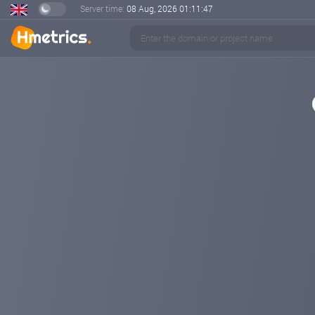
Server time:
08 Aug, 2026
01:11:48