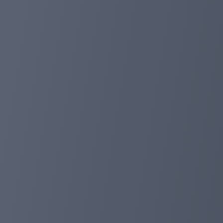
Mainer #1
135% in 10 days
Mainer #2
185% in 20 days
Mainer #3
250% in 30 days
Mainer #4
500% in 50 days
Minimum deposit 70 TRX
Minimum withdrawal 20 TRX
Referral program 5-2-1-1%
During the miner's operation, bonus programs for invest
Payments in the miner are made manually, the payment
IMPORTANT; The project administration will not write i
through the official website tronmainer.com
Support @JustinSun_TronMainer
tronmainer.com
Aug 14, 2024 13:14