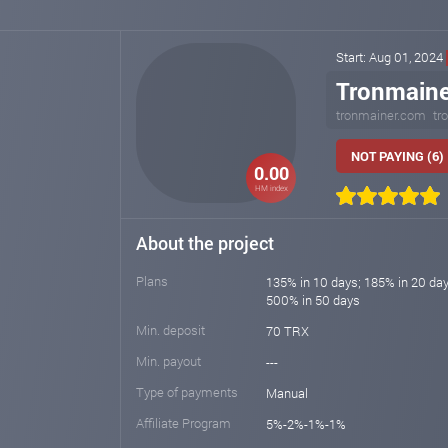
Start: Aug 01, 2024
Tronmaine
tronmainer.com
tr
NOT PAYING (6)
0.00
HM index
About the project
Plans
135% in 10 days; 185% in 20 day
500% in 50 days
Min. deposit
70 TRX
Min. payout
---
Type of payments
Manual
Affiliate Program
5%-2%-1%-1%