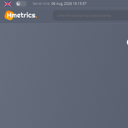
Server time:
06 Aug, 2026
16:15:57