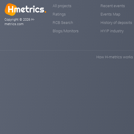
All projects
Recent events
Ratings
Events Map
Copyright © 2026 H-
RCB Search
History of deposits
metrics.com
Blogs/Monitors
HYIP industry
How H-metrics works