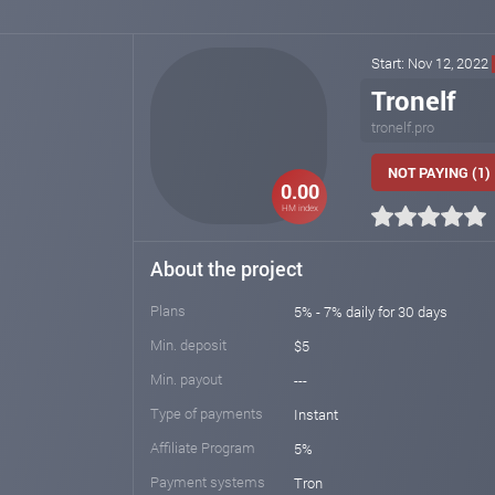
Start: Nov 12, 2022
Tronelf
tronelf.pro
NOT PAYING (1)
0.00
HM index
About the project
Plans
5% - 7% daily for 30 days
Min. deposit
$5
Min. payout
---
Type of payments
Instant
Affiliate Program
5%
Payment systems
Tron