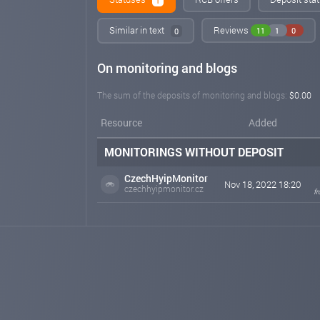
1
Similar in text
Reviews
11
1
0
0
On monitoring and blogs
The sum of the deposits of monitoring and blogs:
$0.00
Resource
Added
MONITORINGS WITHOUT DEPOSIT
CzechHyipMonitor
Nov 18, 2022 18:20
czechhyipmonitor.cz
f