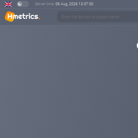
Server time:
06 Aug, 2026
13:37:50