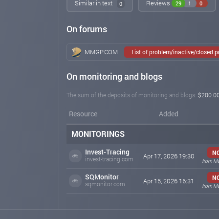
Similar in text
Reviews
29
1
0
0
On forums
MMGP.COM
List of problem/inactive/closed 
On monitoring and blogs
The sum of the deposits of monitoring and blogs:
$200.0
Resource
Added
MONITORINGS
Invest-Tracing
NO
Apr 17, 2026 19:30
invest-tracing.com
from Ma
SQMonitor
NO
Apr 15, 2026 16:31
sqmonitor.com
from Ma