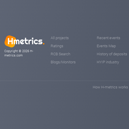
All projects
Recent events
Ratings
Events Map
Copyright © 2026 H-
RCB Search
History of deposits
metrics.com
Blogs/Monitors
HYIP industry
How H-metrics works