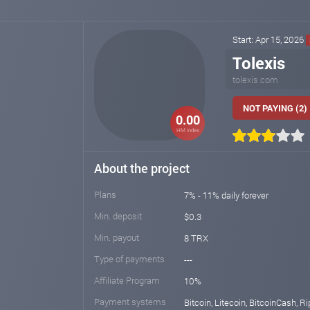
Start: Apr 15, 2026
Tolexis
tolexis.com
NOT PAYING (2)
0.00
HM index
About the project
Plans
7% - 11% daily forever
Min. deposit
$0.3
Min. payout
8 TRX
Type of payments
---
Affiliate Program
10%
Payment systems
Bitcoin, Litecoin, BitcoinCash, Ri