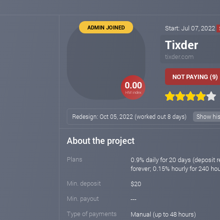
ADMIN JOINED
Start: Jul 07, 2022
Tixder
tixder.com
NOT PAYING (9)
0.00
HM index
Redesign: Oct 05, 2022 (worked out 8 days)
Show his
About the project
Plans
0.9% daily for 20 days (deposit r
forever; 0.15% hourly for 240 ho
Min. deposit
$20
Min. payout
---
Type of payments
Manual (up to 48 hours)