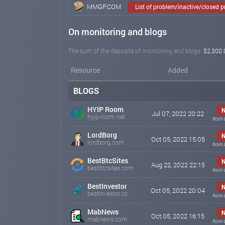
MMGP.COM
List of problem/inactive/closed 
On monitoring and blogs
The sum of the deposits of monitoring and blogs:
$2,300.
Resource
Added
BLOGS
HYIP Room
N
Jul 07, 2022 20:22
hyip-room.net
from 
LordBorg
N
Oct 05, 2022 15:05
lordborg.com
from 
BestBtcSites
N
Aug 22, 2022 22:15
bestbtcsites.com
from 
BestInvestor
N
Oct 05, 2022 20:04
bestinvestor.cc
from 
MabNews
N
Oct 05, 2022 16:15
mabnews.com
from 