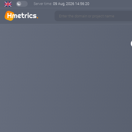
Server time:
09 Aug, 2026
14:56:20