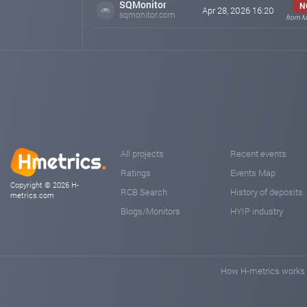
SQMonitor
N
Apr 28, 2026 16:20
sqmonitor.com
from M
All projects
Recent events
Ratings
Events Map
Copyright © 2026 H-
RCB Search
History of deposits
metrics.com
Blogs/Monitors
HYIP industry
How H-metrics works