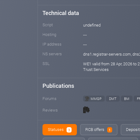
Technical data
Script
undefined
Hosting
---
IP address
---
NS servers
dns1.registrar-servers.com, dns
SSL
WE1 valid from 28 Apr, 2026 to 2
Trust Services
Publications
Forums
MMGP
DMT
BM
F
Reviews
Statuses
RCB offers
Deposit
3
1