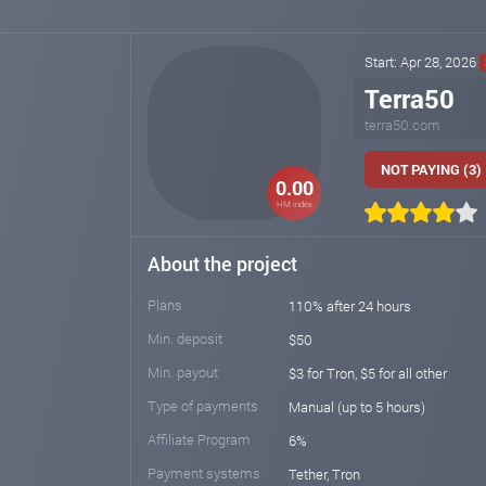
Start: Apr 28, 2026
Terra50
terra50.com
NOT PAYING (3)
0.00
HM index
About the project
Plans
110% after 24 hours
Min. deposit
$50
Min. payout
$3 for Tron, $5 for all other
Type of payments
Manual (up to 5 hours)
Affiliate Program
6%
Payment systems
Tether, Tron