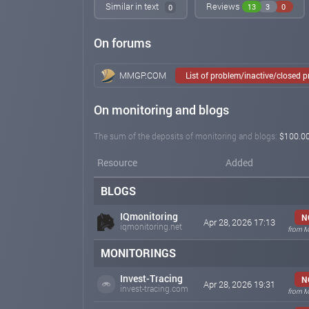
Similar in text
Reviews
13
3
0
0
On forums
MMGP.COM
List of problem/inactive/closed 
On monitoring and blogs
The sum of the deposits of monitoring and blogs:
$100.0
Resource
Added
BLOGS
IQmonitoring
N
Apr 28, 2026 17:13
iqmonitoring.net
from M
MONITORINGS
Invest-Tracing
N
Apr 28, 2026 19:31
invest-tracing.com
from M