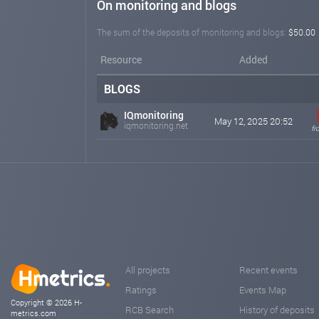
On monitoring and blogs
The sum of the deposits of monitoring and blogs:
$50.00
Resource
Added
BLOGS
IQmonitoring
May 12, 2025 20:52
iqmonitoring.net
fr
All projects
Recent events
Ratings
Events Map
Copyright © 2026 H-
RCB Search
History of deposits
metrics.com