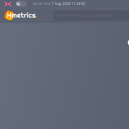
Server time:
7 Aug, 2026
11:24:02