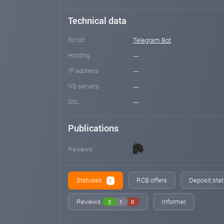
Technical data
Script
Telegram Bot
Hosting
---
IP address
---
NS servers
---
SSL
---
Publications
Reviews
Statuses
RCB offers
Deposit stat
1
Reviews
Informer
3
1
0