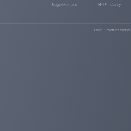
Blogs/Monitors
HYIP industry
How H-metrics works