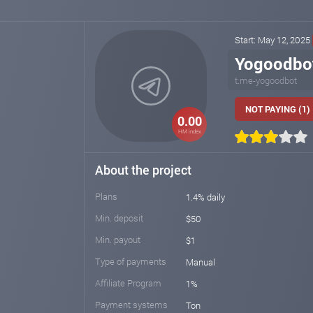
Start: May 12, 2025
Yogoodbo
t.me-yogoodbot
NOT PAYING (1)
0.00
HM index
About the project
Plans
1.4% daily
Min. deposit
$50
Min. payout
$1
Type of payments
Manual
Affiliate Program
1%
Payment systems
Ton