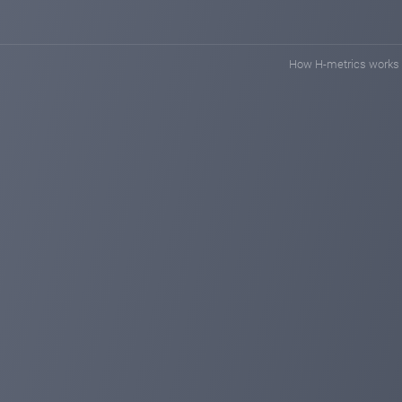
How H-metrics works