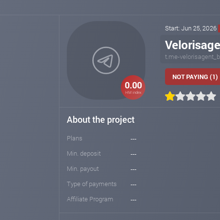
Start: Jun 25, 2026
Velorisag
t.me-velorisagent_b
NOT PAYING (1)
0.00
HM index
About the project
Plans
---
Min. deposit
---
Min. payout
---
Type of payments
---
Affiliate Program
---