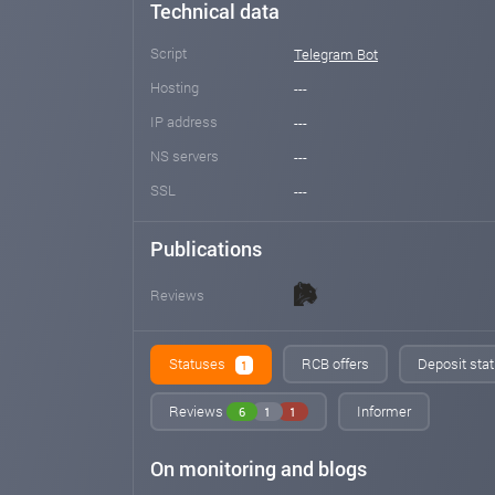
Technical data
Script
Telegram Bot
Hosting
---
IP address
---
NS servers
---
SSL
---
Publications
Reviews
Statuses
RCB offers
Deposit stat
1
Reviews
Informer
6
1
1
On monitoring and blogs