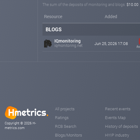
The sum of the deposits of monitoring and blogs:
$10.00
Resource
Added
BLOGS
IQmonitoring
Jun 25, 2026 17:08
iqmonitoring.net
fr
All projects
Recent events
Ratings
Events Map
Copyright © 2026 H-
RCB Search
History of deposits
metrics.com
Blogs/Monitors
HYIP industry