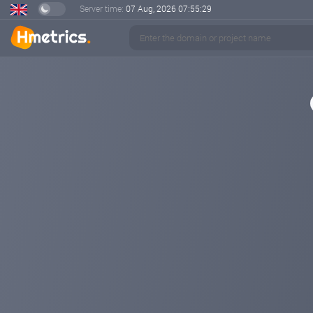
Server time:
07 Aug, 2026
07:55:29