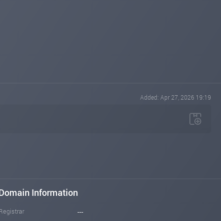
Added: Apr 27, 2026 19:19
Domain Information
Registrar
---