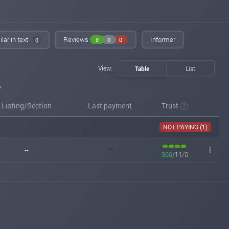
lar in text
Reviews
Informer
0
0
0
0
View:
Table
List
%
Listing/Section
Last payment
Trust
NOT PAYING (1)
--
--
369
/
11
/
0