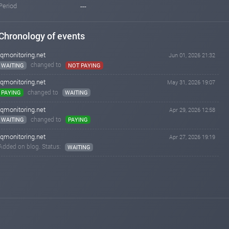
Period
---
Chronology of events
iqmonitoring.net
Jun 01, 2026 21:32
changed to
WAITING
NOT PAYING
iqmonitoring.net
May 31, 2026 19:07
changed to
PAYING
WAITING
iqmonitoring.net
Apr 29, 2026 12:58
changed to
WAITING
PAYING
iqmonitoring.net
Apr 27, 2026 19:19
Added on blog. Status:
WAITING