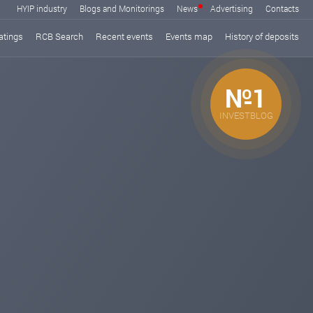
HYIP industry
Blogs and Monitorings
News
Advertising
Contacts
atings
RCB Search
Recent events
Events map
History of deposits
№1
INVESTBLOG