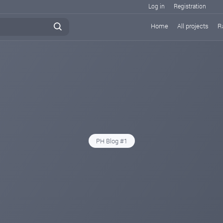
Log in
Registration
Home
All projects
R
PH Blog #1