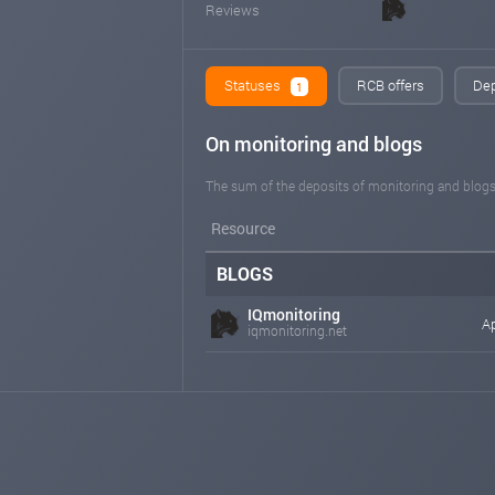
Reviews
Statuses
RCB offers
Dep
1
On monitoring and blogs
The sum of the deposits of monitoring and blogs
Resource
BLOGS
IQmonitoring
Ap
iqmonitoring.net