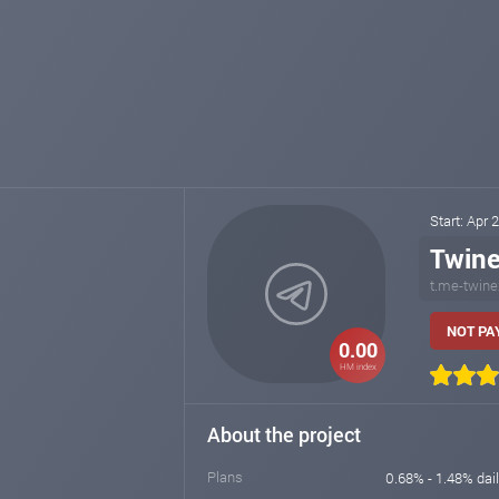
Start: Apr 
Twin
t.me-twine
NOT PAY
0.00
HM index
About the project
Plans
0.68% - 1.48% dai