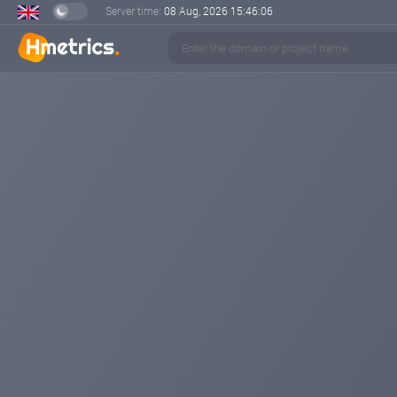
Server time:
08 Aug, 2026
15:46:06