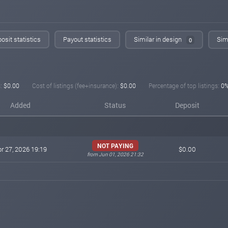
osit statistics
Payout statistics
Similar in design
Simi
0
:
$0.00
Cost of listings (fee+insurance):
$0.00
Percentage of top listings:
0
Added
Status
Deposit
NOT PAYING
r 27, 2026 19:19
$0.00
from Jun 01, 2026 21:32