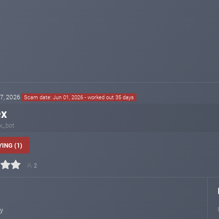
27, 2026
Scam date: Jun 01, 2026 - worked out 35 days
ex
x_bot
ING (1)
2
ly