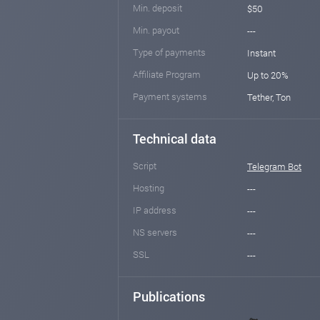
Min. deposit
$50
Min. payout
---
Type of payments
Instant
Affiliate Program
Up to 20%
Payment systems
Tether, Ton
Technical data
Script
Telegram Bot
Hosting
---
IP address
---
NS servers
---
SSL
---
Publications