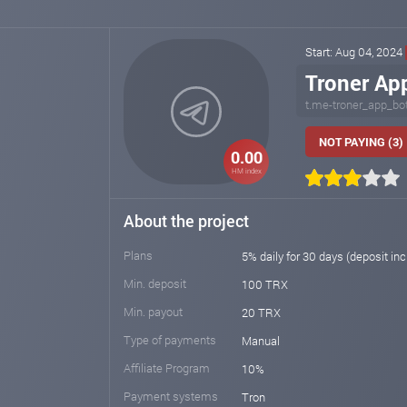
Start: Aug 04, 2024
Troner Ap
t.me-troner_app_bo
NOT PAYING (3)
0.00
HM index
About the project
Plans
5% daily for 30 days (deposit in
Min. deposit
100 TRX
Min. payout
20 TRX
Type of payments
Manual
Affiliate Program
10%
Payment systems
Tron