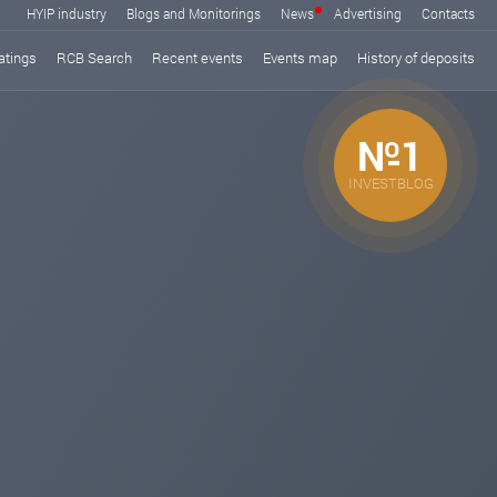
HYIP industry
Blogs and Monitorings
News
Advertising
Contacts
atings
RCB Search
Recent events
Events map
History of deposits
№1
INVESTBLOG