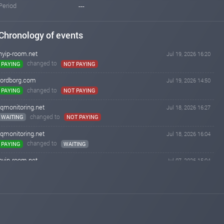
Period
---
Chronology of events
hyip-room.net
Jul 19, 2026 16:20
changed to
PAYING
NOT PAYING
lordborg.com
Jul 19, 2026 14:50
changed to
PAYING
NOT PAYING
iqmonitoring.net
Jul 18, 2026 16:27
changed to
WAITING
NOT PAYING
iqmonitoring.net
Jul 18, 2026 16:04
changed to
PAYING
WAITING
hyip-room.net
Jul 07, 2026 15:04
changed to
WAITING
PAYING
hyip-room.net
Jul 06, 2026 15:03
Added on blog. Status:
WAITING
iqmonitoring.net
Apr 26, 2026 18:34
changed to
WAITING
PAYING