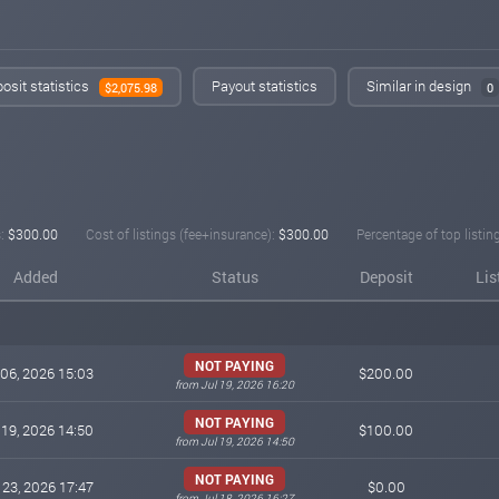
osit statistics
Payout statistics
Similar in design
$2,075.98
0
:
$300.00
Cost of listings (fee+insurance):
$300.00
Percentage of top listin
Added
Status
Deposit
Lis
NOT PAYING
 06, 2026 15:03
$200.00
from Jul 19, 2026 16:20
NOT PAYING
 19, 2026 14:50
$100.00
from Jul 19, 2026 14:50
NOT PAYING
 23, 2026 17:47
$0.00
from Jul 18, 2026 16:27