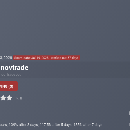
23, 2026
Scam date: Jul 19, 2026 - worked out 87 days
novtrade
nov_tradebot
ING (3)
8
ours; 109% after 3 days; 117.5% after 5 days; 135% after 7 days