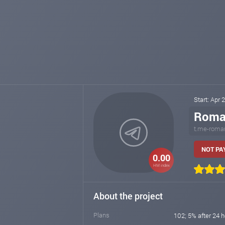
Start: Apr 
Roma
t.me-roma
NOT PAY
0.00
HM index
About the project
Plans
102; 5% after 24 h