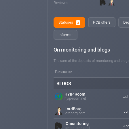
Reviews
Statuses
RCB offers
Dep
3
Informer
On monitoring and blogs
The sum of the deposits of monitoring and blogs
Resource
BLOGS
HYIP Room
Jul
hyip-room.net
LordBorg
Jul
lordborg.com
IQmonitoring
Apr
iqmonitoring.net