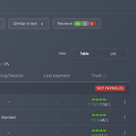
iqmonitoring.net
Apr 23, 2026 17:47
Added on blog. Status:
WAITING
Similar in text
Reviews
56
0
0
0
View:
Table
List
gs:
0%
ting/Section
Last payment
Trust
NOT PAYING (3)
--
--
11741
/
118
/
0
Standart
--
1613
/
46
/
2
--
--
369
/
11
/
0