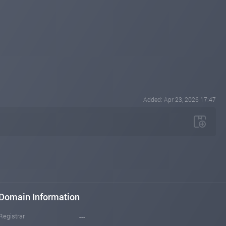
Added: Apr 23, 2026 17:47
Domain Information
Registrar
---