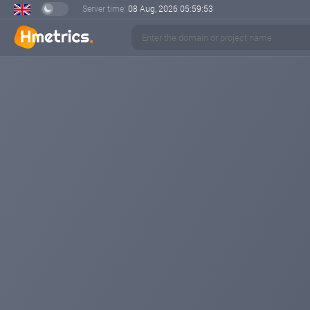
Server time:
08 Aug, 2026
05:59:54