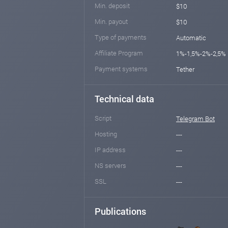
Min. deposit
$10
Min. payout
$10
Type of payments
Automatic
Affiliate Program
1%-1,5%-2%-2,5%
Payment systems
Tether
Technical data
Script
Telegram Bot
Hosting
---
IP address
---
NS servers
---
SSL
---
Publications