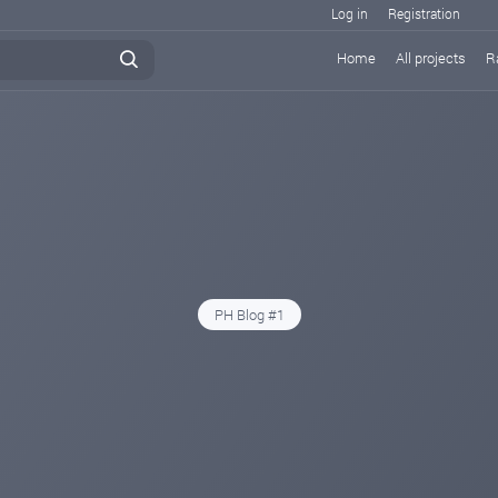
Log in
Registration
Home
All projects
R
PH Blog #1