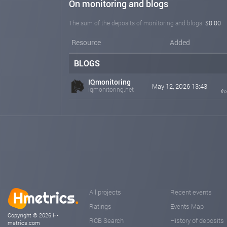
On monitoring and blogs
The sum of the deposits of monitoring and blogs:
$0.00
Resource
Added
BLOGS
IQmonitoring
May 12, 2026 13:43
iqmonitoring.net
fr
All projects
Recent events
Ratings
Events Map
Copyright © 2026 H-
RCB Search
History of deposits
metrics.com