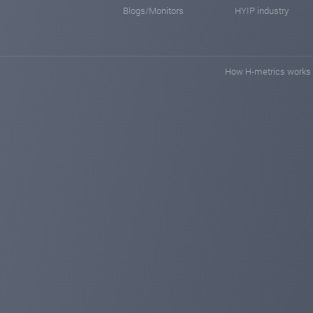
Blogs/Monitors
HYIP industry
How H-metrics works