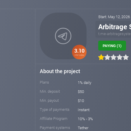
Start: May 12, 2026
Arbitrage
t.me-arbitragesyst
PAYING (1)
3.10
HM index
About the project
Plans
1% daily
Min. deposit
$50
Min. payout
$10
Type of payments
Instant
Affiliate Program
10% - 3%
Payment systems
Tether