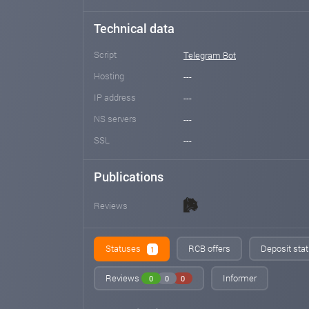
Technical data
Script
Telegram Bot
Hosting
---
IP address
---
NS servers
---
SSL
---
Publications
Reviews
Statuses
RCB offers
Deposit stat
1
Reviews
Informer
0
0
0