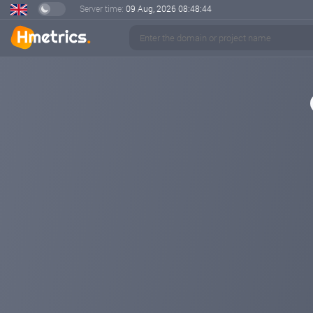
Server time:
09 Aug, 2026
08:48:44