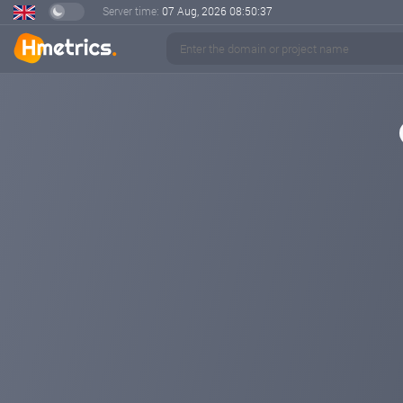
Server time:
07 Aug, 2026
08:50:37