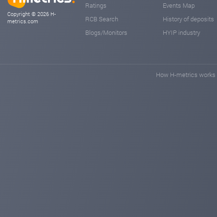
Ratings
Events Map
Copyright © 2026 H-
RCB Search
History of deposits
metrics.com
Blogs/Monitors
HYIP industry
How H-metrics works