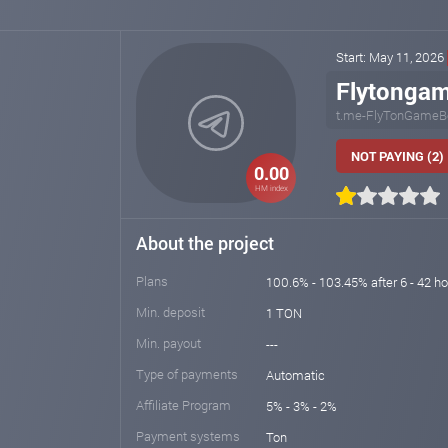
Start: May 11, 2026
Flytonga
t.me-FlyTonGameB
NOT PAYING (2)
0.00
HM index
About the project
Plans
100.6% - 103.45% after 6 - 42 h
Min. deposit
1 TON
Min. payout
---
Type of payments
Automatic
Affiliate Program
5% - 3% - 2%
Payment systems
Ton