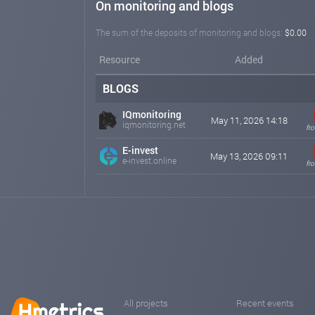
On monitoring and blogs
The sum of the deposits of monitoring and blogs:
$0.00
Resource
Added
BLOGS
IQmonitoring
May 11, 2026 14:18
iqmonitoring.net
fr
E-invest
May 13, 2026 09:11
e-invest.online
fr
All projects
Recent events