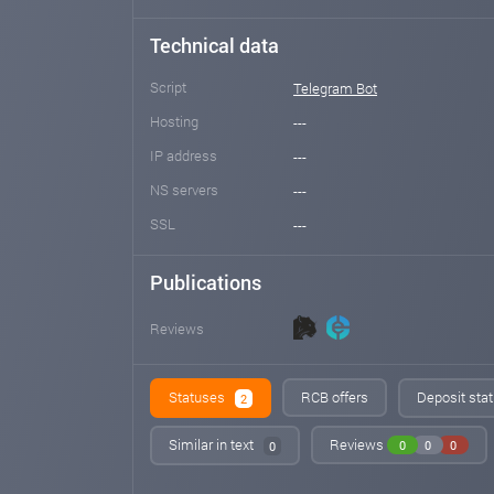
Technical data
Script
Telegram Bot
Hosting
---
IP address
---
NS servers
---
SSL
---
Publications
Reviews
Statuses
RCB offers
Deposit stat
2
Similar in text
Reviews
0
0
0
0