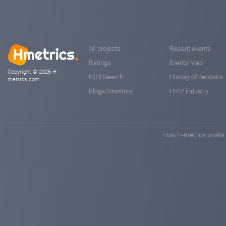
All projects
Recent events
Ratings
Events Map
Copyright © 2026 H-
RCB Search
History of deposits
metrics.com
Blogs/Monitors
HYIP industry
How H-metrics works