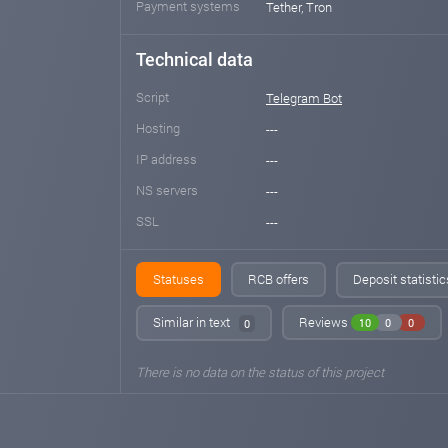
Payment systems
Tether, Tron
Technical data
Script
Telegram Bot
Hosting
---
IP address
---
NS servers
---
SSL
---
Statuses
RCB offers
Deposit statisti
Similar in text
Reviews
10
0
0
0
There is no data on the status of this project