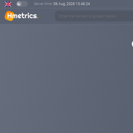
Server time:
06 Aug, 2026
13:46:24