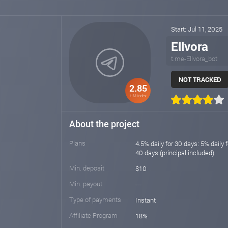
Start: Jul 11, 2025
Ellvora
t.me-Ellvora_bot
NOT TRACKED
2.85
HM index
About the project
Plans
4.5% daily for 30 days: 5% daily f
40 days (principal included)
Min. deposit
$10
Min. payout
---
Type of payments
Instant
Affiliate Program
18%