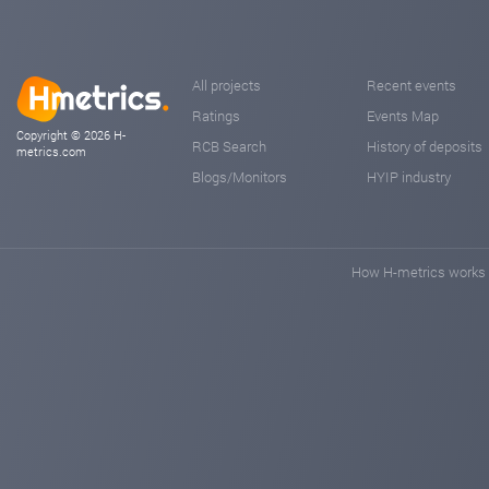
All projects
Recent events
Ratings
Events Map
Copyright © 2026 H-
RCB Search
History of deposits
metrics.com
Blogs/Monitors
HYIP industry
How H-metrics works