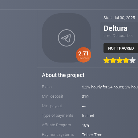
Start: Jul 30, 2025
Deltura
t.me-Deltura_bot
NOT TRACKED
2.71
HM index
About the project
Plans
5.2% hourly for 24 hours; 2% hou
Min. deposit
$10
Min. payout
---
Type of payments
Instant
Affiliate Program
18%
Payment systems
Tether, Tron