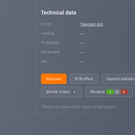
Technical data
Script
Telegram Bot
Hosting
---
IP address
---
NS servers
---
SSL
---
Statuses
RCB offers
Deposit statisti
Similar in text
Reviews
3
0
0
0
There is no data on the status of this project