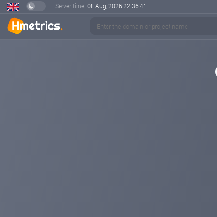
Server time:
08 Aug, 2026
22:36:41