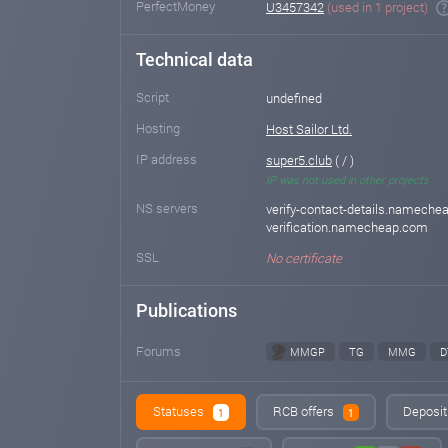
PerfectMoney
U3457342
(used in 1 project)
Technical data
Script
undefined
Hosting
Host Sailor Ltd.
IP address
super5.club
( / )
IP was not used in other projects
NS servers
verify-contact-details.namechea
verification.namecheap.com
SSL
No certificate
Publications
Forums
MMGP
TG
MMG
D
Statuses
RCB offers
Deposit
1
1