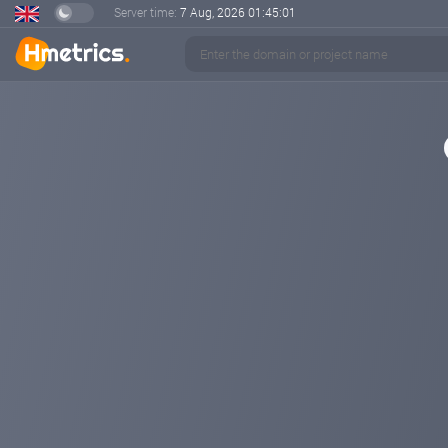
Server time:
7 Aug, 2026
01:45:01