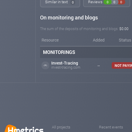
Similar in text
Reviews
0
0
0
0
On monitoring and blogs
The sum of the deposits of monitoring and blogs:
$0.00
Resource
Added
Status
MONITORINGS
Invest-Tracing
--
NOT PAYI
invest-tracing.com
All projects
Recent events