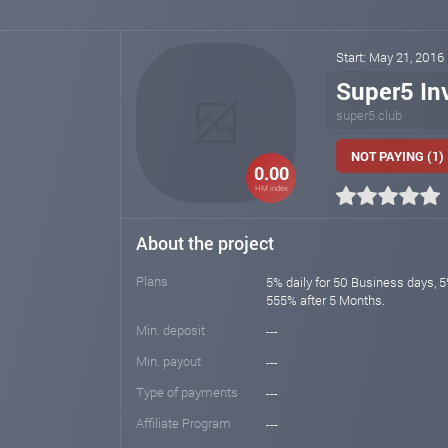
Start: May 21, 2016
Super5 In
super5.club
NOT PAYING (1)
0.00
HM index
About the project
Plans
5% daily for 50 Business days, 5
555% after 5 Months.
Min. deposit
---
Min. payout
---
Type of payments
---
Affiliate Program
---