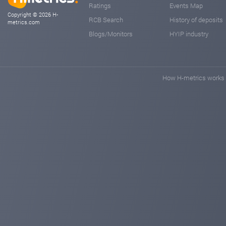
Ratings
Events Map
Copyright © 2026 H-
RCB Search
History of deposits
metrics.com
Blogs/Monitors
HYIP industry
How H-metrics works