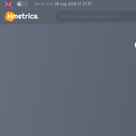
Server time:
08 Aug, 2026
21:27:57