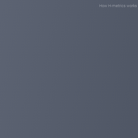
How H-metrics works