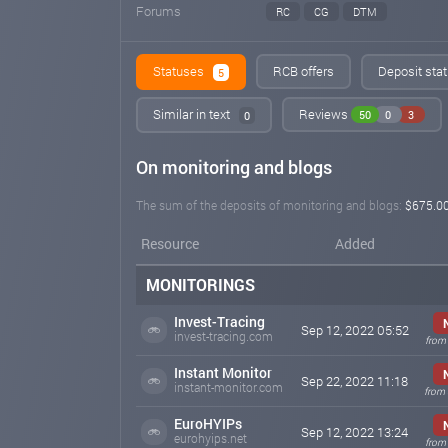
Forums
RC
CG
DTM
Statuses
RCB offers
Deposit stat
5
Similar in text
Reviews
50
0
3
0
On monitoring and blogs
The sum of the deposits of monitoring and blogs:
$675.0
Resource
Added
MONITORINGS
Invest-Tracing
Sep 12, 2022 05:52
invest-tracing.com
from 
Instant Monitor
Sep 22, 2022 11:18
instant-monitor.com
from 
EuroHYIPs
Sep 12, 2022 13:24
eurohyips.net
from 