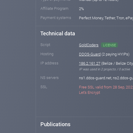
Affiliate Program
2%
Payment systems
Perfect Money, Tether, Tron, eP
Technical data
Script
GoldCoders
LICENSE
Hosting
DDOS-Guard
(2 paying HYIPs)
IP address
186.2.161.27
(Belize / Belize City
IP was used in 2 projects / 0 active
NS servers
ns1.ddos-guard.net, ns2.ddos-gu
SSL
Free SSL valid from 28 Sep, 202
Let's Encrypt
Publications