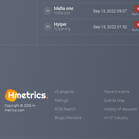
Mafia one
Sep 13, 2022 09:07
mafia.one
from 
Hyiper
Sep 15, 2022 01:52
hyiper.org
from 
All projects
Recent events
Ratings
Events Map
Copyright © 2026 H-
RCB Search
History of deposits
metrics.com
Blogs/Monitors
HYIP industry