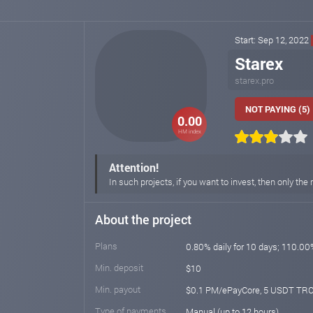
Start: Sep 12, 2022
Starex
starex.pro
NOT PAYING (5)
0.00
HM index
Attention!
In such projects, if you want to invest, then only 
About the project
Plans
0.80% daily for 10 days; 110.00
Min. deposit
$10
Min. payout
$0.1 PM/ePayCore, 5 USDT TRC
Type of payments
Manual (up to 12 hours)