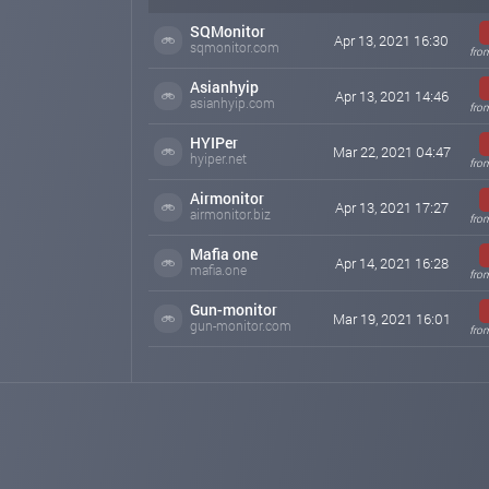
SQMonitor
Apr 13, 2021 16:30
sqmonitor.com
fro
Asianhyip
Apr 13, 2021 14:46
asianhyip.com
fro
HYIPer
Mar 22, 2021 04:47
hyiper.net
fro
Airmonitor
Apr 13, 2021 17:27
airmonitor.biz
fro
Mafia one
Apr 14, 2021 16:28
mafia.one
fro
Gun-monitor
Mar 19, 2021 16:01
gun-monitor.com
fro