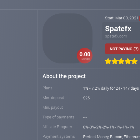
Start: Mar 03, 2021
Spatefx
spatefx.com
NOT PAYING (7)
0.00
HM index
About the project
Plans
1% - 7.2% daily for 24 - 147 days 
Min. deposit
$25
Min. payout
---
Type of payments
---
Affiliate Program
8%-3%-2%-2%-1%-1%-1%-1%
Payment systems
Perfect Money, Bitcoin, Ethereum