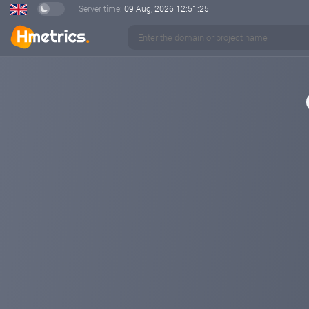
Server time:
09 Aug, 2026
12:51:25