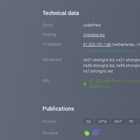
Technical data
Script
undefined
Hosting
Antiddos.biz
IP address
91.220.101.148
(Netherlands /
IP was not used in other projects
NS servers
ns21.strongns.biz, ns21.strongns
ns56.strongns.biz, ns56.strongns
ns7.strongns.net
SSL
EV SSL valid from 13 Nov, 20
DigiCert Inc
Publications
Forums
CG
MTW
DMT
PC
Reviews