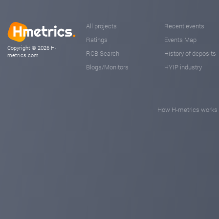
All projects
Recent events
Ratings
Events Map
Copyright © 2026 H-
RCB Search
History of deposits
metrics.com
Blogs/Monitors
HYIP industry
How H-metrics works