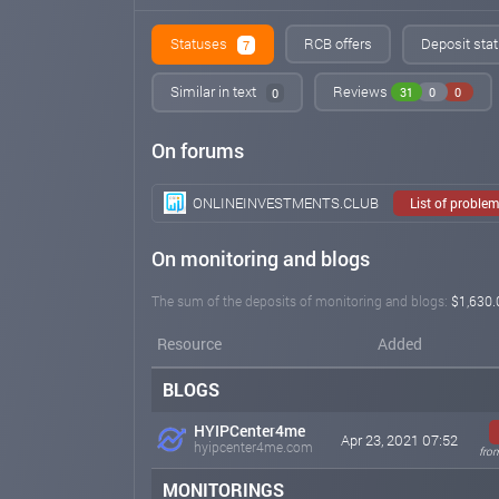
Statuses
RCB offers
Deposit stat
7
Similar in text
Reviews
31
0
0
0
On forums
ONLINEINVESTMENTS.CLUB
List of proble
On monitoring and blogs
The sum of the deposits of monitoring and blogs:
$1,630.
Resource
Added
BLOGS
HYIPCenter4me
Apr 23, 2021 07:52
hyipcenter4me.com
fro
MONITORINGS