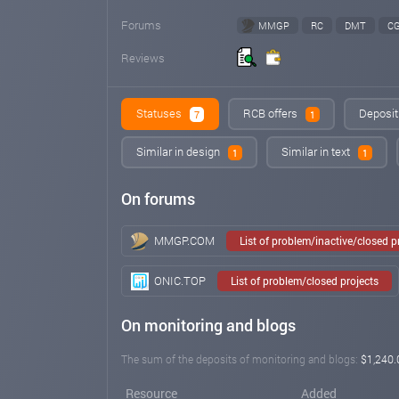
Forums
MMGP
RC
DMT
C
Reviews
Statuses
RCB offers
Deposit
7
1
Similar in design
Similar in text
1
1
On forums
MMGP.COM
List of problem/inactive/closed 
ONIC.TOP
List of problem/closed projects
On monitoring and blogs
The sum of the deposits of monitoring and blogs:
$1,240.
Resource
Added