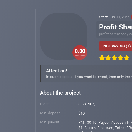
Start: Jun 01, 2022
Profit Sh
profitsharemoney.
NOT PAYING (7)
0.00
HM index
Attention!
In such projects, if you want to invest, then only t
About the project
Plans
0.5% daily
Min. deposit
$10
Min. payout
PM - $0.10. Payeer, Advcash, N
$1. Bitcoin, Ethereum, Tether ER