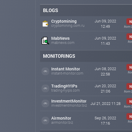
BLOGS
Cryptomining
Jun 09, 2022
N
cryptomining.com.ru
12:49
from 
N
MabNews
Jun 09, 2022
fro
mabnews.com
11:43
MONITORINGS
N
Instant Monitor
Jun 08, 2022
fro
instant-monitor.com
22:58
TradingHYIPs
Jun 20, 2022
N
trading-hyips.com
21:06
from 
InvestmentMonitor
N
Jul 21, 2022 11:28
investmentmonitor.biz
from 
N
Airmonitor
Sep 26, 2022
fro
airmonitor.biz
17:16