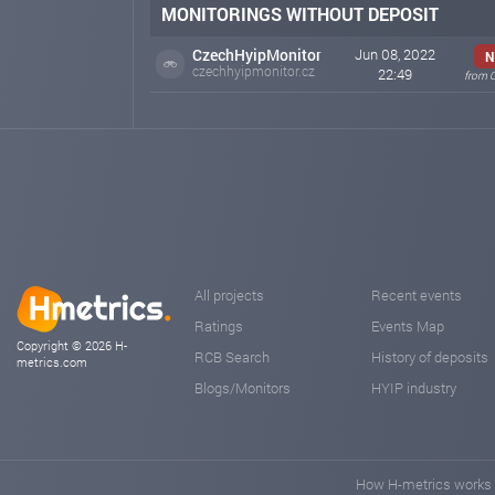
MONITORINGS WITHOUT DEPOSIT
CzechHyipMonitor
Jun 08, 2022
N
czechhyipmonitor.cz
22:49
from 
All projects
Recent events
Ratings
Events Map
Copyright © 2026 H-
RCB Search
History of deposits
metrics.com
Blogs/Monitors
HYIP industry
How H-metrics works