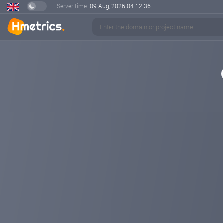
Server time:
09 Aug, 2026
04:12:37