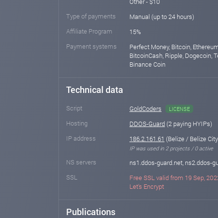
Other - $10
Type of payments
Manual (up to 24 hours)
Affiliate Program
15%
Payment systems
Perfect Money, Bitcoin, Ethereum
BitcoinCash, Ripple, Dogecoin, T
Binance Coin
Technical data
Script
GoldCoders
LICENSE
Hosting
DDOS-Guard
(2 paying HYIPs)
IP address
186.2.161.61
(Belize / Belize City
IP was used in 2 projects / 0 active
NS servers
ns1.ddos-guard.net, ns2.ddos-gu
SSL
Free SSL valid from 19 Sep, 202
Let's Encrypt
Publications