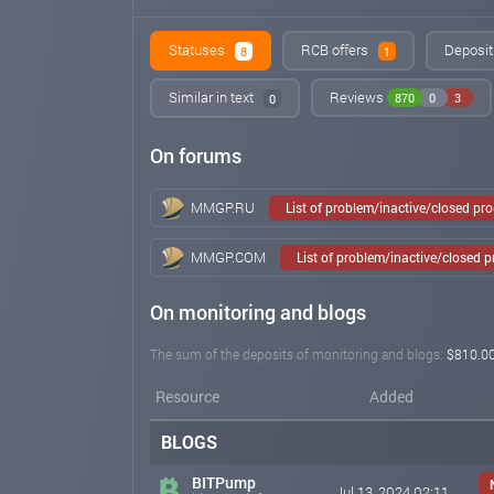
Statuses
RCB offers
Deposit
8
1
Similar in text
Reviews
870
0
3
0
On forums
MMGP.RU
List of problem/inactive/closed pr
MMGP.COM
List of problem/inactive/closed 
On monitoring and blogs
The sum of the deposits of monitoring and blogs:
$810.0
Resource
Added
BLOGS
BITPump
Jul 13, 2024 02:11