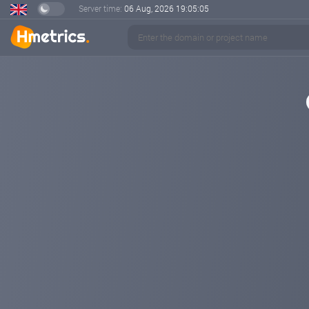
Server time:
06 Aug, 2026
19:05:05