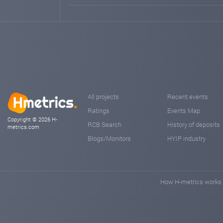
All projects
Recent events
Ratings
Events Map
Copyright © 2026 H-
RCB Search
History of deposits
metrics.com
Blogs/Monitors
HYIP industry
How H-metrics works