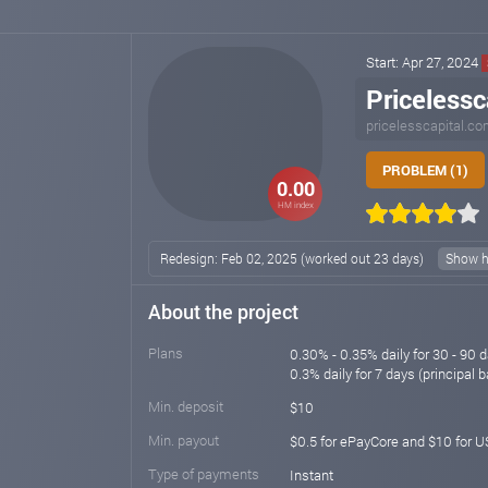
Start: Apr 27, 2024
Pricelessc
pricelesscapital.c
PROBLEM (1)
0.00
HM index
Redesign: Feb 02, 2025 (worked out 23 days)
Show h
About the project
Plans
0.30% - 0.35% daily for 30 - 90 d
0.3% daily for 7 days (principal b
Min. deposit
$10
Min. payout
$0.5 for ePayCore and $10 for
Type of payments
Instant