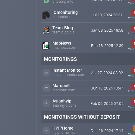
bitpump.info
from 
IQmonitoring
Jul 13, 2024 23:31
iqmonitoring.net
from 
Team-Blog
Jan 08, 2025 19:58
team-blog.biz
from 
MabNews
Feb 18, 2025 12:39
mabnews.com
from 
MONITORINGS
Instant Monitor
Apr 27, 2024 08:02
instant-monitor.com
from 
Maroon6
Jun 18, 2024 10:47
maroon6.com
from 
Asianhyip
Feb 09, 2025 07:02
asianhyip.com
from 
MONITORINGS WITHOUT DEPOSIT
HYIPHome
Dec 26, 2024 17:14
hyiphome.net
from 