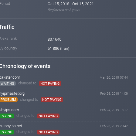
Period
Oct 15, 2018 - Oct 15, 2021
Registered on 3 years
Traffic
Alexa rank
837 640
By country
51 886 (Iran)
Chronology of events
bakster.com
Mar 20, 2019 07:44
changed to
WAITING
NOT PAYING
hyipmaster.org
Feb 26, 2019 14:09
changed to
PROBLEM
NOT PAYING
uhyips.com
Feb 24, 2019 13:17
changed to
PAYING
NOT PAYING
eurohyips.net
Feb 23, 2019 20:42
changed to
PAYING
NOT PAYING