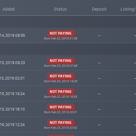
Added
Status
Deposit
Listing
NOT PAYING
14, 2019 08:55
--
-
from Feb 22, 2019 21:38
NOT PAYING
15, 2019 09:23
--
-
from Feb 23, 2019 07:48
NOT PAYING
13, 2019 02:01
--
-
from Feb 26, 2019 14:09
NOT PAYING
15, 2019 16:24
--
-
from Feb 22, 2019 18:55
NOT PAYING
13, 2019 18:10
--
-
from Feb 22, 2019 20:31
NOT PAYING
16, 2019 12:24
--
-
from Feb 23, 2019 20:42