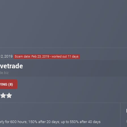
 12, 2019
Scam date: Feb 23, 2019 - worked out 11 days
ivetrade
de.biz
ING (8)
rly for 600 hours; 150% after 20 days; up to 550% after 40 days