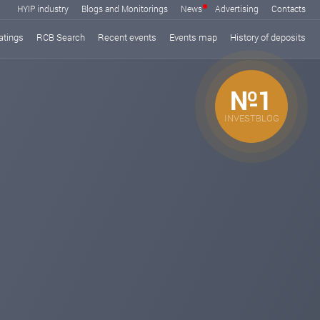
HYIP industry
Blogs and Monitorings
News
Advertising
Contacts
atings
RCB Search
Recent events
Events map
History of deposits
№1
INVESTBLOG