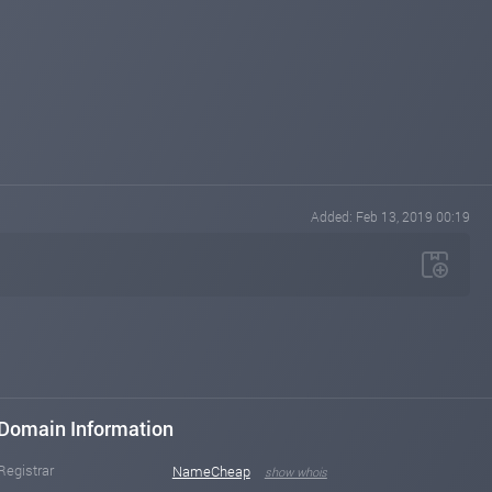
Added: Feb 13, 2019 00:19
Domain Information
Registrar
NameCheap
show whois