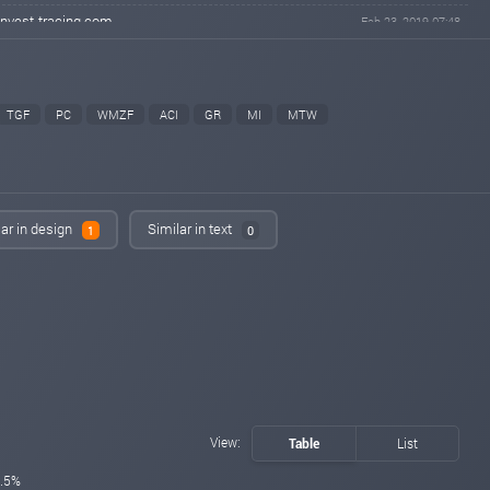
invest-tracing.com
Feb 23, 2019 07:48
changed to
PAYING
NOT PAYING
hyipmaster.org
Feb 23, 2019 02:47
changed to
PAYING
PROBLEM
TGF
PC
WMZF
ACI
GR
MI
MTW
bitpump.info
Feb 22, 2019 21:38
changed to
PAYING
NOT PAYING
fairmonitor.com
Feb 22, 2019 20:31
changed to
PROBLEM
NOT PAYING
lar in design
Similar in text
1
0
hyipclub.club
Feb 22, 2019 18:55
changed to
PAYING
NOT PAYING
fairmonitor.com
Feb 22, 2019 16:37
changed to
PAYING
PROBLEM
uhyips.com
Feb 18, 2019 10:58
changed to
WAITING
PAYING
uhyips.com
Feb 17, 2019 21:58
View:
Table
List
Added on monitoring. Status:
WAITING
.5%
eurohyips.net
Feb 17, 2019 16:43