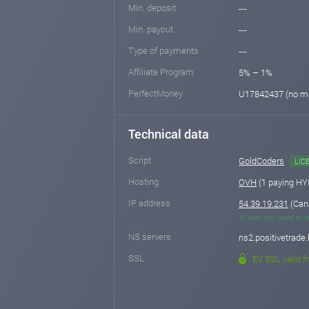
Min. deposit
---
Min. payout
---
Type of payments
---
Affiliate Program
5% – 1%
PerfectMoney
U17842437 (no m
Technical data
Script
GoldCoders
LIC
Hosting
OVH
(1 paying HY
IP address
54.39.19.231
(Can
IP was not used in o
NS servers
ns2.positivetrade.
SSL
EV SSL valid f