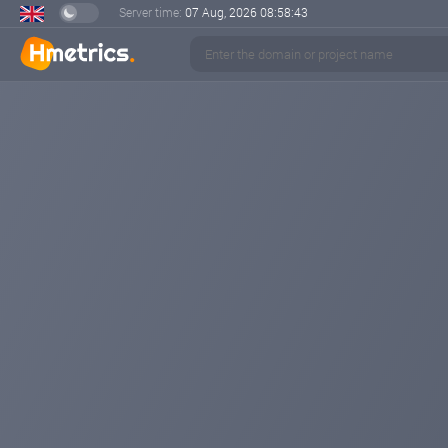
Server time:
07 Aug, 2026
08:58:44