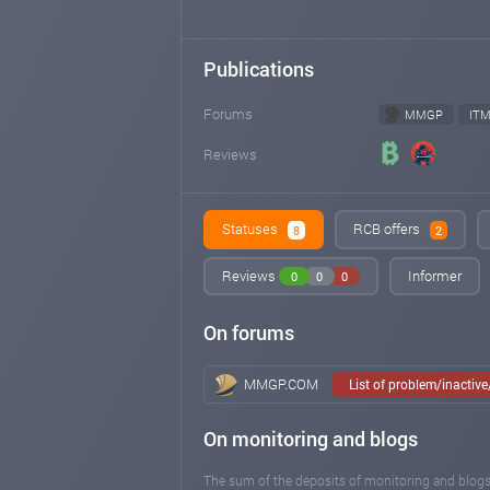
Publications
Forums
MMGP
IT
Reviews
Statuses
RCB offers
8
2
Reviews
Informer
0
0
0
On forums
MMGP.COM
List of problem/inactiv
On monitoring and blogs
The sum of the deposits of monitoring and blogs