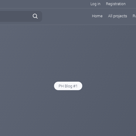
Log in
Registration
Home
All projects
R
PH Blog #1