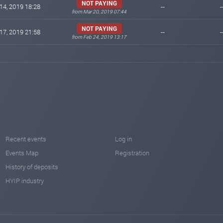
NOT PAYING
14, 2019 18:28
--
-
from Mar 20, 2019 07:44
NOT PAYING
17, 2019 21:58
--
-
from Feb 24, 2019 13:17
Recent events
Log in
Events Map
Registration
History of deposits
HYIP industry