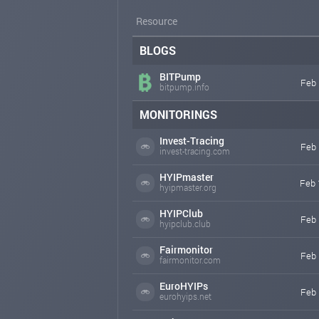
Resource
BLOGS
BITPump
Feb 
bitpump.info
MONITORINGS
Invest-Tracing
Feb 
invest-tracing.com
HYIPmaster
Feb 
hyipmaster.org
HYIPClub
Feb 
hyipclub.club
Fairmonitor
Feb 
fairmonitor.com
EuroHYIPs
Feb 
eurohyips.net