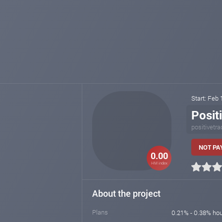
Start: Feb
Posit
positivetra
NOT PAY
0.00
HM index
About the project
Plans
0.21% - 0.38% hou