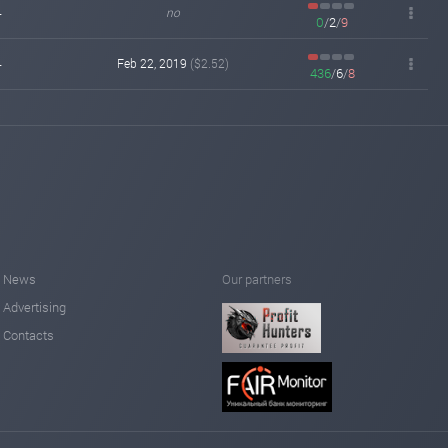
-
no
0
/
2
/
9
fairmonitor.com
Feb 14, 2019 00:07
changed to
WAITING
PAYING
-
Feb 22, 2019
($2.52)
436
/
6
/
8
fairmonitor.com
Feb 13, 2019 18:10
Added on monitoring. Status:
WAITING
hyipmaster.org
Feb 13, 2019 02:01
Added on monitoring. Status:
WAITING
News
Our partners
Advertising
Contacts