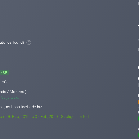
atches found)
ENSE
IPs)
ada / Montreal)
ther projects
biz, ns1.positivetrade.biz
rom 06 Feb, 2019 to 07 Feb, 2020 - Sectigo Limited