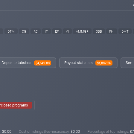
M
DTM
CG
RC
IT
EF
VI
AMMGP
OBB
FHI
DMT
Deposit statistics
Payout statistics
Simi
$4,649.00
$1,082.36
e/closed programs
:
$0.00
Cost of listings (fee+insurance):
$0.00
Percentage of top listings:
87