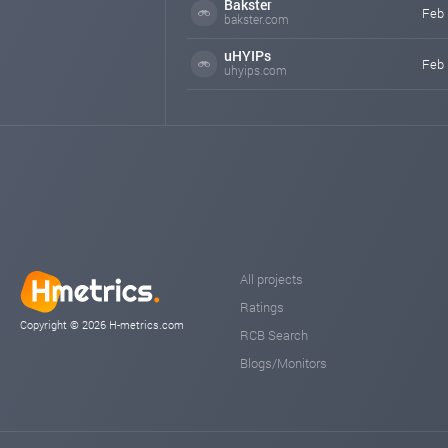
Bakster
Feb 
bakster.com
uHYIPs
Feb 
uhyips.com
All projects
Ratings
Copyright © 2026 H-metrics.com
RCB Search
Blogs/Monitors