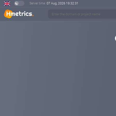
Server time:
07 Aug, 2026
19:32:32