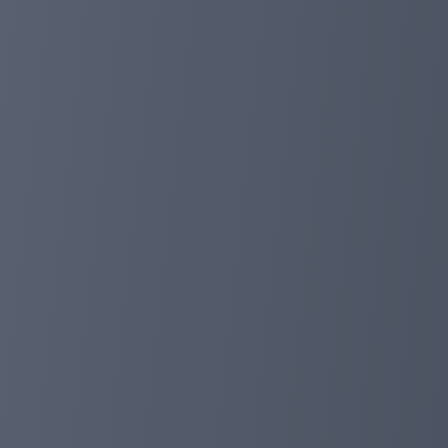
1. Update a more powerful protective system.
2. Repair the cryptocurrency in the deposit cannot dis
3. Improve user experience, improve network fluency a
After our upgrade, you have any questions about your use
a good weekend! greeting!
planetaryasset.com
Apr 13, 2024 12:01
More than 400+ days online, provide users 
Dear investor:
We have been online for 400+ days, which means that ou
million prizes for global users.
Today, we will provide our investors with new deposit
(including cash deposits and balance deposits) for all i
deposit.
All deposit discounts will be sent to the investor acco
Don't forget that we are long -term and safe payment 
https://planetaryasset.io/?a=paidout
Please keep in touch with us any questions! greeting!
planetaryasset.com
Mar 15, 2024 07:25
Happy New Year in China, 10%promotion!
Dear investor:
Asia is an important market for us. To welcome the C