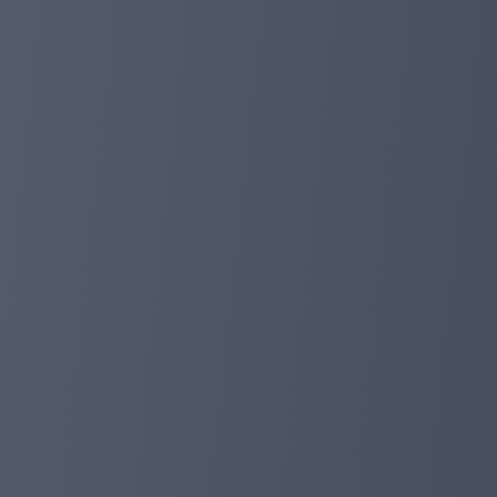
and balance deposits) will receive 10%deposit discount (
receiving emails). In the past few months, we have prov
more profits.
Of course, our investment has also achieved huge succ
million deposits, and a total of more than $ 20 million to
Finally, don't forget that we have been committed to cre
forget to get in touch with our live support, we are alwa
planetaryasset.com
Oct 30, 2023 19:01
Brand reshape! Domain update!
Our domain has been blocked for unavoidable reasons, S
We are coming back soon with a new domain name：http://p
new domain with all history may take up to 24 hours. No
planetaryasset.com
Oct 26, 2023 23:38
After the REFERRAL competition is over, th
Today, we ended our Referral competition and achieved 
First: Hyipckyn (Effective Referral 227) $ 10000
Second: MEXTIL321 (Effective Referral 205) $ 6000
Third: Adeadeb (Effective Referral 201) $ 3000
4-10 Bonus $ 800: gatayyang, shrineDark, Murlainvi, Ab
11-20 Get bonus $ 300: Ynelokot, Niterkent, Skyevskiy