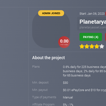
ADMIN JOINED
Start: Jan 06, 2023
Planetary
planetaryasset.co
PAYING (4)
0.00
HM index
About the project
Plans
0.6% daily for 225 business days
business days; 2% daily for 85 b
for 65 business days
Min. deposit
$30
Min. payout
$0.01 ePayCore and $10 for cry
Type of payments
Manual
Affiliate Program
5% - 1%