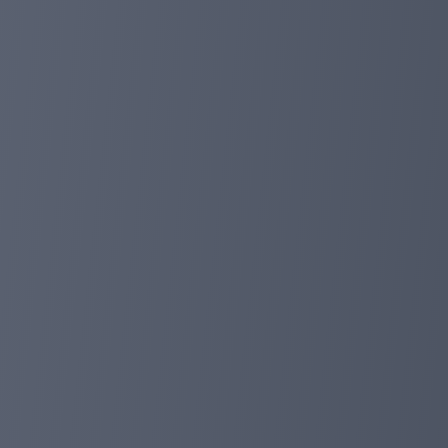
days. As we all know, in the past 500+ days of working
good results, and many of our investors have received m
the period of 27/06/2024-04/07/2024, all users (includi
(including cash deposits and balance deposits). The disc
investors can use the funds to deposit or withdraw. I h
online support and Telegram.
Check all our payments: https://planetaryasset.io/?a=p
Best wishes!
planetaryasset.com
Jun 27, 2024 12:24
500 days online, provide 10%deposit discoun
Dear investor:
We told you very happily that we have worked for 500 d
higher returns, we will provide our investors with up t
deposits in this time will get our discount, and we will
Anyone can check our withdrawal: https://planetaryass
If any questions occur during the deposit or withdrawal,
planetaryasset.com
May 21, 2024 03:38
Website update!
Dear investor:
Today, we have completed the right website to upgrade,