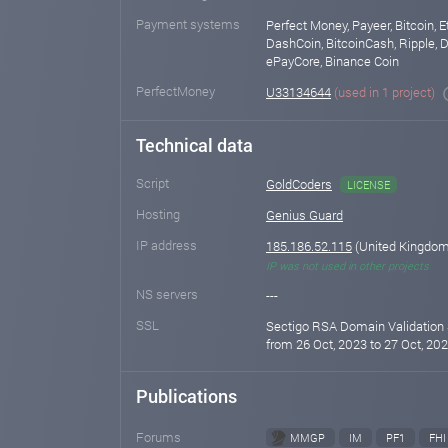
Payment systems
Perfect Money, Payeer, Bitcoin, E
DashCoin, BitcoinCash, Ripple, D
ePayCore, Binance Coin
PerfectMoney
U33134644
(used in 1 project)
Technical data
Script
GoldCoders
LICENSE
Hosting
Genius Guard
IP address
185.186.52.115
(United Kingdom 
IP was not used in other projects
NS servers
---
SSL
Sectigo RSA Domain Validation 
from 26 Oct, 2023 to 27 Oct, 202
Publications
Forums
MMGP
IM
PF1
FHI