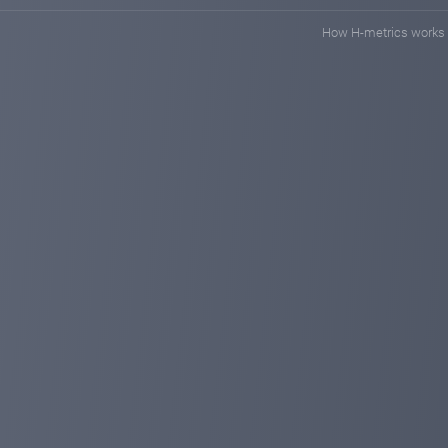
remember our only address: https://planetaryasset.io/
How H-metrics works
planetaryasset.com
Sep 27, 2024 14:38
Amazing!10% deposit discount for all invest
Dear investors:
At the end of August, we still bring amazing deposit dis
discount on deposits:
1. The deposit discount will be sent to the user accoun
2. The incentive includes all investors' deposits (includ
discount)
3. The promotion is sent within 48 hours, depending on 
contact us in time via Telegram, Email or Online Suppor
Please do not forget that we are a safe and long-term i
Best wishes!
https://planetaryasset.io/
planetaryasset.io
planetaryasset.com
Aug 20, 2024 21:19
Added new payment method - Nixmoney!
Dear investors:
Today we are happy to announce that we have added a 
is an automated process and deposits will be complete