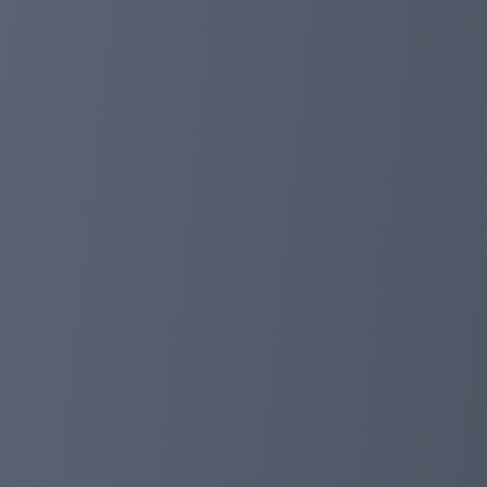
are the most long-term and safe investment platform! 
https://planetaryasset.io/
planetaryasset.io
planetaryasset.com
Aug 09, 2024 00:54
15% deposit discount, mid-year promotion!
Dear investors:
Today we ushered in the 2024 mid-year promotion. Thank 
conducted multiple rounds of promotions, which have ac
have prepared a 15% deposit discount during the promot
Promotion working time: 26/07/2024-06/08/2024
Promotion scope: all investors (including existing inve
Deposit discount: 15% (all deposit plans will be obtain
Promotion sent: within 48 hours after the deposit takes
If you have other questions, you can contact us through 
Don't forget to check all our payments: https://planeta
Best wishes!
planetaryasset.com
Jul 26, 2024 16:55
10% deposit discount for all users!
Dear Investors:
We have been working for 500+ days in a row. In order to