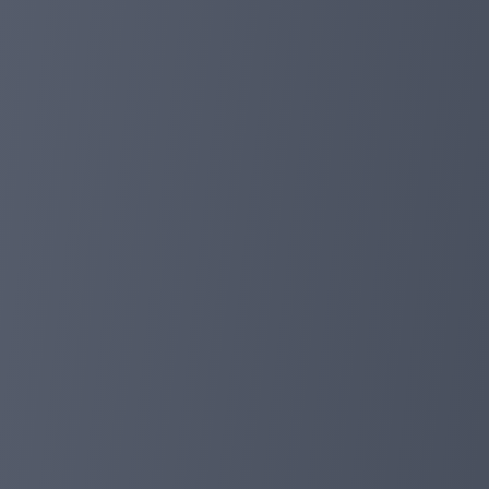
investors.
In the next time, we will work hard as always and conti
time, we provide 5%deposit discounts for all our invest
deposits from balance) will receive additional rewards.
I hope all investors will have a wonderful holiday. greeti
planetaryasset.com
Dec 08, 2023 17:21
New Milestone-Completion of Periodic Plan
Dear investor:
Today, our asset management platform runs for 314 day
witnessed the huge profits of our investment cycle to inv
So far, we have raised funds of more than $ 60,000,000
trust and support for us. Our user base has continued t
confidence in Planetaryasset.
We will also provide long -term and safe investment pla
the beneficial journey to achieve financial goals.
planetaryasset.com
Nov 16, 2023 15:54
Happy Halloween! 10%deposit discount for 
Dear investor:
Halloween is coming, we hope that investors can have 
Last week, we had completed the brand reshaping and 
https://planetaryasset.io/. From October 30th to Novemb