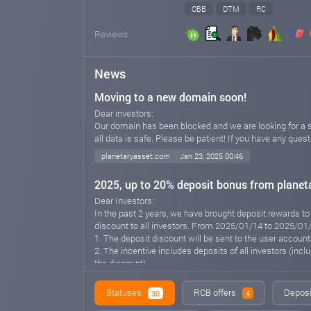
OBB
DTM
RC
Reviews
News
Moving to a new domain soon!
Dear investors:
Our domain has been blocked and we are looking for a sol
all data is safe. Please be patient! If you have any ques
planetaryasset.com
Jan 23, 2025 00:46
2025, up to 20% deposit bonus from planet
Dear Investors:
In the past 2 years, we have brought deposit rewards to
discount to all investors. From 2025/01/14 to 2025/01/
1. The deposit discount will be sent to the user accoun
2. The incentive includes deposits of all investors (inc
the discount)
3. Promotional information is sent within 48 hours, depe
hours, please contact us in time via Telegram, email or 
Statuses
RCB offers
Deposi
30
4
Please don't forget that we are a safe and long-term in