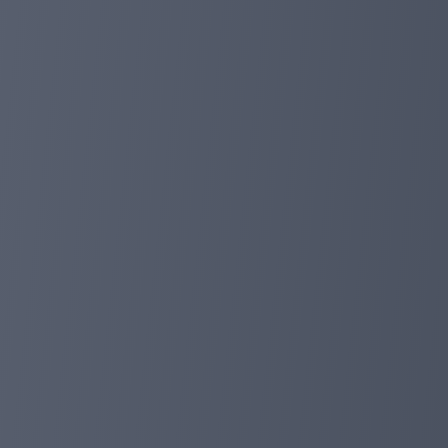
Yes, as before, deposits (including cash deposits and bal
10%discount.
Our bonus will be sent to the investor's account balance
time or place.
Finally, I wish our Chinese investors a happy New Year!
planetaryasset.com
Feb 01, 2024 02:50
More than 100 million deposits, we provide
Dear investor:
Today, our total deposit amount is more than 100 milli
members worldwide. This is a huge achievement.
We will provide our investors with 10%deposit discounts
cash deposits and balance deposits are effective deposi
after confirmation. You can use the discount deposit or
We will continue to adhere to the concept of most profi
You can check our payment any time again:
https://planetaryasset.io/?a=paidout
Please tell us through our email support or telegram!
telegraph: https://t.me/assetmanagement_Admin
group: https://t.me/planetaryasset_io
https://planetaryasset.io/
planetaryasset.io
planetaryasset.com
Jan 16, 2024 18:15