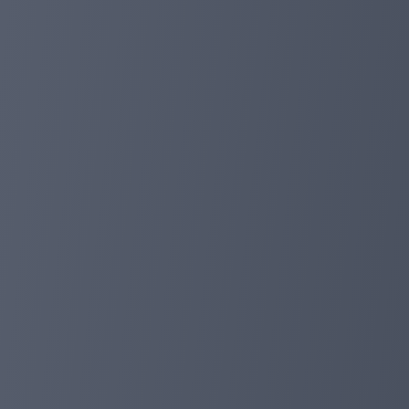
Milestone, work online for 1 year!
Dear investor:
Today we have been working online for a year, which is
Congratulations!
Today, it will be our new starting point, and we will, as
also thank investors to accompany us all the way, we hop
investment companies on the Internet. greeting!
planetaryasset.com
Jan 06, 2024 10:23
Upgrade support!
Dear investor:
In order to solve the problems encountered by investor
can get in touch with us through the telegram, which wi
Admin Telegraph: https://t.me/assetmanagement_Ad
Member group: https://t.me/planetaryasset_io
You can also find our live support on our homepage, don'
planetaryasset.com
Dec 12, 2023 21:16
Merry Christmas And happy New Year, 5% dep
Dear investor:
We are about to enter a new year, thank us for their love 