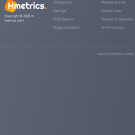
All projects
Recent events
Ratings
Events Map
Copyright © 2026 H-
RCB Search
History of deposits
metrics.com
Blogs/Monitors
HYIP industry
How H-metrics works