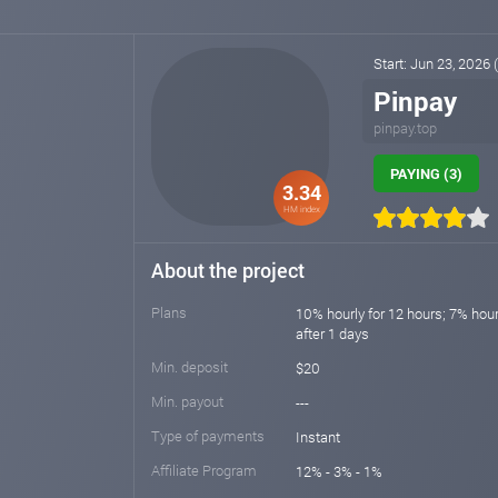
Start: Jun 23, 2026
Pinpay
pinpay.top
PAYING (3)
3.34
HM index
About the project
Plans
10% hourly for 12 hours; 7% hour
after 1 days
Min. deposit
$20
Min. payout
---
Type of payments
Instant
Affiliate Program
12% - 3% - 1%