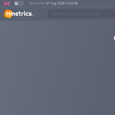
Server time:
07 Aug, 2026
14:20:36