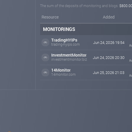
The sum of the deposits of monitoring and blogs:
$800.0
Resource
Added
MONITORINGS
TradingHYIPs
Jun 24, 2026 19:54
trading-hyips.com
fr
InvestmentMonitor
Jun 24, 2026 20:30
investmentmonitor.biz
fr
14Monitor
Jun 25, 2026 21:03
14monitor.com
fr