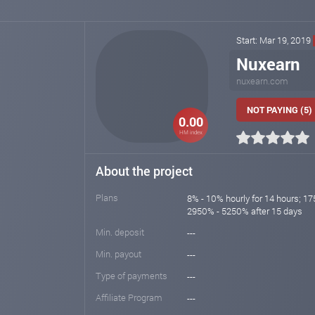
Start: Mar 19, 2019
Nuxearn
nuxearn.com
NOT PAYING (5)
0.00
HM index
About the project
Plans
8% - 10% hourly for 14 hours; 17
2950% - 5250% after 15 days
Min. deposit
---
Min. payout
---
Type of payments
---
Affiliate Program
---