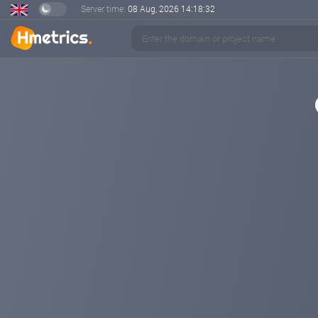
Server time:
08 Aug, 2026
14:18:32