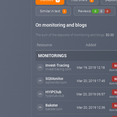
5
2
Similar in text
Reviews
0
0
0
1
On monitoring and blogs
The sum of the deposits of monitoring and blogs:
$0.00
Resource
Added
MONITORINGS
Invest-Tracing
N
Mar 19, 2019 12:18
invest-tracing.com
from M
SQMonitor
N
Mar 20, 2019 17:45
sqmonitor.com
from M
HYIPClub
N
Mar 20, 2019 06:57
hyipclub.club
from M
Bakster
N
Mar 20, 2019 12:36
bakster.com
from M