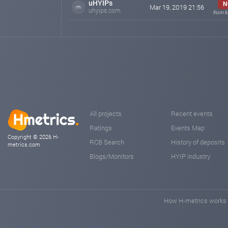
uHYIPs
N
Mar 19, 2019 21:56
uhyips.com
from M
All projects
Recent events
Ratings
Events Map
Copyright © 2026 H-
RCB Search
History of deposits
metrics.com
Blogs/Monitors
HYIP industry
How H-metrics works