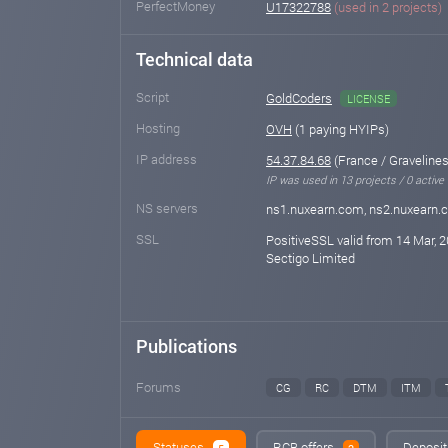
PerfectMoney
U17322788
(used in 2 projects)
Technical data
Script
GoldCoders
LICENSE
Hosting
OVH
(1 paying HYIPs)
IP address
54.37.84.68
(France / Gravelines
IP was used in 13 projects / 0 active
NS servers
ns1.nuxearn.com, ns2.nuxearn
SSL
PositiveSSL valid from 14 Mar, 2
Sectigo Limited
Publications
Forums
CG
RC
DTM
ITM
Statuses
RCB offers
Deposit