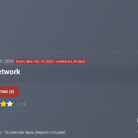
 31, 2023
Scam date: Oct 14, 2023 - worked out 44 days
etwork
ING (5)
16
15 - 16 calendar days (deposit included)