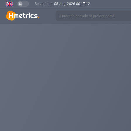
Server time:
08 Aug, 2026
00:17:13