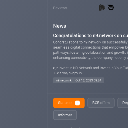
Reviews
News
Congratulations to n9.network on su
Congratulations to n9.network on successfully 
seamless digital connections that empower bu
pathways, fostering collaboration and growth. 
enhancing connectivity, the company not only dr
👉 Invest in N9 Network and Invest in Your Fut
TG: t.me/n9group
n9.network
Oct 12, 2023 09:24
Statuses
RCB offers
Dep
5
Informer