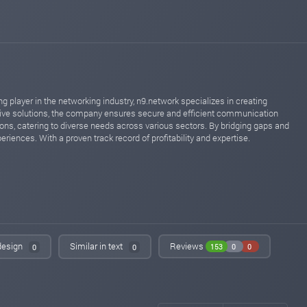
Added on monitoring. Status:
PAYING
oxifinance.com
Oct 08, 2023 18:54
Added on blog. Status:
PAYING
iqmonitoring.net
Sep 23, 2023 16:51
changed to
WAITING
PAYING
 player in the networking industry, n9.network specializes in creating
instant-monitor.com
Sep 23, 2023 08:51
tive solutions, the company ensures secure and efficient communication
changed to
WAITING
PAYING
ons, catering to diverse needs across various sectors. By bridging gaps and
riences. With a proven track record of profitability and expertise.
iqmonitoring.net
Sep 21, 2023 21:53
Added on blog. Status:
WAITING
instant-monitor.com
Sep 21, 2023 21:15
Added on monitoring. Status:
WAITING
invest-tracing.com
Sep 01, 2023 16:45
changed to
WAITING
PAYING
 design
Similar in text
Reviews
153
0
0
0
0
invest-tracing.com
Aug 31, 2023 17:15
Added on monitoring. Status:
WAITING