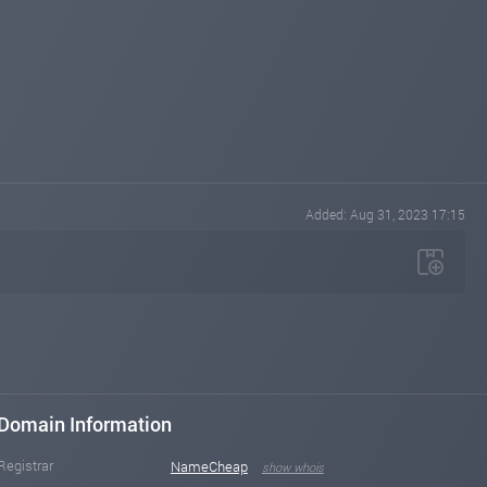
Added: Aug 31, 2023 17:15
Domain Information
Registrar
NameCheap
show whois