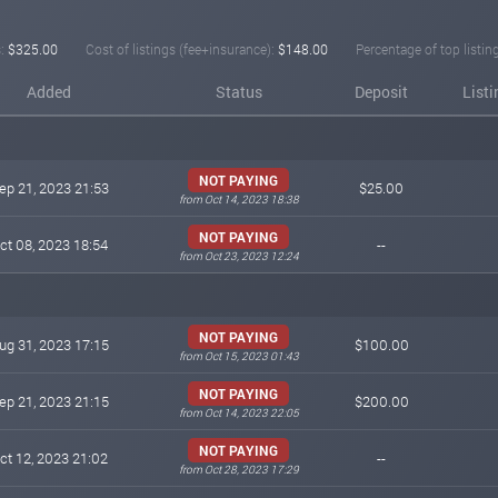
:
$325.00
Cost of listings (fee+insurance):
$148.00
Percentage of top listin
Added
Status
Deposit
List
NOT PAYING
ep 21, 2023 21:53
$25.00
from Oct 14, 2023 18:38
NOT PAYING
ct 08, 2023 18:54
--
from Oct 23, 2023 12:24
NOT PAYING
ug 31, 2023 17:15
$100.00
from Oct 15, 2023 01:43
NOT PAYING
ep 21, 2023 21:15
$200.00
from Oct 14, 2023 22:05
NOT PAYING
ct 12, 2023 21:02
--
from Oct 28, 2023 17:29