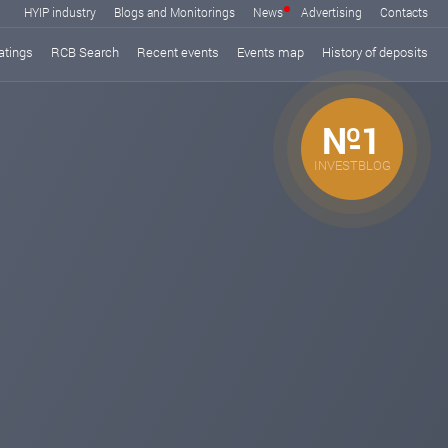
HYIP industry
Blogs and Monitorings
News
Advertising
Contacts
atings
RCB Search
Recent events
Events map
History of deposits
№1
INVESTBLOG