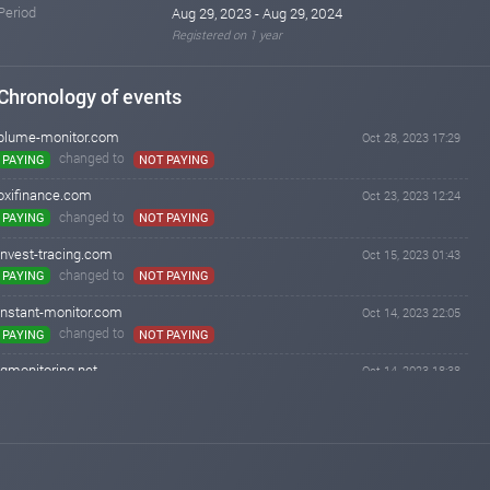
Period
Aug 29, 2023 - Aug 29, 2024
Registered on 1 year
Chronology of events
blume-monitor.com
Oct 28, 2023 17:29
changed to
PAYING
NOT PAYING
oxifinance.com
Oct 23, 2023 12:24
changed to
PAYING
NOT PAYING
invest-tracing.com
Oct 15, 2023 01:43
changed to
PAYING
NOT PAYING
instant-monitor.com
Oct 14, 2023 22:05
changed to
PAYING
NOT PAYING
iqmonitoring.net
Oct 14, 2023 18:38
changed to
WAITING
NOT PAYING
iqmonitoring.net
Oct 13, 2023 19:49
changed to
PAYING
WAITING
blume-monitor.com
Oct 12, 2023 21:02