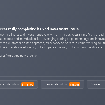
ccessfully completing its 2nd Investment Cycle
completing its 2nd Investment Cycle with an impressive 288% profit! As a leading
sinesses and individuals alike. Leveraging cutting-edge technology and innova
With a customer-centric approach, n9.network delivers tailored networking soluti
ives operational efficiency but also paves the way for transformative digital expe
ure! (https://n9.network/)👈
osit statistics
Payout statistics
Similar in
$1,487.00
$332.68