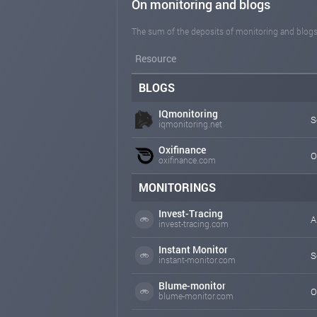
On monitoring and blogs
The sum of the deposits of monitoring and blogs
Resource
BLOGS
IQmonitoring
S
iqmonitoring.net
Oxifinance
O
oxifinance.com
MONITORINGS
Invest-Tracing
A
invest-tracing.com
Instant Monitor
S
instant-monitor.com
Blume-monitor
O
blume-monitor.com