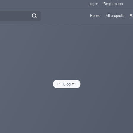
Log in
Registration
Home
All projects
R
PH Blog #1