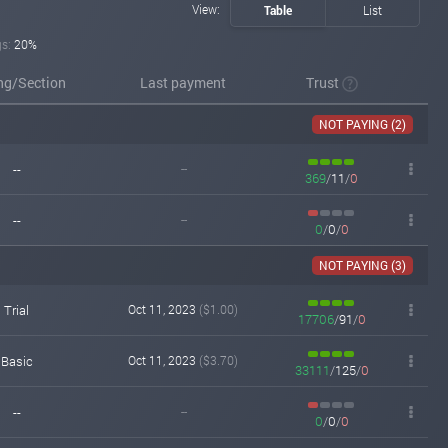
View:
Table
List
gs:
20%
ing/Section
Last payment
Trust
NOT PAYING (2)
--
--
369
/
11
/
0
--
--
0
/
0
/
0
NOT PAYING (3)
Trial
Oct 11, 2023
($1.00)
17706
/
91
/
0
Basic
Oct 11, 2023
($3.70)
33111
/
125
/
0
--
--
0
/
0
/
0