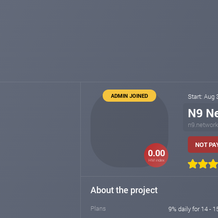
ADMIN JOINED
Start: Aug
N9 N
n9.network
NOT PAY
0.00
HM index
About the project
Plans
9% daily for 14 - 