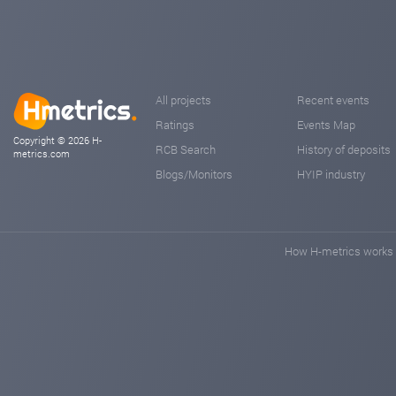
All projects
Recent events
Ratings
Events Map
Copyright © 2026 H-
RCB Search
History of deposits
metrics.com
Blogs/Monitors
HYIP industry
How H-metrics works