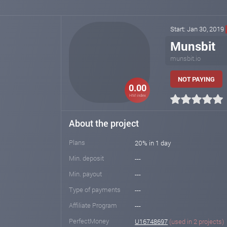
Start: Jan 30, 2019
Munsbit
munsbit.io
NOT PAYING
0.00
HM index
About the project
Plans
20% in 1 day
Min. deposit
---
Min. payout
---
Type of payments
---
Affiliate Program
---
PerfectMoney
U16748697
(used in 2 projects)