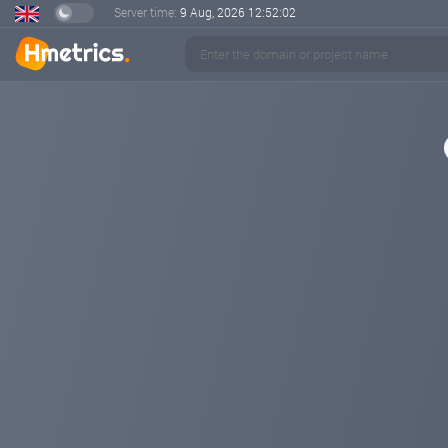
Server time:
9 Aug, 2026
12:52:02