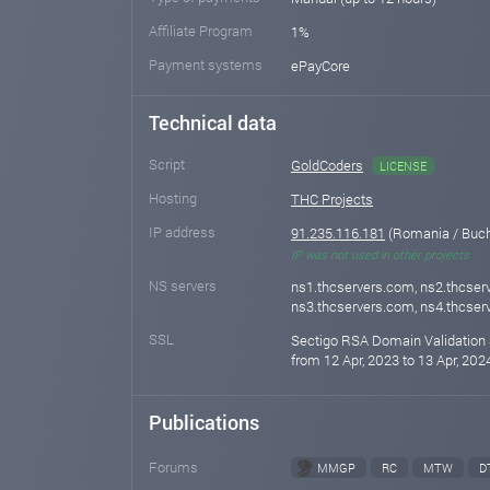
Affiliate Program
1%
Payment systems
ePayCore
Technical data
Script
GoldCoders
LICENSE
Hosting
THC Projects
IP address
91.235.116.181
(Romania / Buch
IP was not used in other projects
NS servers
ns1.thcservers.com, ns2.thcser
ns3.thcservers.com, ns4.thcse
SSL
Sectigo RSA Domain Validation 
from 12 Apr, 2023 to 13 Apr, 202
Publications
Forums
MMGP
RC
MTW
D