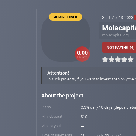
ADMIN JOINED
Start: Apr 13, 2023
Molacapit
molacapital.org
NOT PAYING (4)
0.00
HM index
Attention!
In such projects, if you want to invest, then only 
About the project
Plans
0.3% daily 10 days (deposit retu
Min. deposit
$10
Min. payout
---
Type of payments
Manual (up to 12 hours)