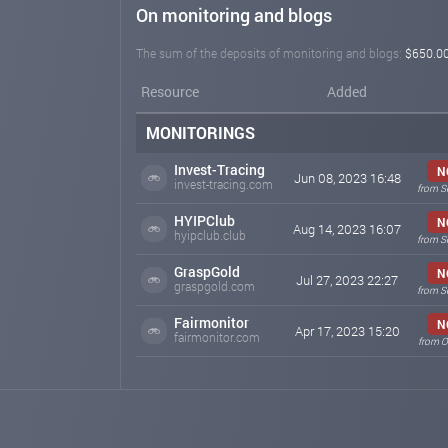
On monitoring and blogs
The sum of the deposits of monitoring and blogs:
$650.0
Resource
Added
MONITORINGS
Invest-Tracing
N
Jun 08, 2023 16:48
invest-tracing.com
from S
HYIPClub
N
Aug 14, 2023 16:07
hyipclub.club
from S
GraspGold
N
Jul 27, 2023 22:27
graspgold.com
from S
Fairmonitor
N
Apr 17, 2023 15:20
fairmonitor.com
from O