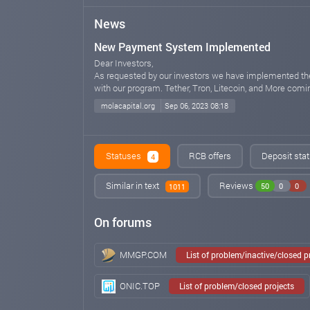
News
New Payment System Implemented
Dear Investors,
As requested by our investors we have implemented th
with our program. Tether, Tron, Litecoin, and More comin
molacapital.org
Sep 06, 2023 08:18
Statuses
RCB offers
Deposit stat
4
Similar in text
Reviews
50
0
0
1011
On forums
MMGP.COM
List of problem/inactive/closed 
ONIC.TOP
List of problem/closed projects