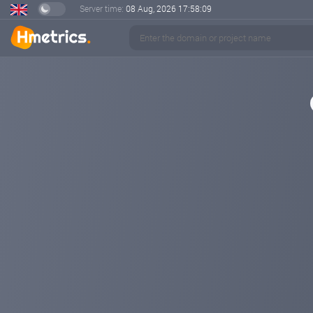
Server time:
08 Aug, 2026
17:58:09