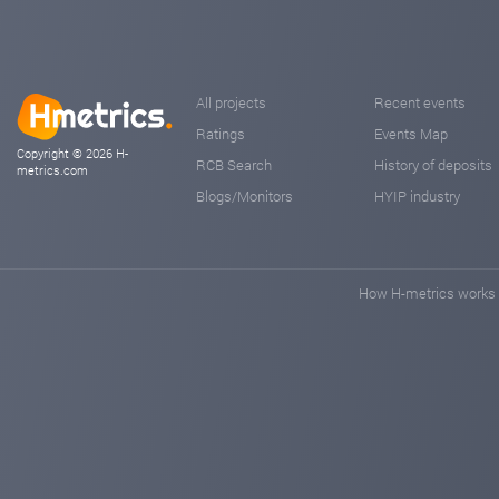
All projects
Recent events
Ratings
Events Map
Copyright © 2026 H-
RCB Search
History of deposits
metrics.com
Blogs/Monitors
HYIP industry
How H-metrics works