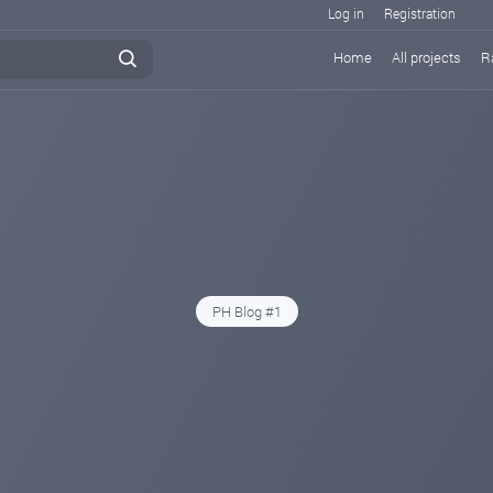
Log in
Registration
Home
All projects
R
PH Blog #1