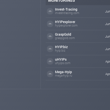
MONITORINGS
Invest-Tracing
Jun
invest-tracing.com
HYIPexplorer
Jun
hyipexplorer.com
GraspGold
Jun
graspgold.com
HYIP.biz
Jun
hyip.biz
uHYIPs
Apr
uhyips.com
Mega-Hyip
Apr
mega-hyip.ru