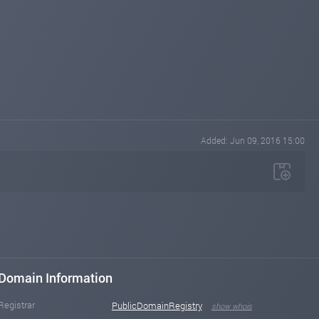
Added: Jun 09, 2016 15:00
Domain Information
Registrar
PublicDomainRegistry
show whois