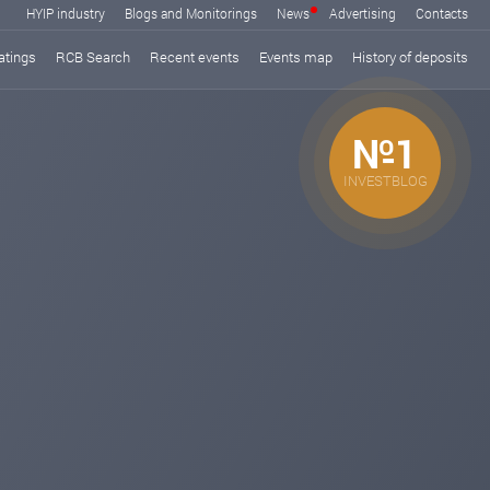
HYIP industry
Blogs and Monitorings
News
Advertising
Contacts
atings
RCB Search
Recent events
Events map
History of deposits
№1
INVESTBLOG