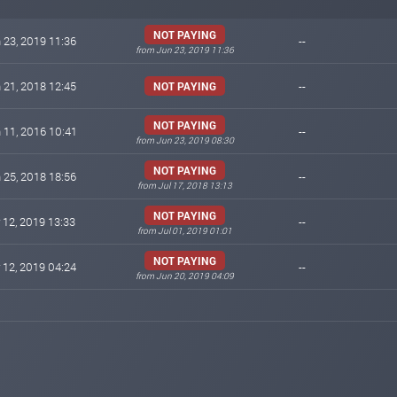
NOT PAYING
 23, 2019 11:36
--
from Jun 23, 2019 11:36
 21, 2018 12:45
--
NOT PAYING
NOT PAYING
 11, 2016 10:41
--
from Jun 23, 2019 08:30
NOT PAYING
 25, 2018 18:56
--
from Jul 17, 2018 13:13
NOT PAYING
 12, 2019 13:33
--
from Jul 01, 2019 01:01
NOT PAYING
 12, 2019 04:24
--
from Jun 20, 2019 04:09