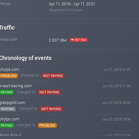
Period
Apr 11, 2016 - Apr 11, 2021
Registered on 5 years
Traffic
Alexa rank
2 007 364
557 596
Chronology of events
uhyips.com
Jul 01, 2019 01:01
changed to
PROBLEM
NOT PAYING
invest-tracing.com
Jun 23, 2019 11:36
changed to
PAYING
NOT PAYING
graspgold.com
Jun 23, 2019 08:30
changed to
WAITING
NOT PAYING
uhyips.com
Jun 20, 2019 18:36
changed to
PAYING
PROBLEM
mega-hyip.ru
Jun 20, 2019 04:09