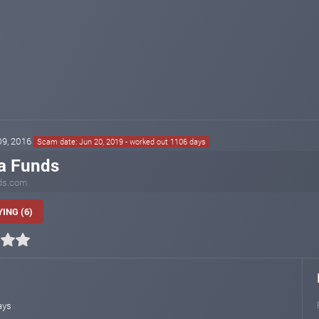
 09, 2016
Scam date: Jun 20, 2019 - worked out 1106 days
a Funds
ds.com
ING (6)
ays