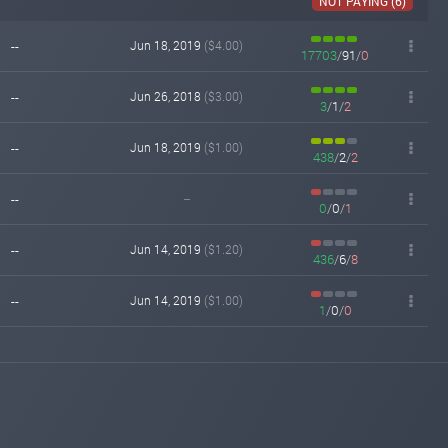
NOT PAYING (6)
hyip.biz
Jun 25, 2018 18:56
changed to
PAYING
PROBLEM
--
Jun 18, 2019
($4.00)
17703
/
91
/
0
hyipexplorer.com
Jun 21, 2018 12:45
changed to
PAYING
PROBLEM
--
Jun 26, 2018
($3.00)
3
/
1
/
2
graspgold.com
Jun 11, 2016 10:41
Added on monitoring. Status:
--
Jun 18, 2019
($1.00)
PAYING
438
/
2
/
2
--
--
0
/
0
/
1
--
Jun 14, 2019
($1.20)
436
/
6
/
8
--
Jun 14, 2019
($1.00)
1
/
0
/
0