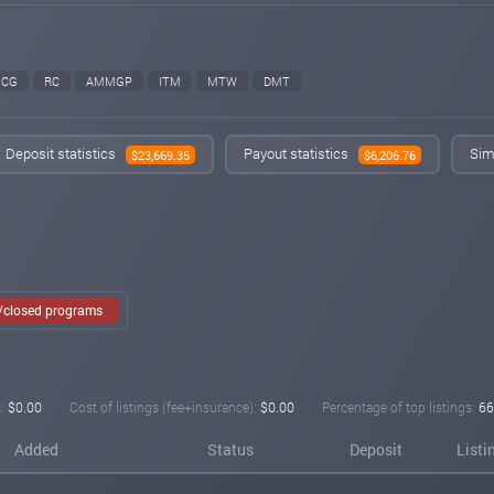
CG
RC
AMMGP
ITM
MTW
DMT
Deposit statistics
Payout statistics
Sim
$23,669.35
$6,206.76
e/closed programs
:
$0.00
Cost of listings (fee+insurance):
$0.00
Percentage of top listings:
66
Added
Status
Deposit
Listi