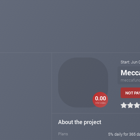
Start: Jun
Mecc
meccafun
NOT PAY
0.00
HM index
About the project
Plans
5% daily for 365 d