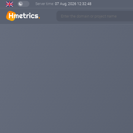
Server time:
07 Aug, 2026
12:32:49