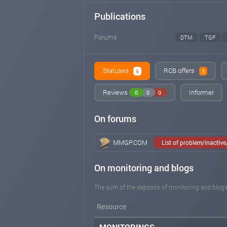
Publications
Forums
DTM
TGF
Statuses
RCB offers
6
3
Reviews
Informer
0
0
0
On forums
MMGP.COM
List of problem/inactiv
On monitoring and blogs
The sum of the deposits of monitoring and blogs
Resource