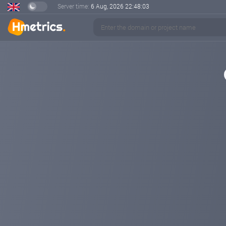
Server time:
6 Aug, 2026
22:48:04