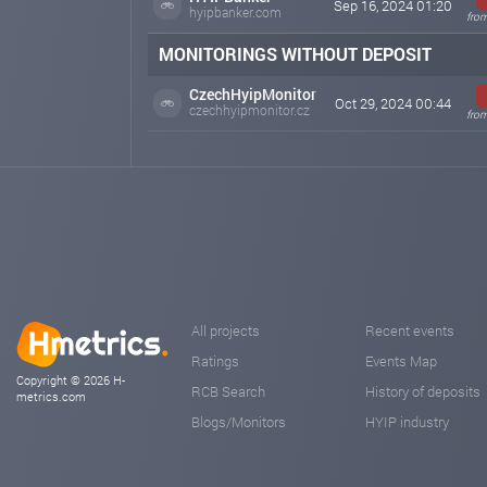
Sep 16, 2024 01:20
hyipbanker.com
from
MONITORINGS WITHOUT DEPOSIT
CzechHyipMonitor
Oct 29, 2024 00:44
czechhyipmonitor.cz
from
All projects
Recent events
Ratings
Events Map
Copyright © 2026 H-
RCB Search
History of deposits
metrics.com
Blogs/Monitors
HYIP industry