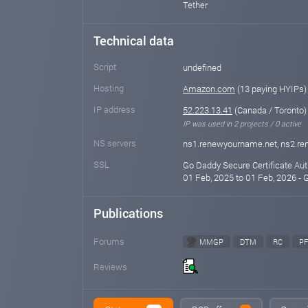
Tether
Technical data
Script
undefined
Hosting
Amazon.com
(13 paying HYIPs)
IP address
52.223.13.41
(Canada / Toronto)
IP was used in 2 projects / 0 active
NS servers
ns1.renewyourname.net, ns2.r
SSL
Go Daddy Secure Certificate Auth
01 Feb, 2025 to 01 Feb, 2026 - 
Publications
Forums
MMGP
DTM
RC
PF
Reviews