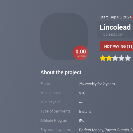
Start: Sep 06, 2024
Lincolead
lincolead.com
NOT PAYING (11
0.00
HM index
About the project
Plans
2% weekly for 2 years
Min. deposit
$10
Min. payout
---
Type of payments
Instant
Affiliate Program
5%
Payment systems
Perfect Money, Payeer, Bitcoin, Bi