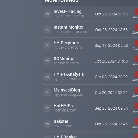
Invest-Tracing
Oct 25, 2024 23:55
invest-tracing.com
from
Instant Monitor
Oct 26, 2024 13:56
instant-monitor.com
from
HYIPexplorer
Sep 17, 2024 02:23
hyipexplorer.com
fro
SQMonitor
Oct 26, 2024 01:00
sqmonitor.com
from
HYIPs-Analysis
Oct 03, 2024 23:29
hyips-analysis.biz
from
MyInvestBlog
Oct 26, 2024 02:29
myinvestblog.com
from
HotHYIPs
Sep 25, 2024 09:54
hothyips.com
from
Bakster
Oct 26, 2024 11:45
bakster.com
from
HYIPBanker