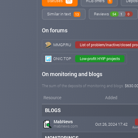
Statuses
RCB offers
Deposit
11
1
Similar in text
Reviews
54
1
0
13
On forums
MMGP.RU
List of problem/inactive/closed pr
ONIC.TOP
Low-profit HYIP projects
On monitoring and blogs
The sum of the deposits of monitoring and blogs:
$630.0
Resource
Added
BLOGS
MabNews
Oct 26, 2024 17:42
mabnews.com
from
MONITORINGS