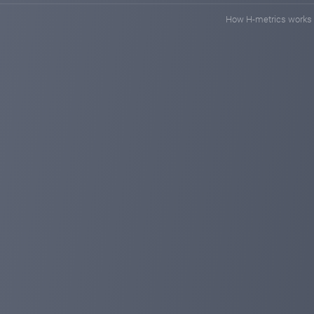
How H-metrics works