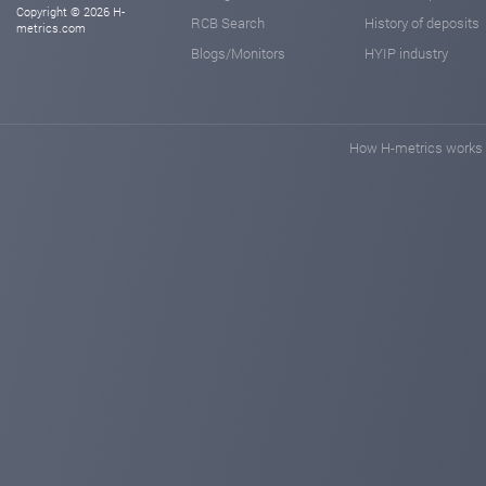
Copyright © 2026 H-
RCB Search
History of deposits
metrics.com
Blogs/Monitors
HYIP industry
How H-metrics works