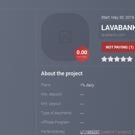
Start: May 30, 2016
LAVABAN
lavabank.com
NOT PAYING (1)
0.00
HM index
About the project
Plans
1% daily
Min. deposit
---
Min. payout
---
Type of payments
---
Affiliate Program
---
PerfectMoney
U11969297
(used in 1 project)