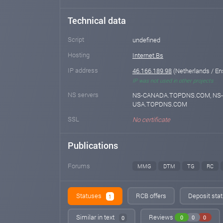
Technical data
Script
undefined
Hosting
Internet.Bs
IP address
46.166.189.98
(Netherlands / E
IP was not used in other projects
NS servers
NS-CANADA.TOPDNS.COM, NS-
USA.TOPDNS.COM
SSL
No certificate
Publications
Forums
MMG
DTM
TG
RC
Statuses
RCB offers
Deposit stat
1
Similar in text
Reviews
0
0
0
0