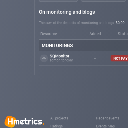
On monitoring and blogs
The sum of the deposits of monitoring and blogs:
$0.00
Resource
Added
Statu
MONITORINGS
SQMonitor
--
NOT PAY
sqmonitor.com
All projects
Recent events
Ratings
Events Map