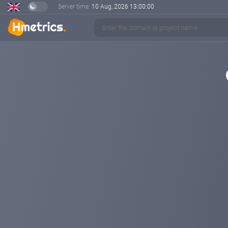
Server time:
10 Aug, 2026
13:00:00