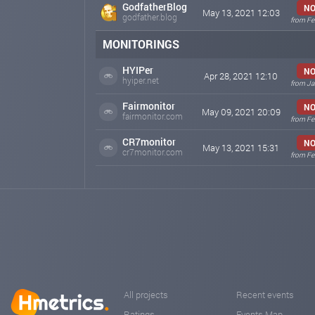
GodfatherBlog
NO
May 13, 2021 12:03
godfather.blog
from Fe
MONITORINGS
HYIPer
NO
Apr 28, 2021 12:10
hyiper.net
from Ja
Fairmonitor
NO
May 09, 2021 20:09
fairmonitor.com
from Fe
CR7monitor
NO
May 13, 2021 15:31
cr7monitor.com
from Fe
All projects
Recent events
Ratings
Events Map