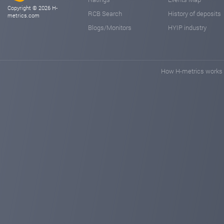
Copyright © 2026 H-
RCB Search
History of deposits
metrics.com
Blogs/Monitors
HYIP industry
How H-metrics works