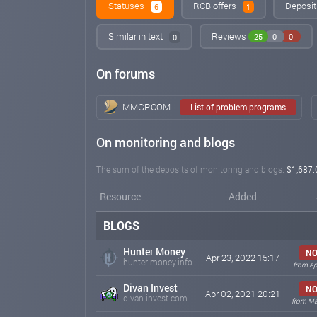
Statuses
RCB offers
Deposit
6
1
Similar in text
Reviews
25
0
0
0
On forums
MMGP.COM
List of problem programs
On monitoring and blogs
The sum of the deposits of monitoring and blogs:
$1,687.
Resource
Added
BLOGS
Hunter Money
NO
Apr 23, 2022 15:17
hunter-money.info
from Ap
Divan Invest
NO
Apr 02, 2021 20:21
divan-invest.com
from Ma