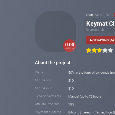
Start: Apr 02, 2021
Keymat C
keymat.club
NOT PAYING (6)
0.00
HM index
About the project
Plans
50% in the form of dividends fr
Min. deposit
$10
Min. payout
$10
Type of payments
Manual (up to 72 hours)
Affiliate Program
15%
Payment systems
Bitcoin, Ethereum, Tether, Tron,