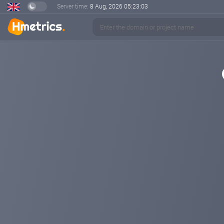
Server time:
8 Aug, 2026
05:23:03