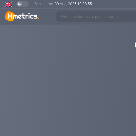
Server time:
09 Aug, 2026
19:38:56