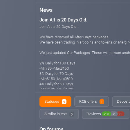
News
Join Alt is 20 Days Old.
Join Alt is 20 Days Old.
We have removed all After Days packages.
We have been trading in alt coins and tokens on Margin
We just updated Our Packages. These will remain unc
2% Daily for 100 Days
-Min:$5 -Max$150
3% Daily for 70 Days
-Min$150- Max$500
4% Daily for 50 Days
-Min$500-Max$1000
5% Daily for 45 Days
-Min$1000-Max$3000
Statuses
RCB offers
Deposit
9
1
6% Daily for 40 Days
-Min$3000-Max$5000
Similar in text
Reviews
250
2
0
0
7% Daily for 40 Days
-Min$5000-Max$10000
On forums