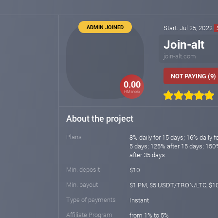
ADMIN JOINED
Start: Jul 25, 2022
Join-alt
join-alt.com
NOT PAYING (9)
0.00
HM index
About the project
Plans
8% daily for 15 days; 16% daily fo
5 days; 125% after 15 days; 150
after 35 days
Min. deposit
$10
Min. payout
$1 PM, $5 USDT/TRON/LTC, $1
Type of payments
Instant
Affiliate Program
from 1% to 5%