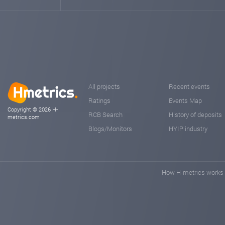
All projects
Recent events
Ratings
Events Map
Copyright © 2026 H-
RCB Search
History of deposits
metrics.com
Blogs/Monitors
HYIP industry
How H-metrics works