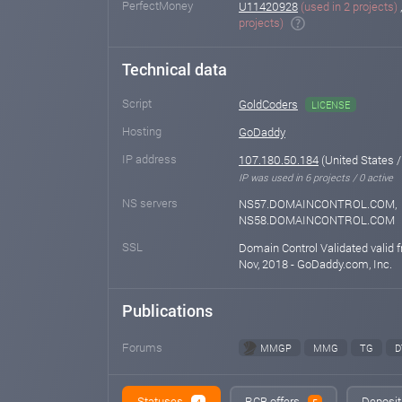
PerfectMoney
U11420928
(used in 2 projects)
projects)
Technical data
Script
GoldCoders
LICENSE
Hosting
GoDaddy
IP address
107.180.50.184
(United States /
IP was used in 6 projects / 0 active
NS servers
NS57.DOMAINCONTROL.COM,
NS58.DOMAINCONTROL.COM
SSL
Domain Control Validated valid 
Nov, 2018 - GoDaddy.com, Inc.
Publications
Forums
MMGP
MMG
TG
D
Statuses
RCB offers
Deposit