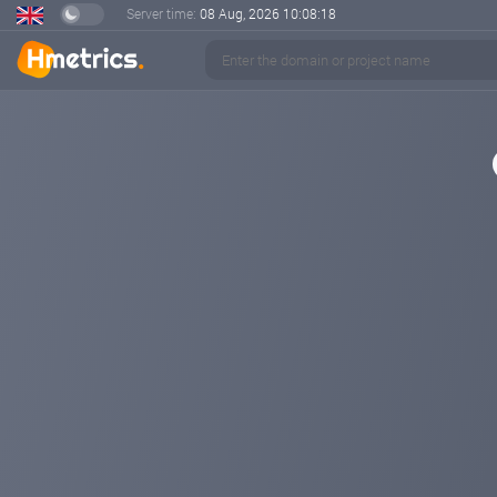
Server time:
08 Aug, 2026
10:08:18