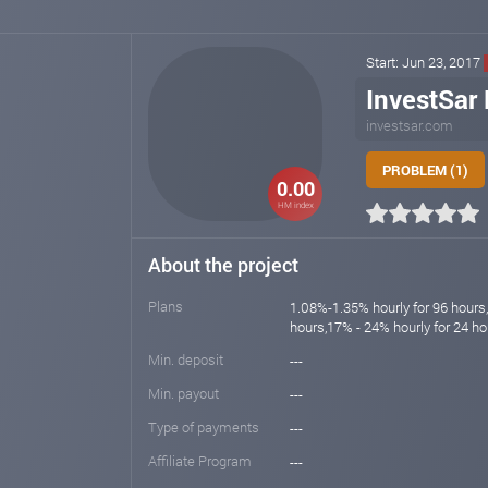
Start: Jun 23, 2017
InvestSar 
investsar.com
PROBLEM (1)
0.00
HM index
About the project
Plans
1.08%-1.35% hourly for 96 hours
hours,17% - 24% hourly for 24 ho
Min. deposit
---
Min. payout
---
Type of payments
---
Affiliate Program
---