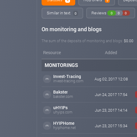
4
5
Similar in text
Reviews
0
0
0
0
On monitoring and blogs
The sum of the deposits of monitoring and blogs:
$0.00
Resource
Added
MONITORINGS
Invest-Tracing
Aug 02, 2017 12:08
invest-tracing.com
Bakster
Jun 24, 2017 17:54
bakster.com
uHYIPs
Jun 23, 2017 14:14
uhyips.com
HYIPHome
Jun 23, 2017 15:34
hyiphome.net