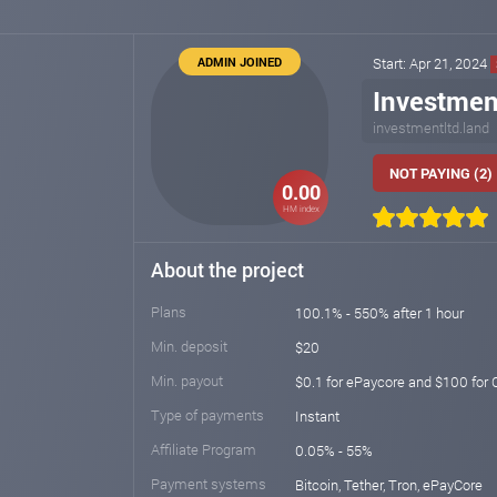
ADMIN JOINED
Start: Apr 21, 2024
Investmen
investmentltd.land
NOT PAYING (2)
0.00
HM index
About the project
Plans
100.1% - 550% after 1 hour
Min. deposit
$20
Min. payout
$0.1 for ePaycore and $100 fo
Type of payments
Instant
Affiliate Program
0.05% - 55%
Payment systems
Bitcoin, Tether, Tron, ePayCore