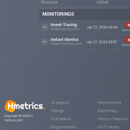
Resource
Added
MONITORINGS
Invest-Tracing
N
Apr 21, 2024 06:43
invest-tracing.com
from 
Instant Monitor
N
Apr 21, 2024 09:51
instant-monitor.com
from 
All projects
Recent events
Ratings
Events Map
Copyright © 2026 H-
RCB Search
History of deposits
metrics.com
Blogs/Monitors
HYIP industry