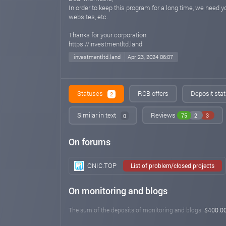
In order to keep this program for a long time, we need
websites, etc.
Thanks for your corporation.
https://investmentltd.land
investmentltd.land
Apr 23, 2024 06:07
Statuses
RCB offers
Deposit stat
2
Similar in text
Reviews
75
2
3
0
On forums
ONIC.TOP
List of problem/closed projects
On monitoring and blogs
The sum of the deposits of monitoring and blogs:
$400.0