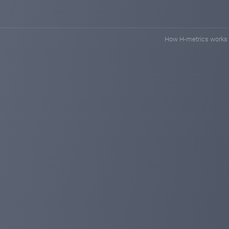
How H-metrics works