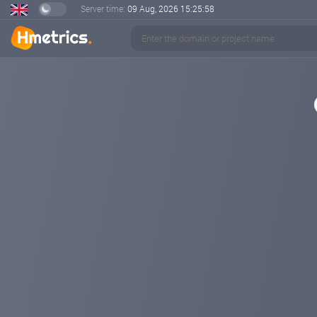
Server time:
09 Aug, 2026
15:25:58