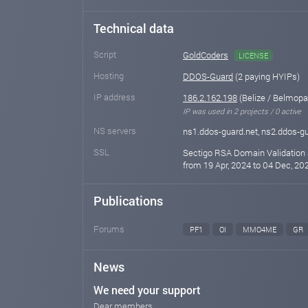
Technical data
Script
GoldCoders
LICENSE
Hosting
DDOS-Guard
(2 paying HYIPs)
IP address
186.2.162.198
(Belize / Belmopa
IP was used in 2 projects / 0 active
NS servers
ns1.ddos-guard.net, ns2.ddos-gu
SSL
Sectigo RSA Domain Validation 
from 19 Apr, 2024 to 04 Dec, 202
Publications
Forums
PF1
OI
MMO4ME
GR
News
We need your support
Dear members,