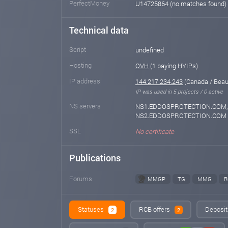
PerfectMoney
U14725864 (no matches found)
Technical data
Script
undefined
Hosting
OVH
(1 paying HYIPs)
IP address
144.217.234.243
(Canada / Beau
IP was used in 5 projects / 0 active
NS servers
NS1.EDDOSPROTECTION.COM,
NS2.EDDOSPROTECTION.COM
SSL
No certificate
Publications
Forums
MMGP
TG
MMG
R
Statuses
RCB offers
Deposit 
2
2