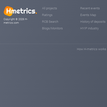
All projects
Recent events
Ratings
Events Map
Copyright © 2026 H-
RCB Search
History of deposits
metrics.com
Blogs/Monitors
HYIP industry
How H-metrics works