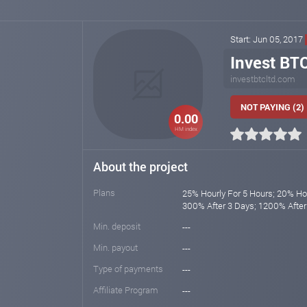
Start: Jun 05, 2017
Invest BT
investbtcltd.com
NOT PAYING (2)
0.00
HM index
About the project
Plans
25% Hourly For 5 Hours; 20% Hou
300% After 3 Days; 1200% After
Min. deposit
---
Min. payout
---
Type of payments
---
Affiliate Program
---