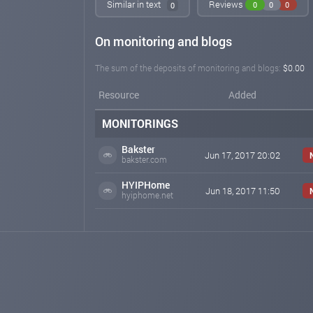
Similar in text
Reviews
0
0
0
0
On monitoring and blogs
The sum of the deposits of monitoring and blogs:
$0.00
Resource
Added
MONITORINGS
Bakster
Jun 17, 2017 20:02
bakster.com
HYIPHome
Jun 18, 2017 11:50
hyiphome.net