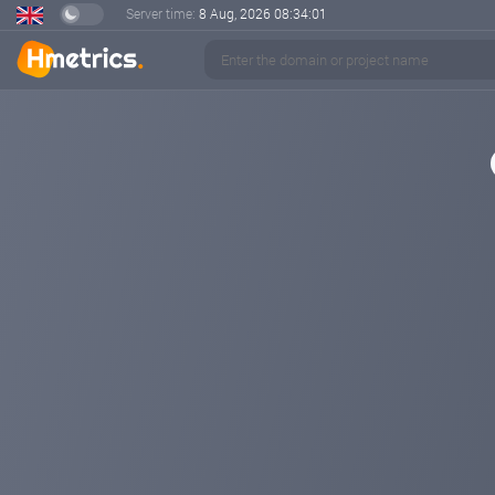
Server time:
8 Aug, 2026
08:34:01