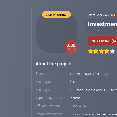
ADMIN JOINED
Start: Mar 24, 2024
Investmen
iil.limited
NOT PAYING (6)
0.00
HM index
About the project
Plans
100.5% - 250% after 1 day
Min. deposit
$20
Min. payout
$0.1 for ePaycore and 300$ for 
Type of payments
Instant
Affiliate Program
0.25%-25%
Payment systems
Bitcoin, Ethereum, Tether, Tron,