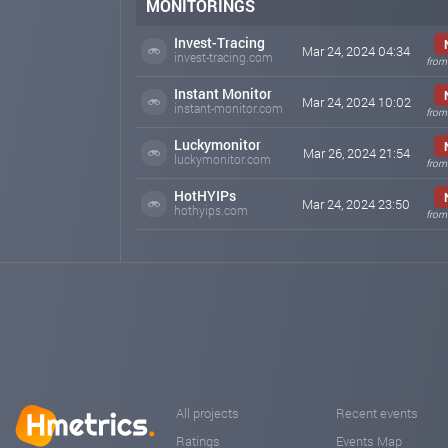
MONITORINGS
Invest-Tracing
Mar 24, 2024 04:34
invest-tracing.com
from
Instant Monitor
Mar 24, 2024 10:02
instant-monitor.com
from
Luckymonitor
Mar 26, 2024 21:54
luckymonitor.com
from
HotHYIPs
Mar 24, 2024 23:50
hothyips.com
from
All projects
Recent events
Ratings
Events Map