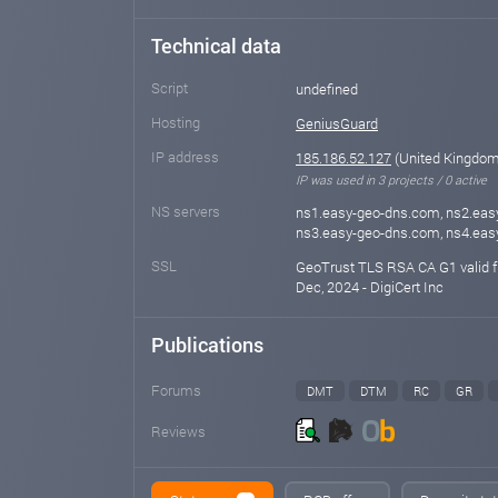
Technical data
Script
undefined
Hosting
GeniusGuard
IP address
185.186.52.127
(United Kingdom 
IP was used in 3 projects / 0 active
NS servers
ns1.easy-geo-dns.com, ns2.eas
ns3.easy-geo-dns.com, ns4.ea
SSL
GeoTrust TLS RSA CA G1 valid f
Dec, 2024 - DigiCert Inc
Publications
Forums
DMT
DTM
RC
GR
Reviews