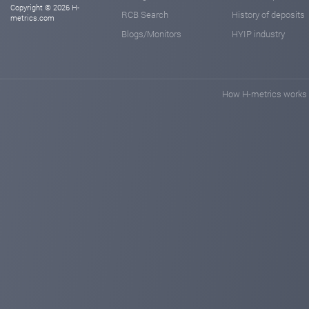
Copyright © 2026 H-
RCB Search
History of deposits
metrics.com
Blogs/Monitors
HYIP industry
How H-metrics works