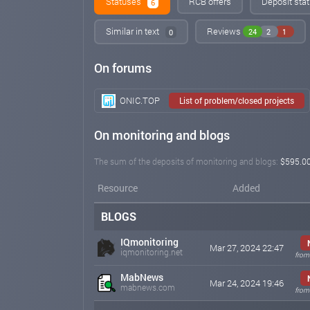
Statuses
RCB offers
Deposit stat
6
Similar in text
Reviews
24
2
1
0
On forums
ONIC.TOP
List of problem/closed projects
On monitoring and blogs
The sum of the deposits of monitoring and blogs:
$595.0
Resource
Added
BLOGS
IQmonitoring
Mar 27, 2024 22:47
iqmonitoring.net
from
MabNews
Mar 24, 2024 19:46
mabnews.com
from