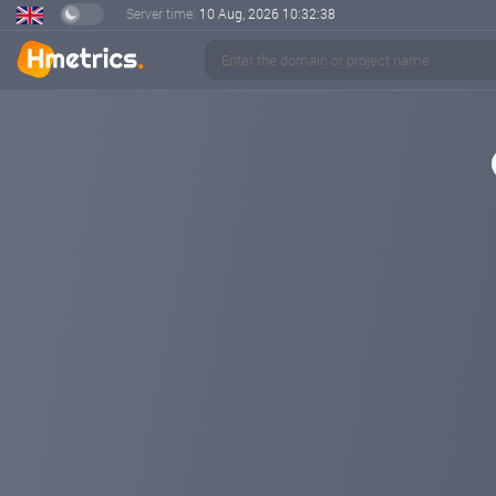
Server time:
10 Aug, 2026
10:32:38