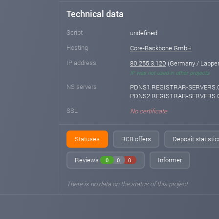
Technical data
Script
undefined
Hosting
Core-Backbone GmbH
IP address
80.255.3.120
(Germany / Lappers
IP was not used in other projects
NS servers
PDNS1.REGISTRAR-SERVERS.
PDNS2.REGISTRAR-SERVERS
SSL
No certificate
Statuses
RCB offers
Deposit statistic
Reviews
Informer
0
0
0
There is no data on the status of this project