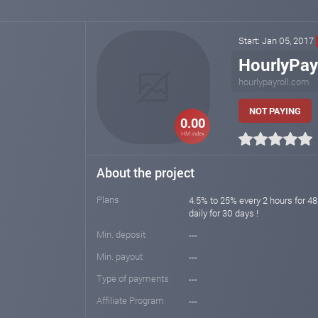
Start: Jan 05, 2017
HourlyPay
hourlypayroll.com
NOT PAYING
0.00
HM index
About the project
Plans
4.5% to 25% every 2 hours for 48
daily for 30 days !
Min. deposit
---
Min. payout
---
Type of payments
---
Affiliate Program
---