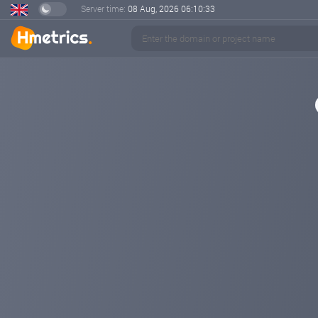
Server time:
08 Aug, 2026
06:10:33