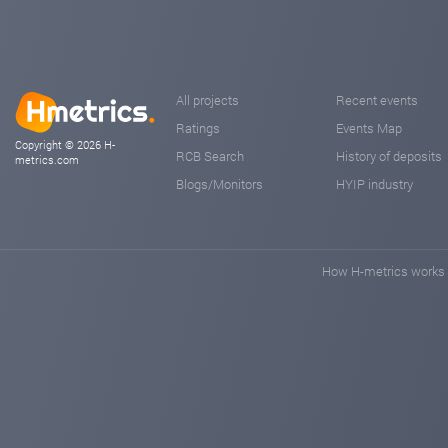
All projects
Recent events
Ratings
Events Map
Copyright © 2026 H-
RCB Search
History of deposits
metrics.com
Blogs/Monitors
HYIP industry
How H-metrics works