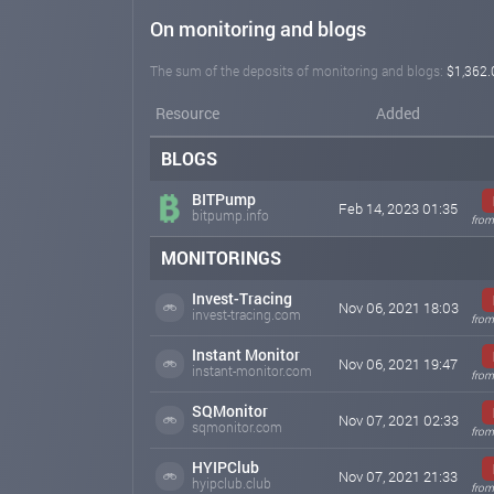
On monitoring and blogs
The sum of the deposits of monitoring and blogs:
$1,362.
Resource
Added
BLOGS
BITPump
Feb 14, 2023 01:35
bitpump.info
from
MONITORINGS
Invest-Tracing
Nov 06, 2021 18:03
invest-tracing.com
from
Instant Monitor
Nov 06, 2021 19:47
instant-monitor.com
from
SQMonitor
Nov 07, 2021 02:33
sqmonitor.com
from
HYIPClub
Nov 07, 2021 21:33
hyipclub.club
from