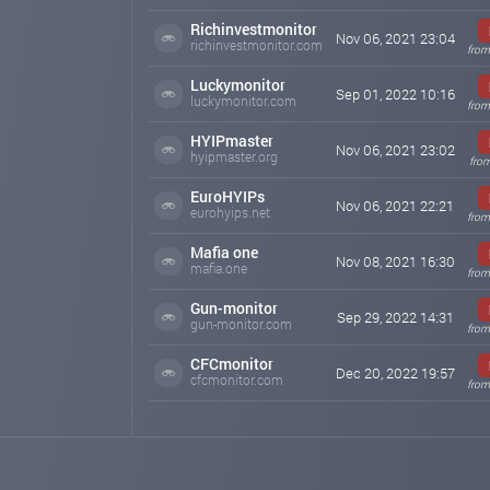
Richinvestmonitor
Nov 06, 2021 23:04
richinvestmonitor.com
from
Luckymonitor
Sep 01, 2022 10:16
luckymonitor.com
from
HYIPmaster
Nov 06, 2021 23:02
hyipmaster.org
from
EuroHYIPs
Nov 06, 2021 22:21
eurohyips.net
from
Mafia one
Nov 08, 2021 16:30
mafia.one
from
Gun-monitor
Sep 29, 2022 14:31
gun-monitor.com
from
CFCmonitor
Dec 20, 2022 19:57
cfcmonitor.com
from