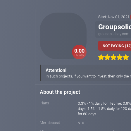
Start: Nov 01, 2021
Groupsoli
groupsolidpay.com
NOT PAYING (12
0.00
HM index
Attention!
In such projects, if you want to invest, then only t
About the project
Plans
0.3% - 1% daily for lifetime; 0.9%
days; 1.5% - 1.8% daily for 120 
for 60 days
Min. deposit
$10