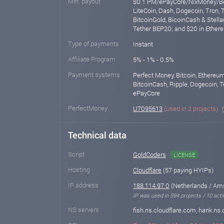
Min. payout
$0.1 PM/ePayCore/NixMoney/Ber
LiteCoin, Dash, Dogecoin, Tron, 
BitcoinGold, BicoinCash & Stellar
Tether BEP20; and $20 in Ethe
Type of payments
Instant
Affiliate Program
5% - 1% - 0.5%
Payment systems
Perfect Money, Bitcoin, Ethereum
BitcoinCash, Ripple, Dogecoin, T
ePayCore
PerfectMoney
U7095613
(used in 2 projects)
Technical data
Script
GoldCoders
LICENSE
Hosting
Cloudflare
(57 paying HYIPs)
IP address
188.114.97.0
(Netherlands / Am
IP was used in 594 projects / 10 acti
NS servers
fish.ns.cloudflare.com, hank.ns