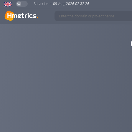
Server time:
09 Aug, 2026
02:32:27