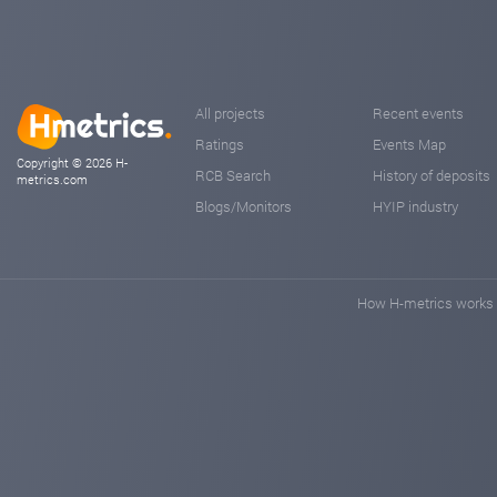
All projects
Recent events
Ratings
Events Map
Copyright © 2026 H-
RCB Search
History of deposits
metrics.com
Blogs/Monitors
HYIP industry
How H-metrics works