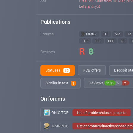
SSL
Free SSL valid from 08 Mar, 2023
Let's Encrypt
Publications
Forums
MMGP
HT
VM
IM
THF
PF1
CFF
FF
Reviews
Statuses
RCB offers
Deposit sta
12
Similar in text
Reviews
1196
5
2
9
On forums
ONIC.TOP
List of problem/closed projects
MMGP.RU
List of problem/inactive/closed pr