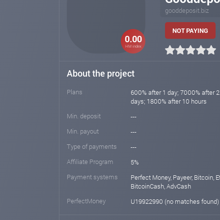
gooddeposit.biz
NOT PAYING
0.00
HM index
About the project
Plans
600% after 1 day; 7000% after 2
days; 1800% after 10 hours
Min. deposit
---
Min. payout
---
Type of payments
---
Affiliate Program
5%
Payment systems
Perfect Money, Payeer, Bitcoin, E
BitcoinCash, AdvCash
PerfectMoney
U19922990 (no matches found