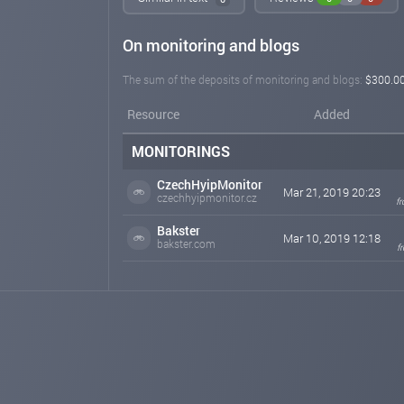
On monitoring and blogs
The sum of the deposits of monitoring and blogs:
$300.0
Resource
Added
MONITORINGS
CzechHyipMonitor
Mar 21, 2019 20:23
czechhyipmonitor.cz
f
Bakster
Mar 10, 2019 12:18
bakster.com
f