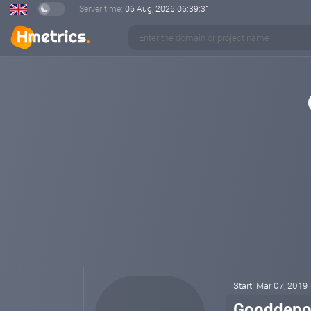
Server time:
06 Aug, 2026
06:39:31
Start: Mar 07, 2019
Gooddepo