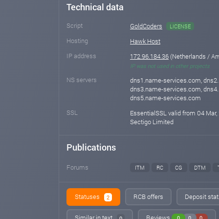
Technical data
Script
GoldCoders
LICENSE
Hosting
Hawk Host
IP address
172.96.184.36
(Netherlands / A
IP was not used in other projects
NS servers
dns1.name-services.com, dns2
dns3.name-services.com, dns4
dns5.name-services.com
SSL
EssentialSSL valid from 04 Mar,
Sectigo Limited
Publications
Forums
ITM
RC
CG
DTM
Statuses
RCB offers
Deposit stat
2
Similar in text
Reviews
0
0
0
0