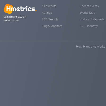
All projects
Recent events
Ratings
Events Map
Copyright © 2026 H-
RCB Search
History of deposits
metrics.com
Blogs/Monitors
HYIP industry
How H-metrics works