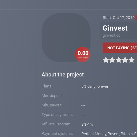
Start: Oct 17, 2019
Ginvest
ginvest.cc
NOT PAYING (23
0.00
HM index
About the project
Plans
5% daily forever
Min. deposit
---
Min. payout
---
Type of payments
---
Affiliate Program
3%-1%
Payment systems
Perfect Money, Payeer, Bitcoin, E