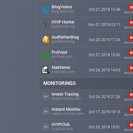
BlogVestor
N
Oct 27, 2019 10:49
blogvestor.biz
from N
HYIP Hunter
N
Nov 01, 2019 02:11
hyiphunter.org
from N
GodfatherBlog
N
Oct 23, 2019 17:24
godfather.blog
from N
Profvest
N
Oct 27, 2019 12:50
profvest.com
from N
MabNews
N
Oct 24, 2019 14:03
mabnews.com
from N
MONITORINGS
Invest-Tracing
N
Oct 24, 2019 21:26
invest-tracing.com
from N
Instant Monitor
N
Oct 17, 2019 19:13
instant-monitor.com
from N
HYIPClub
N
Oct 23, 2019 15:31
hyipclub.club
from N