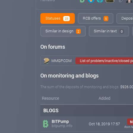
Statuses
RCB offers
Deposi
23
5
Similar in design
Similar in text
2
0
On forums
MMGP.COM
List of problem/inactive/closed 
On monitoring and blogs
The sum of the deposits of monitoring and blogs:
$926.0
Resource
Added
BLOGS
BITPump
N
Oct 18, 2019 17:57
bitpump.info
from N