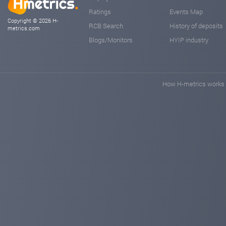
Ratings
Events Map
Copyright © 2026 H-
RCB Search
History of deposits
metrics.com
Blogs/Monitors
HYIP industry
How H-metrics works