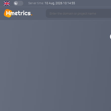
Server time:
10 Aug, 2026
10:14:56