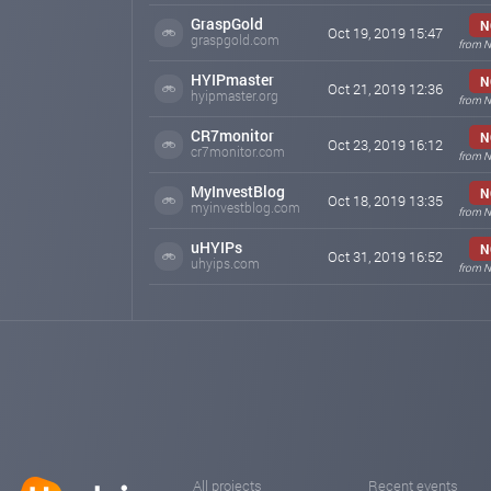
GraspGold
N
Oct 19, 2019 15:47
graspgold.com
from N
HYIPmaster
N
Oct 21, 2019 12:36
hyipmaster.org
from N
CR7monitor
N
Oct 23, 2019 16:12
cr7monitor.com
from N
MyInvestBlog
N
Oct 18, 2019 13:35
myinvestblog.com
from N
uHYIPs
N
Oct 31, 2019 16:52
uhyips.com
from N
All projects
Recent events