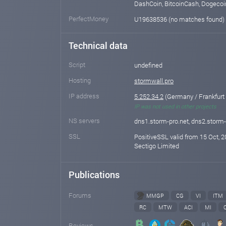
DashCoin, BitcoinCash, Dogecoi
PerfectMoney
U19638536 (no matches found)
Technical data
Script
undefined
Hosting
stormwall.pro
IP address
5.252.34.2
(Germany / Frankfurt
IP was not used in other projects
NS servers
dns1.storm-pro.net, dns2.storm-
SSL
PositiveSSL valid from 15 Oct, 2
Sectigo Limited
Publications
Forums
MMGP
CG
VI
ITM
RC
MTW
ACI
MI
Reviews