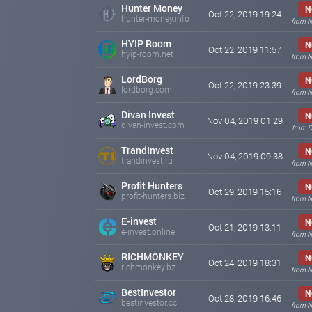
Hunter Money
N
Oct 22, 2019 19:24
hunter-money.info
from N
HYIP Room
N
Oct 22, 2019 11:57
hyip-room.net
from N
LordBorg
N
Oct 22, 2019 23:39
lordborg.com
from N
Divan Invest
N
Nov 04, 2019 01:29
divan-invest.com
from D
TrandInvest
N
Nov 04, 2019 09:38
trandinvest.ru
from N
Profit Hunters
N
Oct 29, 2019 15:16
profit-hunters.biz
from N
E-invest
N
Oct 21, 2019 13:11
e-invest.online
from N
RICHMONKEY
N
Oct 24, 2019 18:31
richmonkey.bz
from N
BestInvestor
N
Oct 28, 2019 16:46
bestinvestor.cc
from N